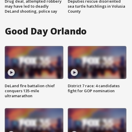
Drug deal, attempted robbery
Deputies rescue disoriented
may have led to deadly
sea turtle hatchlings in Volusia
DeLand shooting, police say
County
Good Day Orlando
DeLand fire battalion chief
District 7 race: 4 candidates
conquers 135-mile
fight for GOP nomination
ultramarathon