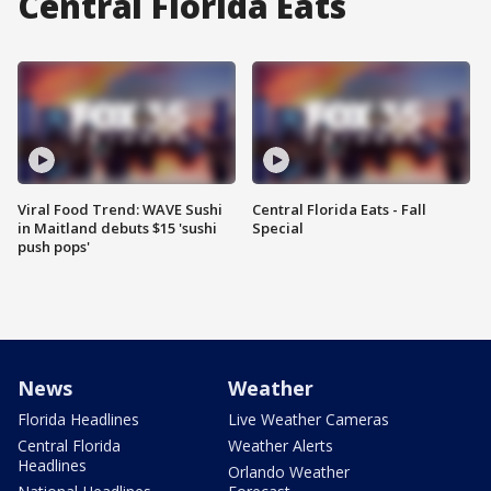
Central Florida Eats
Viral Food Trend: WAVE Sushi
Central Florida Eats - Fall
in Maitland debuts $15 'sushi
Special
push pops'
News
Weather
Florida Headlines
Live Weather Cameras
Central Florida
Weather Alerts
Headlines
Orlando Weather