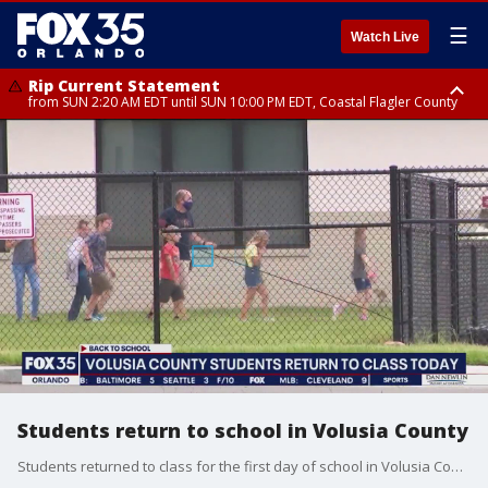
☰
Watch Live
Rip Current Statement
from SUN 2:20 AM EDT until SUN 10:00 PM EDT, Coastal Flagler County
Rip Current Statement
until MON 2:00 AM EDT, Coastal Volusia County
Students return to school in Volusia County
Students returned to class for the first day of school in Volusia County Monday morning.