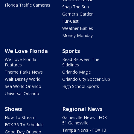
Florida Traffic Cameras
Snap The Sun
Garner's Garden
Fur-Cast
Weather Babies
Money Monday
We Love Florida
Sports
We Love Florida
Read Between The
Features
Sidelines
Theme Parks News
Orlando Magic
Walt Disney World
Orlando City Soccer Club
Sea World Orlando
High School Sports
Universal Orlando
Shows
Regional News
How To Stream
Gainesville News - FOX
51 Gainesville
FOX 35 TV Schedule
Tampa News - FOX 13
Good Day Orlando