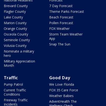
National Headlines
Forecast
Brevard County
7 Day Forecast
Flagler County
Theme Parks Forecast
Lake County
Beach Forecast
Marion County
Pollen Forecast
Orange County
FOX Weather
Osceola County
Storm Team Weather
App
Seminole County
Snap The Sun
Volusia County
Nominate a military
hero
Military Appreciation
Month
Traffic
Good Day
Pump Patrol
We Love Florida
Current Traffic
FOX 35 Care Force
Conditions
Weather Babies
Freeway Traffic
AdventHealth The
Incidents
Wellness Check