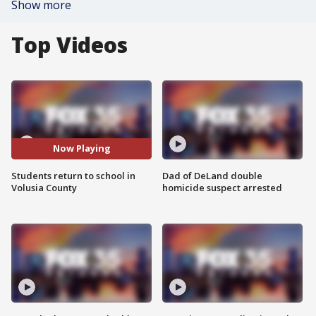
Show more
Top Videos
Now Playing
Students return to school in
Dad of DeLand double
Volusia County
homicide suspect arrested