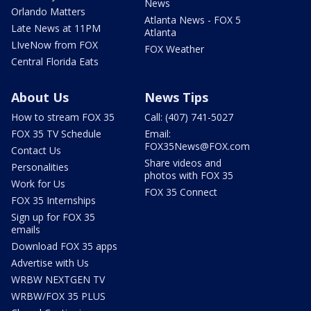
News
Orlando Matters
Atlanta News - FOX 5
Late News at 11PM
Atlanta
LIveNow from FOX
FOX Weather
Central Florida Eats
About Us
News Tips
How to stream FOX 35
Call: (407) 741-5027
FOX 35 TV Schedule
Email:
FOX35News@FOX.com
Contact Us
Share videos and
Personalities
photos with FOX 35
Work for Us
FOX 35 Connect
FOX 35 Internships
Sign up for FOX 35
emails
Download FOX 35 apps
Advertise with Us
WRBW NEXTGEN TV
WRBW/FOX 35 PLUS