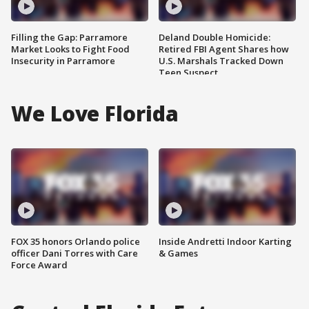
Filling the Gap: Parramore
Deland Double Homicide:
Market Looks to Fight Food
Retired FBI Agent Shares how
Insecurity in Parramore
U.S. Marshals Tracked Down
Teen Suspect
We Love Florida
FOX 35 honors Orlando police
Inside Andretti Indoor Karting
officer Dani Torres with Care
& Games
Force Award