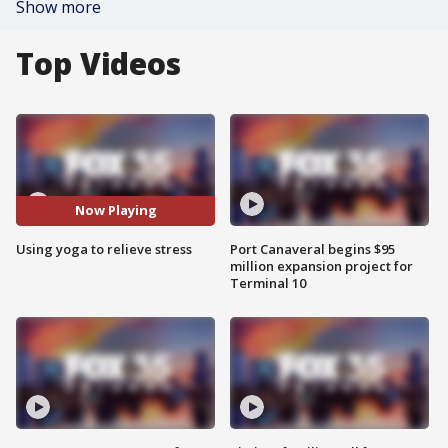
Show more
Top Videos
Now Playing
Using yoga to relieve stress
Port Canaveral begins $95
million expansion project for
Terminal 10