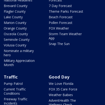
National Headlines
Forecast
Brevard County
7 Day Forecast
Flagler County
Theme Parks Forecast
Lake County
Beach Forecast
Marion County
Pollen Forecast
Orange County
FOX Weather
Osceola County
Storm Team Weather
App
Seminole County
Snap The Sun
Volusia County
Nominate a military
hero
Military Appreciation
Month
Traffic
Good Day
Pump Patrol
We Love Florida
Current Traffic
FOX 35 Care Force
Conditions
Weather Babies
Freeway Traffic
AdventHealth The
Incidents
Wellness Check