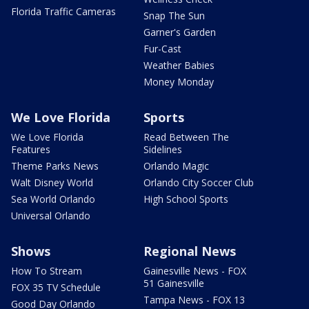
Florida Traffic Cameras
Snap The Sun
Garner's Garden
Fur-Cast
Weather Babies
Money Monday
We Love Florida
Sports
We Love Florida
Read Between The
Features
Sidelines
Theme Parks News
Orlando Magic
Walt Disney World
Orlando City Soccer Club
Sea World Orlando
High School Sports
Universal Orlando
Shows
Regional News
How To Stream
Gainesville News - FOX
51 Gainesville
FOX 35 TV Schedule
Tampa News - FOX 13
Good Day Orlando