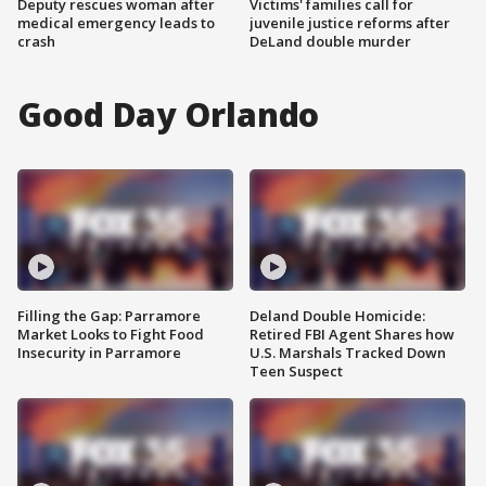
Deputy rescues woman after
Victims' families call for
medical emergency leads to
juvenile justice reforms after
crash
DeLand double murder
Good Day Orlando
Filling the Gap: Parramore
Deland Double Homicide:
Market Looks to Fight Food
Retired FBI Agent Shares how
Insecurity in Parramore
U.S. Marshals Tracked Down
Teen Suspect