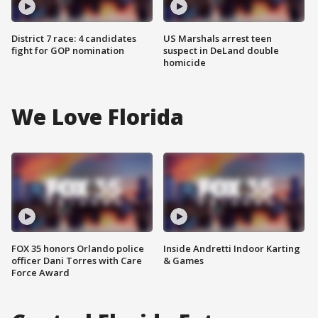
District 7 race: 4 candidates
US Marshals arrest teen
fight for GOP nomination
suspect in DeLand double
homicide
We Love Florida
FOX 35 honors Orlando police
Inside Andretti Indoor Karting
officer Dani Torres with Care
& Games
Force Award