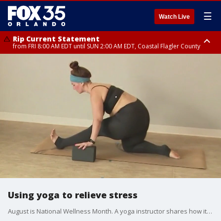
☰
Watch Live
Rip Current Statement
from FRI 8:00 AM EDT until SUN 2:00 AM EDT, Coastal Flagler County
Rip Current Statement
from FRI 2:35 AM EDT until SAT 2:00 AM EDT, Coastal Volusia County
Using yoga to relieve stress
August is National Wellness Month. A yoga instructor shares how it helps relieve stress.