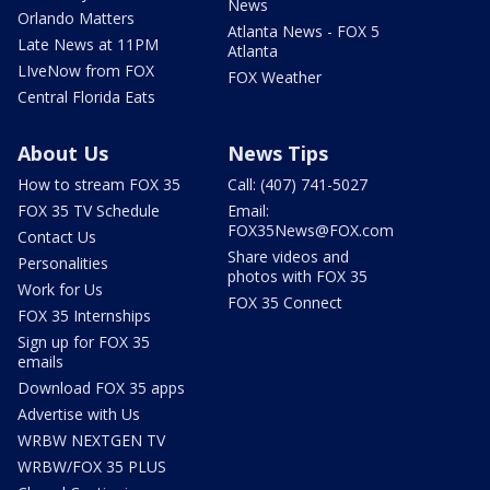
News
Orlando Matters
Atlanta News - FOX 5
Late News at 11PM
Atlanta
LIveNow from FOX
FOX Weather
Central Florida Eats
About Us
News Tips
How to stream FOX 35
Call: (407) 741-5027
FOX 35 TV Schedule
Email:
FOX35News@FOX.com
Contact Us
Share videos and
Personalities
photos with FOX 35
Work for Us
FOX 35 Connect
FOX 35 Internships
Sign up for FOX 35
emails
Download FOX 35 apps
Advertise with Us
WRBW NEXTGEN TV
WRBW/FOX 35 PLUS