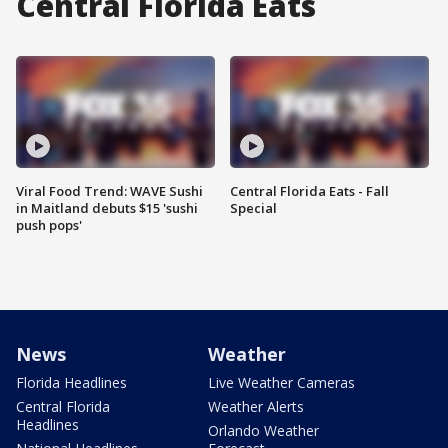
Central Florida Eats
Viral Food Trend: WAVE Sushi
Central Florida Eats - Fall
in Maitland debuts $15 'sushi
Special
push pops'
News
Weather
Florida Headlines
Live Weather Cameras
Central Florida
Weather Alerts
Headlines
Orlando Weather