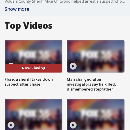
Volusia County Sheriff Mike Chitwood helped arrest a suspect who allegedly drove off during a traffic stop in Daytona Beach. The suspect was eventually caught and arrested in Deltona, VSO said.
Show more
Top Videos
Now Playing
Florida sheriff takes down
Man charged after
suspect after chase
investigators say he killed,
dismembered stepfather