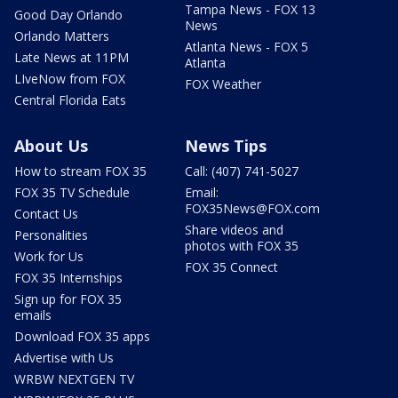
Tampa News - FOX 13
Good Day Orlando
News
Orlando Matters
Atlanta News - FOX 5
Late News at 11PM
Atlanta
LIveNow from FOX
FOX Weather
Central Florida Eats
About Us
News Tips
How to stream FOX 35
Call: (407) 741-5027
FOX 35 TV Schedule
Email:
FOX35News@FOX.com
Contact Us
Share videos and
Personalities
photos with FOX 35
Work for Us
FOX 35 Connect
FOX 35 Internships
Sign up for FOX 35
emails
Download FOX 35 apps
Advertise with Us
WRBW NEXTGEN TV