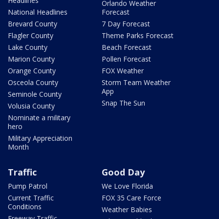
Headlines
Orlando Weather
National Headlines
Forecast
Brevard County
7 Day Forecast
Flagler County
Theme Parks Forecast
Lake County
Beach Forecast
Marion County
Pollen Forecast
Orange County
FOX Weather
Osceola County
Storm Team Weather
App
Seminole County
Snap The Sun
Volusia County
Nominate a military
hero
Military Appreciation
Month
Traffic
Good Day
Pump Patrol
We Love Florida
Current Traffic
FOX 35 Care Force
Conditions
Weather Babies
Freeway Traffic