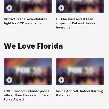
District 7 race: 4 candidates
US Marshals arrest teen
fight for GOP nomination
suspect in DeLand double
homicide
We Love Florida
FOX 35 honors Orlando police
Inside Andretti Indoor Karting
officer Dani Torres with Care
& Games
Force Award