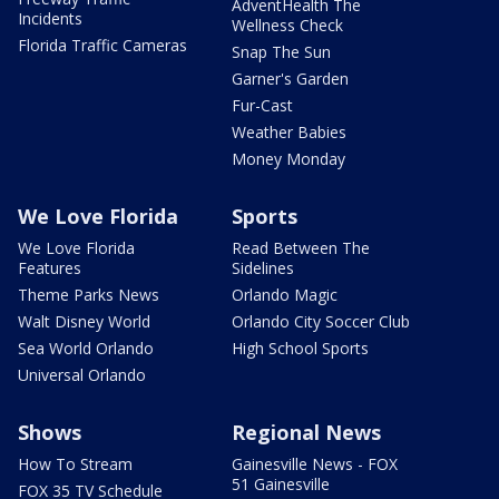
AdventHealth The
Incidents
Wellness Check
Florida Traffic Cameras
Snap The Sun
Garner's Garden
Fur-Cast
Weather Babies
Money Monday
We Love Florida
Sports
We Love Florida
Read Between The
Features
Sidelines
Theme Parks News
Orlando Magic
Walt Disney World
Orlando City Soccer Club
Sea World Orlando
High School Sports
Universal Orlando
Shows
Regional News
How To Stream
Gainesville News - FOX
51 Gainesville
FOX 35 TV Schedule