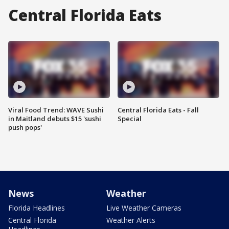
Central Florida Eats
Viral Food Trend: WAVE Sushi
Central Florida Eats - Fall
in Maitland debuts $15 'sushi
Special
push pops'
News
Weather
Florida Headlines
Live Weather Cameras
Central Florida
Weather Alerts