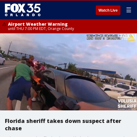
☰
Watch Live
Airport Weather Warning
until THU 7:00 PM EDT, Orange County
Florida sheriff takes down suspect after
chase