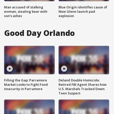
Man accused of stalking
Blue Origin identifies cause of
woman, stealing bear with
New Glenn launch pad
son's ashes
explosion
Good Day Orlando
Filling the Gap: Parramore
Deland Double Homicide:
Market Looks to Fight Food
Retired FBI Agent Shares how
Insecurity in Parramore
U.S. Marshals Tracked Down
Teen Suspect