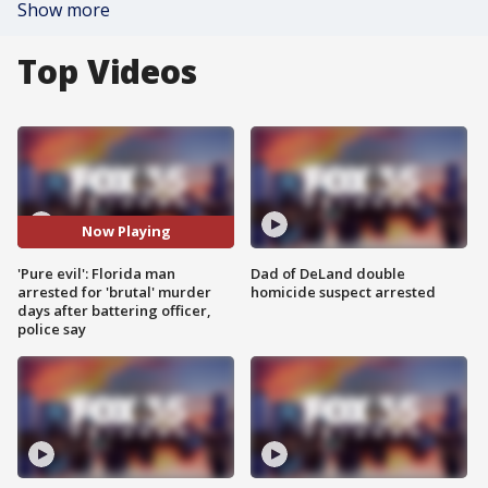
Show more
Top Videos
Now Playing
'Pure evil': Florida man
Dad of DeLand double
arrested for 'brutal' murder
homicide suspect arrested
days after battering officer,
police say