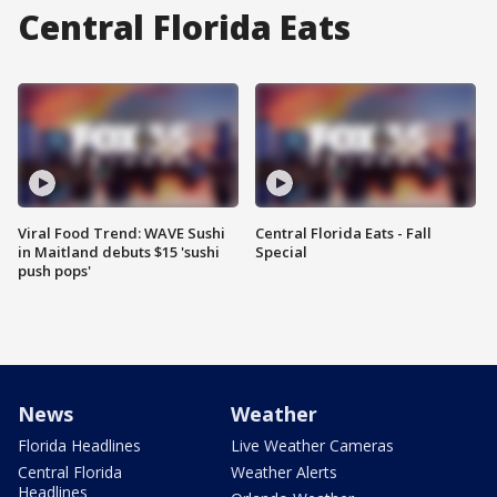
Central Florida Eats
Viral Food Trend: WAVE Sushi
Central Florida Eats - Fall
in Maitland debuts $15 'sushi
Special
push pops'
News
Weather
Florida Headlines
Live Weather Cameras
Central Florida
Weather Alerts
Headlines