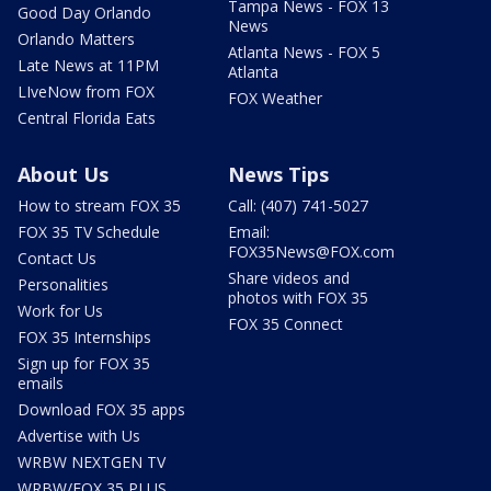
Tampa News - FOX 13
Good Day Orlando
News
Orlando Matters
Atlanta News - FOX 5
Late News at 11PM
Atlanta
LIveNow from FOX
FOX Weather
Central Florida Eats
About Us
News Tips
How to stream FOX 35
Call: (407) 741-5027
FOX 35 TV Schedule
Email:
FOX35News@FOX.com
Contact Us
Share videos and
Personalities
photos with FOX 35
Work for Us
FOX 35 Connect
FOX 35 Internships
Sign up for FOX 35
emails
Download FOX 35 apps
Advertise with Us
WRBW NEXTGEN TV
WRBW/FOX 35 PLUS