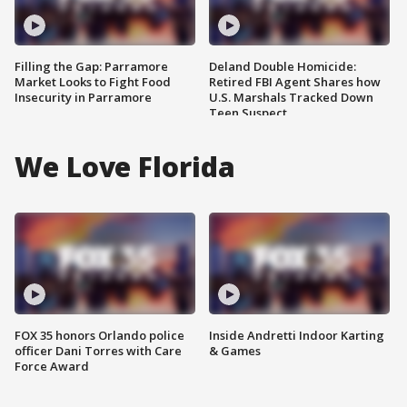
Filling the Gap: Parramore
Deland Double Homicide:
Market Looks to Fight Food
Retired FBI Agent Shares how
Insecurity in Parramore
U.S. Marshals Tracked Down
Teen Suspect
We Love Florida
FOX 35 honors Orlando police
Inside Andretti Indoor Karting
officer Dani Torres with Care
& Games
Force Award