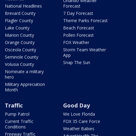
Orlando Weather
National Headlines
Forecast
Brevard County
7 Day Forecast
Flagler County
Theme Parks Forecast
Lake County
Beach Forecast
Marion County
Pollen Forecast
Orange County
FOX Weather
Osceola County
Storm Team Weather
App
Seminole County
Snap The Sun
Volusia County
Nominate a military
hero
Military Appreciation
Month
Traffic
Good Day
Pump Patrol
We Love Florida
Current Traffic
FOX 35 Care Force
Conditions
Weather Babies
Freeway Traffic
AdventHealth The