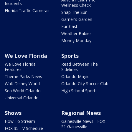
Incidents
Wellness Check
Florida Traffic Cameras
Snap The Sun
Garner's Garden
Fur-Cast
Weather Babies
Money Monday
We Love Florida
Sports
We Love Florida
Read Between The
Features
Sidelines
Theme Parks News
Orlando Magic
Walt Disney World
Orlando City Soccer Club
Sea World Orlando
High School Sports
Universal Orlando
Shows
Regional News
How To Stream
Gainesville News - FOX
51 Gainesville
FOX 35 TV Schedule