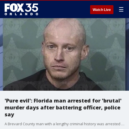
☰
Watch Live
'Pure evil': Florida man arrested for 'brutal'
murder days after battering officer, police
say
A Brevard County man with a lengthy criminal history was arrested for a homicide that happened on April 20, according to Palm Bay Police. Justin Giambanco, 31, was arrested for second-degree murder with a firearm, false imprisonment, grand theft of a firearm, and possession of a firearm by a convicted felon.