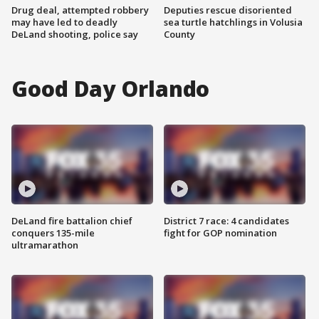
Drug deal, attempted robbery
Deputies rescue disoriented
may have led to deadly
sea turtle hatchlings in Volusia
DeLand shooting, police say
County
Good Day Orlando
DeLand fire battalion chief
District 7 race: 4 candidates
conquers 135-mile
fight for GOP nomination
ultramarathon