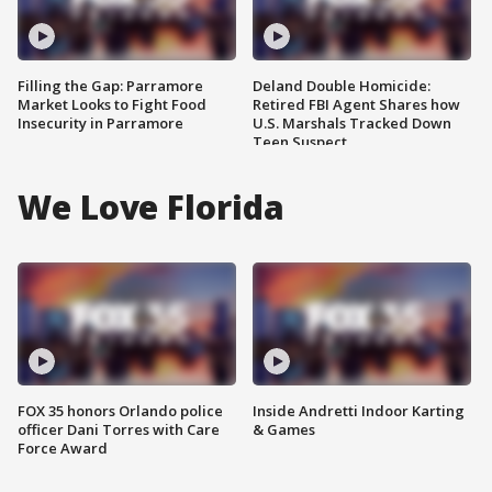
Filling the Gap: Parramore
Deland Double Homicide:
Market Looks to Fight Food
Retired FBI Agent Shares how
Insecurity in Parramore
U.S. Marshals Tracked Down
Teen Suspect
We Love Florida
FOX 35 honors Orlando police
Inside Andretti Indoor Karting
officer Dani Torres with Care
& Games
Force Award