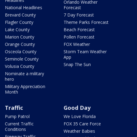
Headlines
Orlando Weather
National Headlines
Forecast
Brevard County
7 Day Forecast
Flagler County
Theme Parks Forecast
Lake County
Beach Forecast
Marion County
Pollen Forecast
Orange County
FOX Weather
Osceola County
Storm Team Weather
App
Seminole County
Snap The Sun
Volusia County
Nominate a military
hero
Military Appreciation
Month
Traffic
Good Day
Pump Patrol
We Love Florida
Current Traffic
FOX 35 Care Force
Conditions
Weather Babies
Freeway Traffic