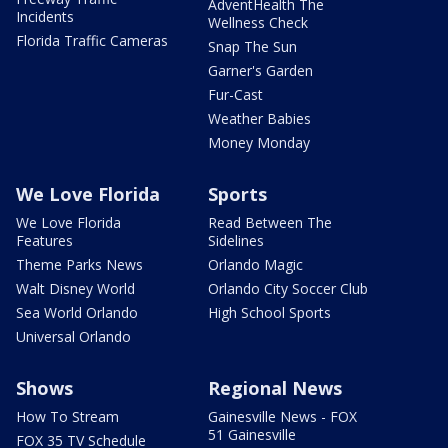
AdventHealth The
Incidents
Wellness Check
Florida Traffic Cameras
Snap The Sun
Garner's Garden
Fur-Cast
Weather Babies
Money Monday
We Love Florida
Sports
We Love Florida
Read Between The
Features
Sidelines
Theme Parks News
Orlando Magic
Walt Disney World
Orlando City Soccer Club
Sea World Orlando
High School Sports
Universal Orlando
Shows
Regional News
How To Stream
Gainesville News - FOX
51 Gainesville
FOX 35 TV Schedule