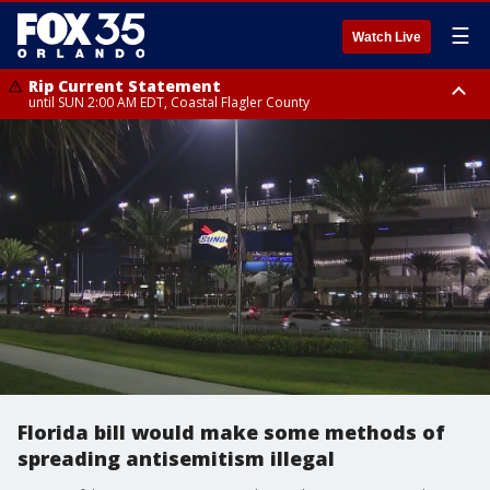
☰
Watch Live
Rip Current Statement
until SUN 2:00 AM EDT, Coastal Flagler County
Rip Current Statement
from FRI 2:35 AM EDT until SAT 2:00 AM EDT, Coastal Volusia County
Florida bill would make some methods of
spreading antisemitism illegal