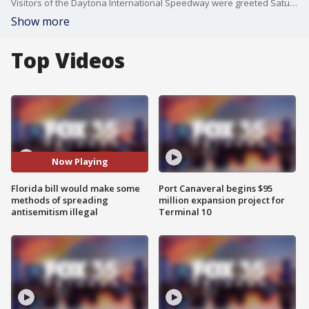
Visitors of the Daytona International Speedway were greeted Saturday by messages of hate, authorities said. One of the antisemitic messages was projected onto the grandstand by someone nearby. A proposed bill in this legislative session would, for example, make it a misdemeanor to toss a flyer outside someone's home or project an image onto another building without that property owner's consent. It becomes a felony, and a hate crime, if the flyer or projected image is antisemitic.
Show more
Top Videos
Now Playing
Florida bill would make some
Port Canaveral begins $95
methods of spreading
million expansion project for
antisemitism illegal
Terminal 10