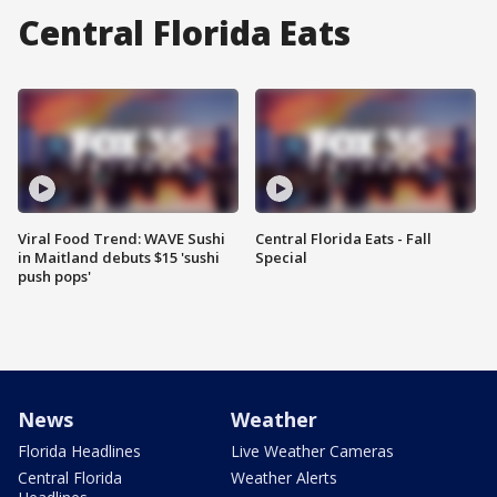
Central Florida Eats
Viral Food Trend: WAVE Sushi
Central Florida Eats - Fall
in Maitland debuts $15 'sushi
Special
push pops'
News
Weather
Florida Headlines
Live Weather Cameras
Central Florida
Weather Alerts