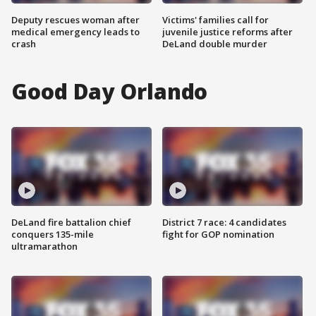
Deputy rescues woman after
Victims' families call for
medical emergency leads to
juvenile justice reforms after
crash
DeLand double murder
Good Day Orlando
DeLand fire battalion chief
District 7 race: 4 candidates
conquers 135-mile
fight for GOP nomination
ultramarathon