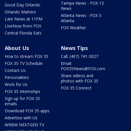
Tampa News - FOX 13
Good Day Orlando
News
Orlando Matters
Atlanta News - FOX 5
Late News at 11PM
Atlanta
LIveNow from FOX
FOX Weather
Central Florida Eats
About Us
News Tips
How to stream FOX 35
Call: (407) 741-5027
FOX 35 TV Schedule
Email:
FOX35News@FOX.com
Contact Us
Share videos and
Personalities
photos with FOX 35
Work for Us
FOX 35 Connect
FOX 35 Internships
Sign up for FOX 35
emails
Download FOX 35 apps
Advertise with Us
WRBW NEXTGEN TV