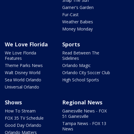
Snap The Sun
Garner's Garden
Fur-Cast
Weather Babies
Money Monday
We Love Florida
Sports
We Love Florida
Read Between The
Features
Sidelines
Theme Parks News
Orlando Magic
Walt Disney World
Orlando City Soccer Club
Sea World Orlando
High School Sports
Universal Orlando
Shows
Regional News
How To Stream
Gainesville News - FOX
51 Gainesville
FOX 35 TV Schedule
Tampa News - FOX 13
Good Day Orlando
News
Orlando Matters