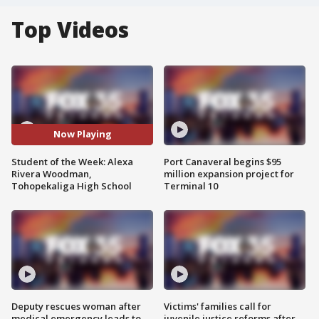
Top Videos
Now Playing
Student of the Week: Alexa
Port Canaveral begins $95
Rivera Woodman,
million expansion project for
Tohopekaliga High School
Terminal 10
Deputy rescues woman after
Victims' families call for
medical emergency leads to
juvenile justice reforms after