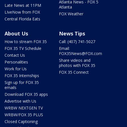
Atlanta News - FOX 5
Late News at 11PM
Atlanta
LIveNow from FOX
FOX Weather
Central Florida Eats
About Us
News Tips
How to stream FOX 35
Call: (407) 741-5027
FOX 35 TV Schedule
Email:
FOX35News@FOX.com
Contact Us
Share videos and
Personalities
photos with FOX 35
Work for Us
FOX 35 Connect
FOX 35 Internships
Sign up for FOX 35
emails
Download FOX 35 apps
Advertise with Us
WRBW NEXTGEN TV
WRBW/FOX 35 PLUS
Closed Captioning