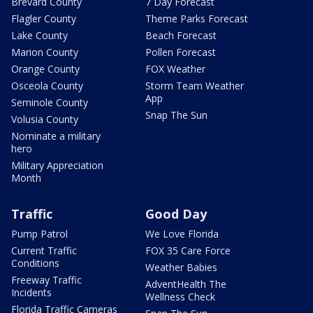
Brevard County
7 Day Forecast
Flagler County
Theme Parks Forecast
Lake County
Beach Forecast
Marion County
Pollen Forecast
Orange County
FOX Weather
Osceola County
Storm Team Weather
App
Seminole County
Snap The Sun
Volusia County
Nominate a military
hero
Military Appreciation
Month
Traffic
Good Day
Pump Patrol
We Love Florida
Current Traffic
FOX 35 Care Force
Conditions
Weather Babies
Freeway Traffic
AdventHealth The
Incidents
Wellness Check
Florida Traffic Cameras