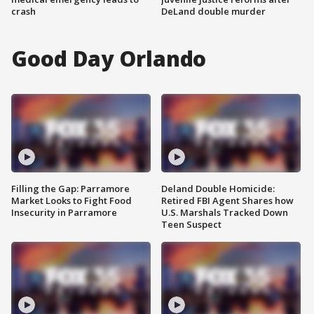
crash
DeLand double murder
Good Day Orlando
Filling the Gap: Parramore
Deland Double Homicide:
Market Looks to Fight Food
Retired FBI Agent Shares how
Insecurity in Parramore
U.S. Marshals Tracked Down
Teen Suspect