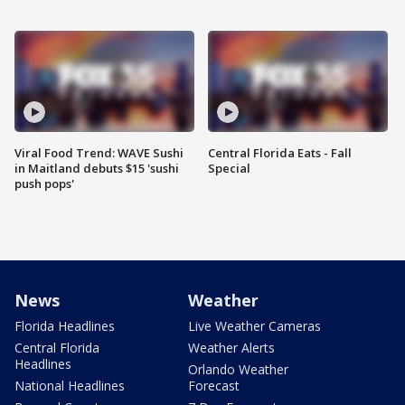
Viral Food Trend: WAVE Sushi
Central Florida Eats - Fall
in Maitland debuts $15 'sushi
Special
push pops'
News
Weather
Florida Headlines
Live Weather Cameras
Central Florida
Weather Alerts
Headlines
Orlando Weather
National Headlines
Forecast