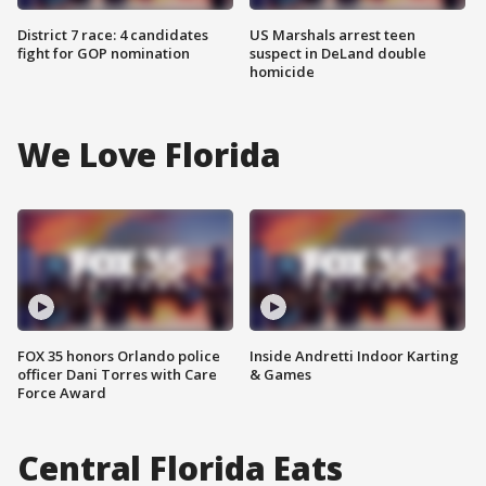
District 7 race: 4 candidates
US Marshals arrest teen
fight for GOP nomination
suspect in DeLand double
homicide
We Love Florida
FOX 35 honors Orlando police
Inside Andretti Indoor Karting
officer Dani Torres with Care
& Games
Force Award
Central Florida Eats