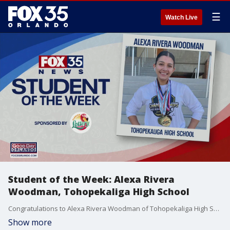
☰
Watch Live
Student of the Week: Alexa Rivera
Woodman, Tohopekaliga High School
Congratulations to Alexa Rivera Woodman of Tohopekaliga High School for being our FOX 35 Student of the Week!
Show more