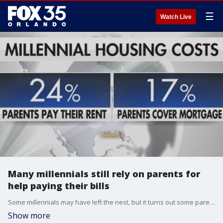
☰
Watch Live
Many millennials still rely on parents for
help paying their bills
Some millennials may have left the nest, but it turns out some parents are still paying their bills. Derek Triplett, relationship expert, has some tips on how to wean your kids off depending on you financially.
Show more