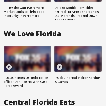
Filling the Gap: Parramore
Deland Double Homicide:
Market Looks to Fight Food
Retired FBI Agent Shares how
Insecurity in Parramore
U.S. Marshals Tracked Down
Teen Suspect
We Love Florida
FOX 35 honors Orlando police
Inside Andretti Indoor Karting
officer Dani Torres with Care
& Games
Force Award
Central Florida Eats