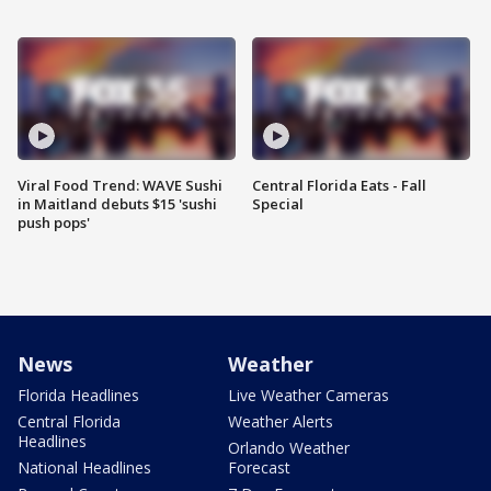
Viral Food Trend: WAVE Sushi
Central Florida Eats - Fall
in Maitland debuts $15 'sushi
Special
push pops'
News
Weather
Florida Headlines
Live Weather Cameras
Central Florida
Weather Alerts
Headlines
Orlando Weather
National Headlines
Forecast