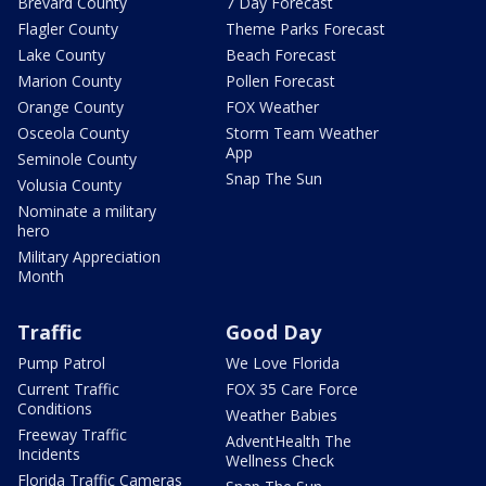
Brevard County
7 Day Forecast
Flagler County
Theme Parks Forecast
Lake County
Beach Forecast
Marion County
Pollen Forecast
Orange County
FOX Weather
Osceola County
Storm Team Weather
App
Seminole County
Snap The Sun
Volusia County
Nominate a military
hero
Military Appreciation
Month
Traffic
Good Day
Pump Patrol
We Love Florida
Current Traffic
FOX 35 Care Force
Conditions
Weather Babies
Freeway Traffic
AdventHealth The
Incidents
Wellness Check
Florida Traffic Cameras