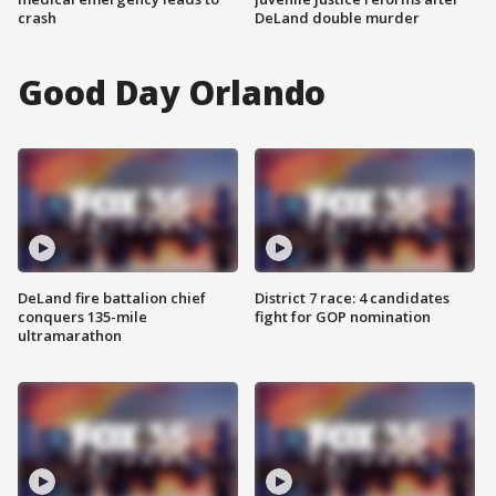
crash
DeLand double murder
Good Day Orlando
DeLand fire battalion chief
District 7 race: 4 candidates
conquers 135-mile
fight for GOP nomination
ultramarathon