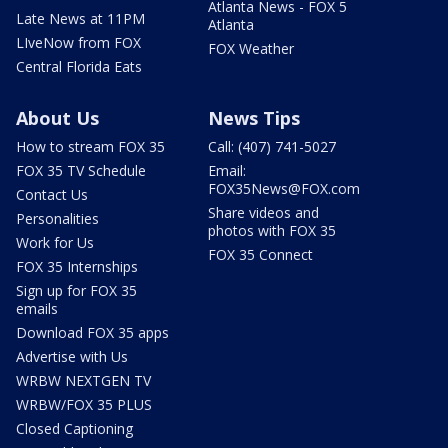
Atlanta News - FOX 5
Late News at 11PM
Atlanta
LIveNow from FOX
FOX Weather
Central Florida Eats
About Us
News Tips
How to stream FOX 35
Call: (407) 741-5027
FOX 35 TV Schedule
Email:
FOX35News@FOX.com
Contact Us
Share videos and
Personalities
photos with FOX 35
Work for Us
FOX 35 Connect
FOX 35 Internships
Sign up for FOX 35
emails
Download FOX 35 apps
Advertise with Us
WRBW NEXTGEN TV
WRBW/FOX 35 PLUS
Closed Captioning