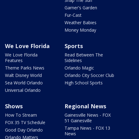
Snap The Sun
Garner's Garden
Fur-Cast
Weather Babies
Money Monday
We Love Florida
Sports
We Love Florida
Read Between The
Features
Sidelines
Theme Parks News
Orlando Magic
Walt Disney World
Orlando City Soccer Club
Sea World Orlando
High School Sports
Universal Orlando
Shows
Regional News
How To Stream
Gainesville News - FOX
51 Gainesville
FOX 35 TV Schedule
Tampa News - FOX 13
Good Day Orlando
News
Orlando Matters