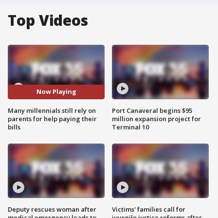
Top Videos
Now Playing
Many millennials still rely on
Port Canaveral begins $95
parents for help paying their
million expansion project for
bills
Terminal 10
Deputy rescues woman after
Victims' families call for
medical emergency leads to
juvenile justice reforms after