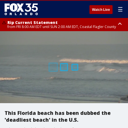
☰
Watch Live
Rip Current Statement
from FRI 8:00 AM EDT until SUN 2:00 AM EDT, Coastal Flagler County
Rip Current Statement
from FRI 2:35 AM EDT until SAT 2:00 AM EDT, Coastal Volusia County
This Florida beach has been dubbed the
'deadliest beach' in the U.S.