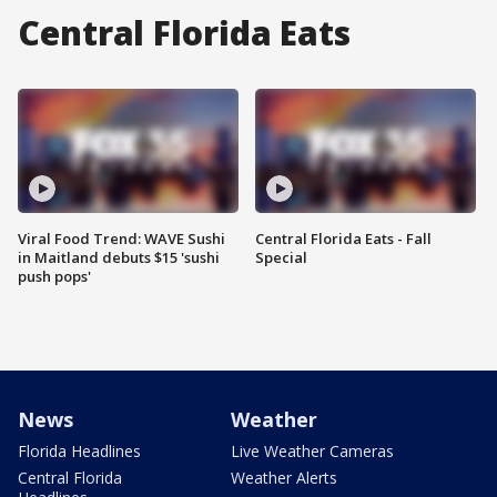
Central Florida Eats
Viral Food Trend: WAVE Sushi
Central Florida Eats - Fall
in Maitland debuts $15 'sushi
Special
push pops'
News
Weather
Florida Headlines
Live Weather Cameras
Central Florida
Weather Alerts