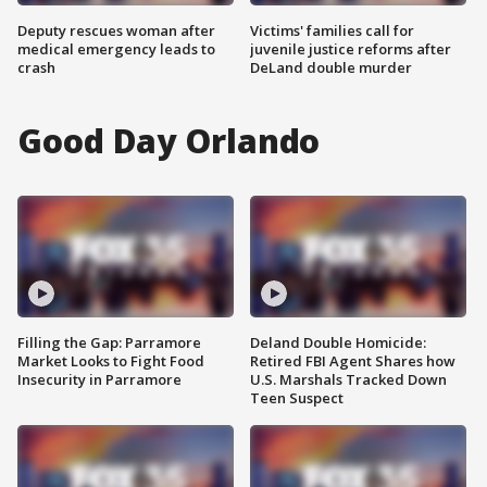
Deputy rescues woman after
Victims' families call for
medical emergency leads to
juvenile justice reforms after
crash
DeLand double murder
Good Day Orlando
Filling the Gap: Parramore
Deland Double Homicide:
Market Looks to Fight Food
Retired FBI Agent Shares how
Insecurity in Parramore
U.S. Marshals Tracked Down
Teen Suspect