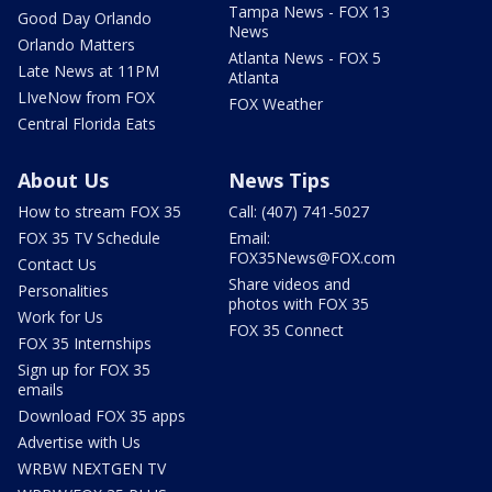
Tampa News - FOX 13
Good Day Orlando
News
Orlando Matters
Atlanta News - FOX 5
Late News at 11PM
Atlanta
LIveNow from FOX
FOX Weather
Central Florida Eats
About Us
News Tips
How to stream FOX 35
Call: (407) 741-5027
FOX 35 TV Schedule
Email:
FOX35News@FOX.com
Contact Us
Share videos and
Personalities
photos with FOX 35
Work for Us
FOX 35 Connect
FOX 35 Internships
Sign up for FOX 35
emails
Download FOX 35 apps
Advertise with Us
WRBW NEXTGEN TV