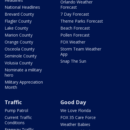
Headlines
Orlando Weather
National Headlines
Forecast
Brevard County
7 Day Forecast
Flagler County
Theme Parks Forecast
Lake County
Beach Forecast
Marion County
Pollen Forecast
Orange County
FOX Weather
Osceola County
Storm Team Weather
App
Seminole County
Snap The Sun
Volusia County
Nominate a military
hero
Military Appreciation
Month
Traffic
Good Day
Pump Patrol
We Love Florida
Current Traffic
FOX 35 Care Force
Conditions
Weather Babies
Freeway Traffic