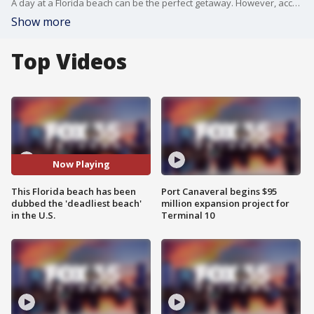
A day at a Florida beach can be the perfect getaway. However, according to data from the online publication Travel Lens, some of Florida's beaches rank as the deadliest in the nation when it comes to surfing fatalities, number of hurricanes and shark attacks.
Show more
Top Videos
Now Playing
This Florida beach has been
Port Canaveral begins $95
dubbed the 'deadliest beach'
million expansion project for
in the U.S.
Terminal 10