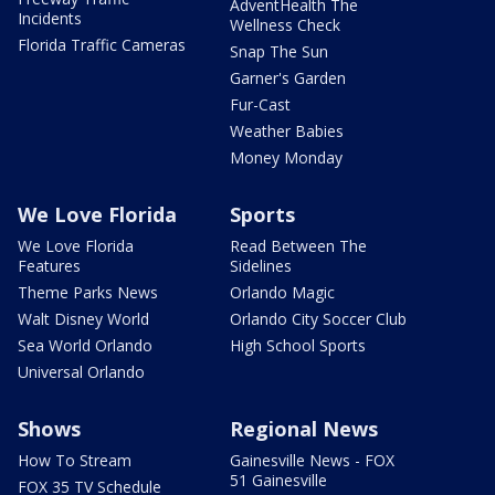
AdventHealth The
Incidents
Wellness Check
Florida Traffic Cameras
Snap The Sun
Garner's Garden
Fur-Cast
Weather Babies
Money Monday
We Love Florida
Sports
We Love Florida
Read Between The
Features
Sidelines
Theme Parks News
Orlando Magic
Walt Disney World
Orlando City Soccer Club
Sea World Orlando
High School Sports
Universal Orlando
Shows
Regional News
How To Stream
Gainesville News - FOX
51 Gainesville
FOX 35 TV Schedule