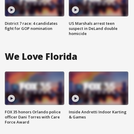
District 7 race: 4 candidates
US Marshals arrest teen
fight for GOP nomination
suspect in DeLand double
homicide
We Love Florida
FOX 35 honors Orlando police
Inside Andretti Indoor Karting
officer Dani Torres with Care
& Games
Force Award