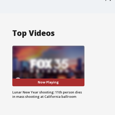
Top Videos
Now Playing
Lunar New Year shooting: 11th person dies
in mass shooting at California ballroom