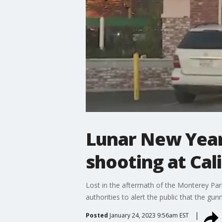
Lunar New Year 
shooting at Cal
Lost in the aftermath of the Monterey Park,
authorities to alert the public that the g
Posted
January 24, 2023 9:56am EST