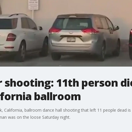
shooting: 11th person di
ifornia ballroom
 California, ballroom dance hall shooting that left 11 people dead is a
unman was on the loose Saturday night.