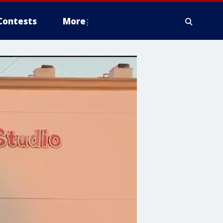
Contests
More