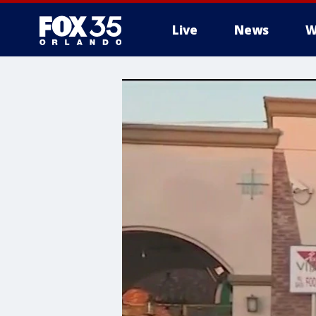
Live
News
W