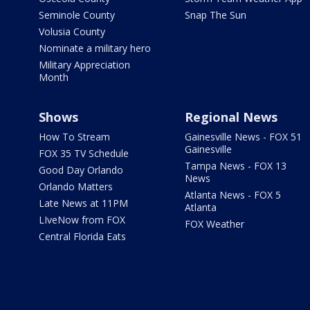
Seminole County
Snap The Sun
Volusia County
Nominate a military hero
Military Appreciation
Month
Shows
Regional News
How To Stream
Gainesville News - FOX 51
Gainesville
FOX 35 TV Schedule
Tampa News - FOX 13
Good Day Orlando
News
Orlando Matters
Atlanta News - FOX 5
Late News at 11PM
Atlanta
LIveNow from FOX
FOX Weather
Central Florida Eats