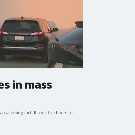
es in mass
n alarming fact: It took five hours for