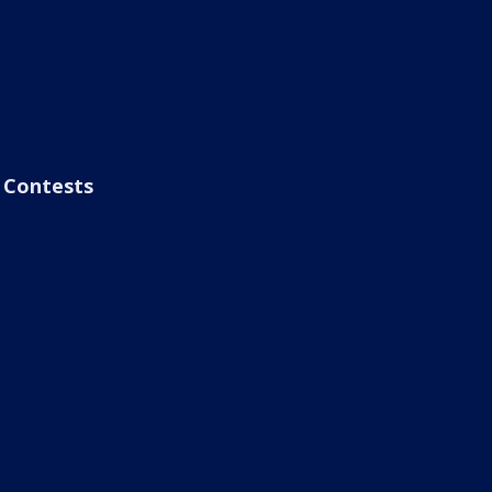
Contests