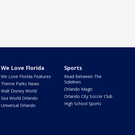
We Love Florida
Sports
We Love Florida Features
Read Between The
Sidelines
Theme Parks News
Orlando Magic
Walt Disney World
Orlando City Soccer Club
Sea World Orlando
High School Sports
Universal Orlando