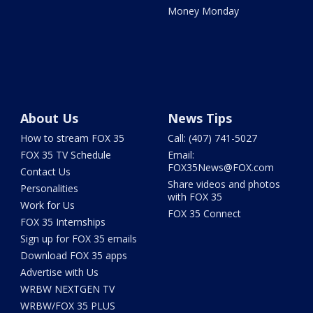
Money Monday
About Us
News Tips
How to stream FOX 35
Call: (407) 741-5027
FOX 35 TV Schedule
Email:
FOX35News@FOX.com
Contact Us
Share videos and photos
Personalities
with FOX 35
Work for Us
FOX 35 Connect
FOX 35 Internships
Sign up for FOX 35 emails
Download FOX 35 apps
Advertise with Us
WRBW NEXTGEN TV
WRBW/FOX 35 PLUS