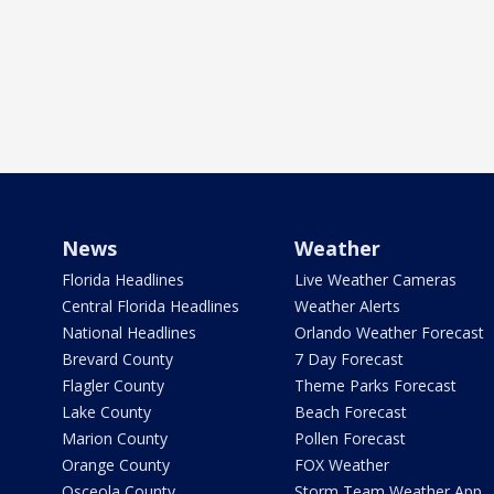
News
Weather
Florida Headlines
Live Weather Cameras
Central Florida Headlines
Weather Alerts
National Headlines
Orlando Weather Forecast
Brevard County
7 Day Forecast
Flagler County
Theme Parks Forecast
Lake County
Beach Forecast
Marion County
Pollen Forecast
Orange County
FOX Weather
Osceola County
Storm Team Weather App