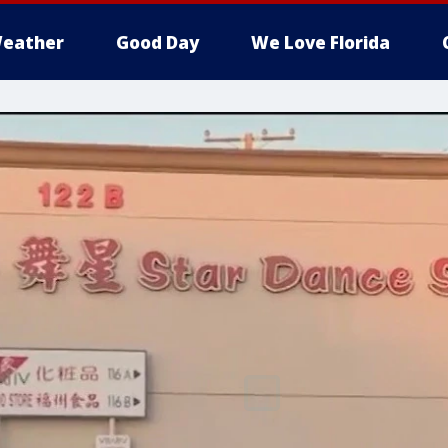
eather
Good Day
We Love Florida