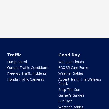
Traffic
Good Day
Pump Patrol
We Love Florida
Current Traffic Conditions
FOX 35 Care Force
Freeway Traffic Incidents
Weather Babies
Florida Traffic Cameras
AdventHealth The Wellness
Check
Snap The Sun
Garner's Garden
Fur-Cast
Weather Babies