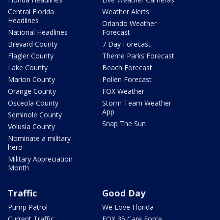
Central Florida
Weather Alerts
Headlines
Orlando Weather
National Headlines
Forecast
Brevard County
7 Day Forecast
Flagler County
Theme Parks Forecast
Lake County
Beach Forecast
Marion County
Pollen Forecast
Orange County
FOX Weather
Osceola County
Storm Team Weather
App
Seminole County
Snap The Sun
Volusia County
Nominate a military
hero
Military Appreciation
Month
Traffic
Good Day
Pump Patrol
We Love Florida
Current Traffic
FOX 35 Care Force