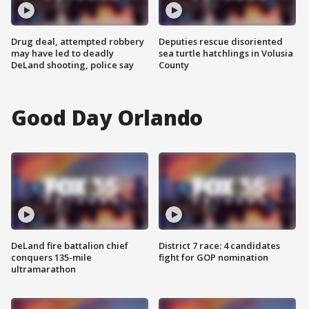
Drug deal, attempted robbery
Deputies rescue disoriented
may have led to deadly
sea turtle hatchlings in Volusia
DeLand shooting, police say
County
Good Day Orlando
DeLand fire battalion chief
District 7 race: 4 candidates
conquers 135-mile
fight for GOP nomination
ultramarathon