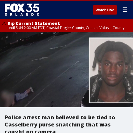
☰
Watch Live
Rip Current Statement
until SUN 2:00 AM EDT, Coastal Flagler County, Coastal Volusia County
Police arrest man believed to be tied to
Casselberry purse snatching that was
caught on camera