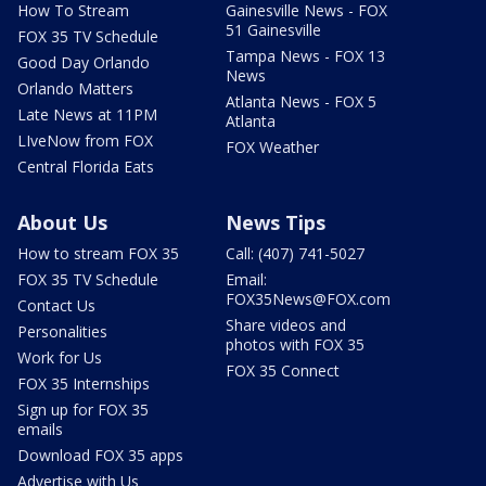
How To Stream
Gainesville News - FOX
51 Gainesville
FOX 35 TV Schedule
Tampa News - FOX 13
Good Day Orlando
News
Orlando Matters
Atlanta News - FOX 5
Late News at 11PM
Atlanta
LIveNow from FOX
FOX Weather
Central Florida Eats
About Us
News Tips
How to stream FOX 35
Call: (407) 741-5027
FOX 35 TV Schedule
Email:
FOX35News@FOX.com
Contact Us
Share videos and
Personalities
photos with FOX 35
Work for Us
FOX 35 Connect
FOX 35 Internships
Sign up for FOX 35
emails
Download FOX 35 apps
Advertise with Us