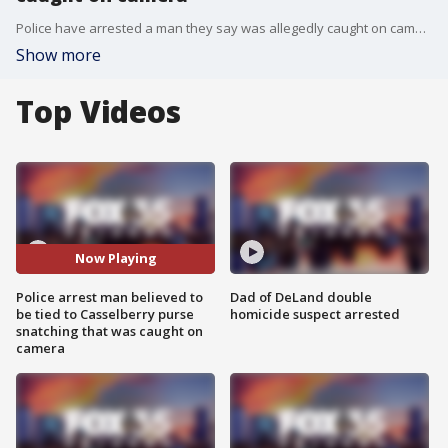
Police have arrested a man they say was allegedly caught on camera snatching a purse from a woman in Casselberry.
Show more
Top Videos
Now Playing
Police arrest man believed to
Dad of DeLand double
be tied to Casselberry purse
homicide suspect arrested
snatching that was caught on
camera