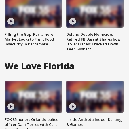
Filling the Gap: Parramore
Deland Double Homicide:
Market Looks to Fight Food
Retired FBI Agent Shares how
Insecurity in Parramore
U.S. Marshals Tracked Down
Teen Suspect
We Love Florida
FOX 35 honors Orlando police
Inside Andretti Indoor Karting
officer Dani Torres with Care
& Games