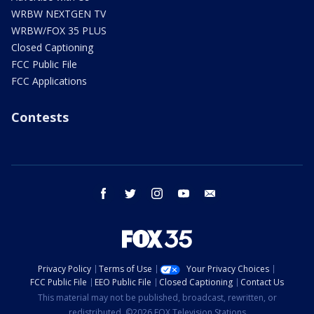
WRBW NEXTGEN TV
WRBW/FOX 35 PLUS
Closed Captioning
FCC Public File
FCC Applications
Contests
facebook
twitter
instagram
youtube
email
Privacy Policy
Terms of Use
Your Privacy Choices
FCC Public File
EEO Public File
Closed Captioning
Contact Us
This material may not be published, broadcast, rewritten, or
redistributed. ©2026 FOX Television Stations