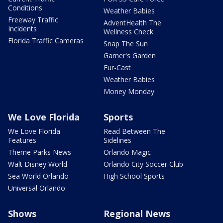
Conditions
Weather Babies
Freeway Traffic
AdventHealth The
Incidents
Wellness Check
Florida Traffic Cameras
Snap The Sun
Garner's Garden
Fur-Cast
Weather Babies
Money Monday
We Love Florida
Sports
We Love Florida
Read Between The
Features
Sidelines
Theme Parks News
Orlando Magic
Walt Disney World
Orlando City Soccer Club
Sea World Orlando
High School Sports
Universal Orlando
Shows
Regional News