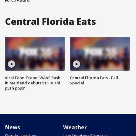
Force Award
Central Florida Eats
Viral Food Trend: WAVE Sushi
Central Florida Eats - Fall
in Maitland debuts $15 'sushi
Special
push pops'
News
Weather
Florida Headlines
Live Weather Cameras