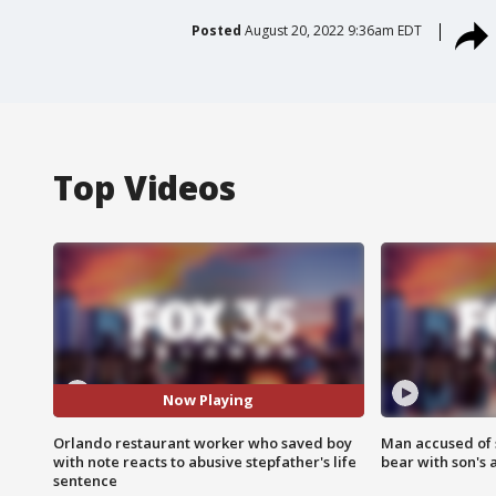
Posted
August 20, 2022 9:36am EDT
Top Videos
Now Playing
Orlando restaurant worker who saved boy
Man accused of 
with note reacts to abusive stepfather's life
bear with son's 
sentence