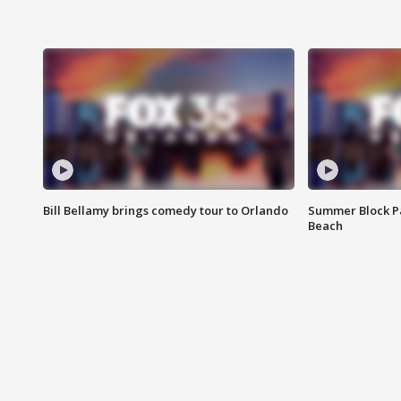
Bill Bellamy brings comedy tour to Orlando
Summer Block Pa
Beach