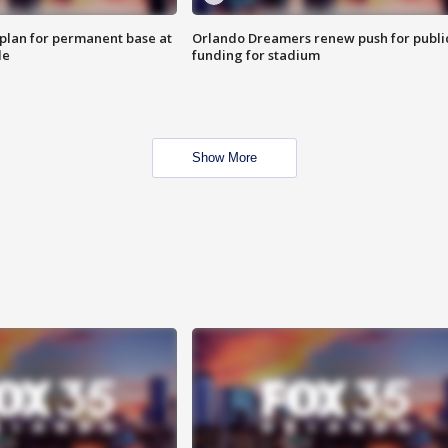
lan for permanent base at
Orlando Dreamers renew push for publi
le
funding for stadium
Show More