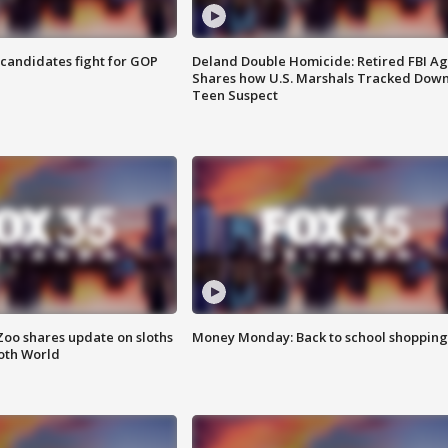
4 candidates fight for GOP
Deland Double Homicide: Retired FBI A
Shares how U.S. Marshals Tracked Dow
Teen Suspect
Zoo shares update on sloths
Money Monday: Back to school shopping
oth World