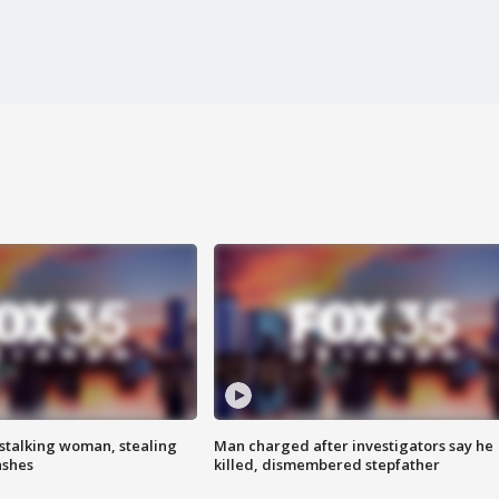
stalking woman, stealing
Man charged after investigators say he
ashes
killed, dismembered stepfather