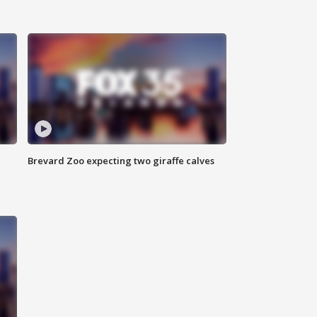
Brevard Zoo expecting two giraffe calves