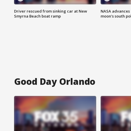
Driver rescued from sinking car at New
NASA advances p
Smyrna Beach boat ramp
moon's south po
Good Day Orlando