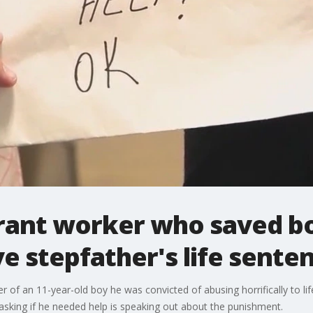
rant worker who saved b
ve stepfather's life sente
 of an 11-year-old boy he was convicted of abusing horrifically to lif
sking if he needed help is speaking out about the punishment.