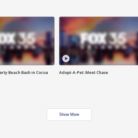
rty Beach Bash in Cocoa
Adopt-A-Pet: Meet Chase
Show More