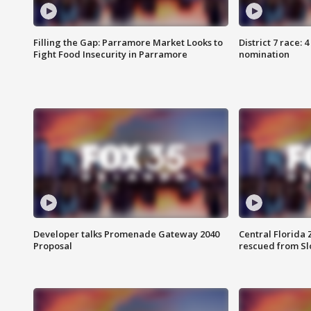
Filling the Gap: Parramore Market Looks to
District 7 race: 
Fight Food Insecurity in Parramore
nomination
Developer talks Promenade Gateway 2040
Central Florida 
Proposal
rescued from Sl