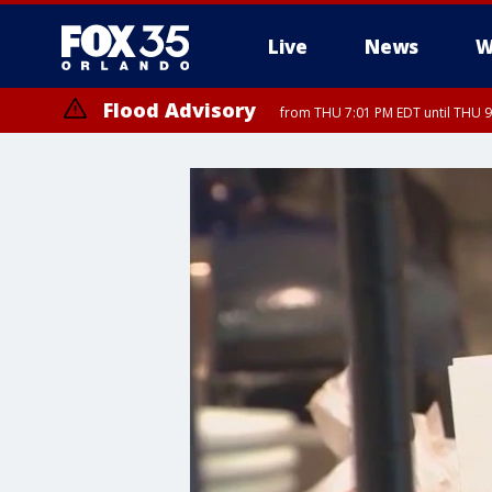
Live
News
W
Flood Advisory
from THU 7:01 PM EDT until THU 
Flood Advisory
from THU 7:37 PM EDT until THU 9