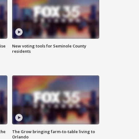
ise
New voting tools for Seminole County
residents
the
The Grow bringing farm-to-table living to
Orlando