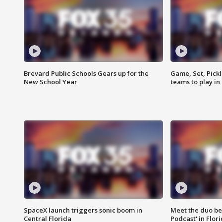
Brevard Public Schools Gears up for the
Game, Set, Pickl
New School Year
teams to play in
SpaceX launch triggers sonic boom in
Meet the duo beh
Central Florida
Podcast' in Flor