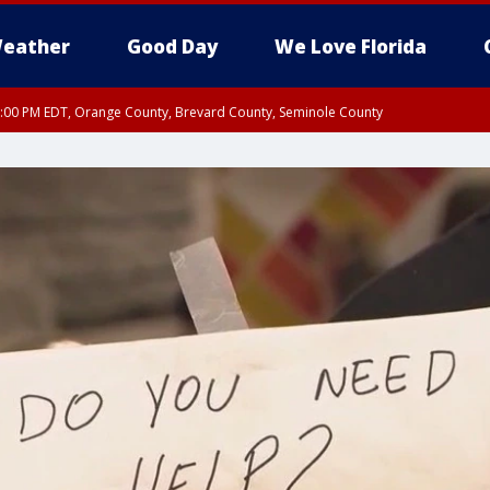
eather
Good Day
We Love Florida
9:00 PM EDT, Orange County, Brevard County, Seminole County
:30 PM EDT, Orange County, Lake County, Seminole County