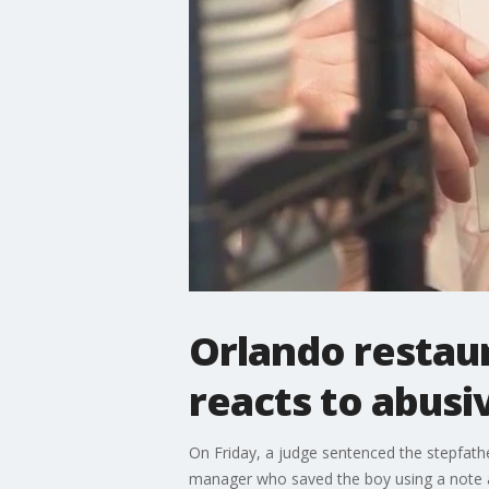
Orlando restau
reacts to abusi
On Friday, a judge sentenced the stepfather
manager who saved the boy using a note a