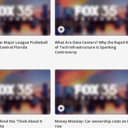
e: Major League Pickleball
What Are Data Centers? Why the Rapid R
 Central Florida
of Tech Infrastructure Is Sparking
Controversy
ind the 'Think About It
Money Monday: Car ownership costs on 
ida
rise