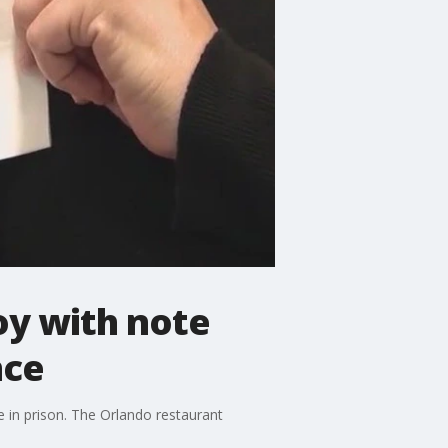
oy with note
nce
e in prison. The Orlando restaurant