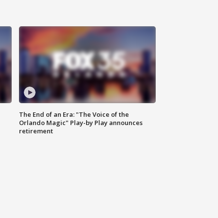
The End of an Era: "The Voice of the
Orlando Magic" Play-by Play announces
retirement