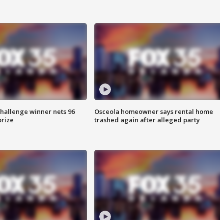
Challenge winner nets 96
Osceola homeowner says rental home
prize
trashed again after alleged party