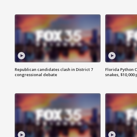
Republican candidates clash in District 7
Florida Python 
congressional debate
snakes, $10,000 