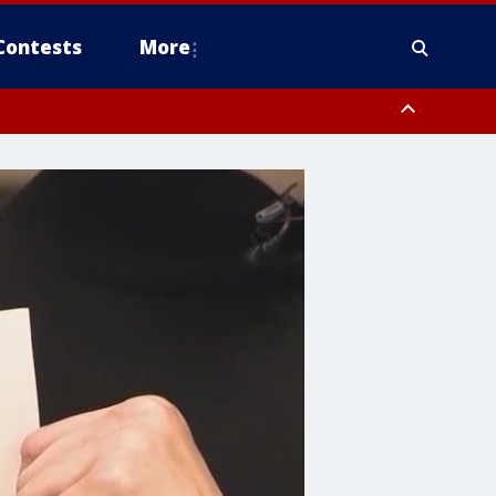
Contests
More