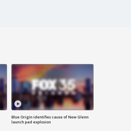
Blue Origin identifies cause of New Glenn
launch pad explosion