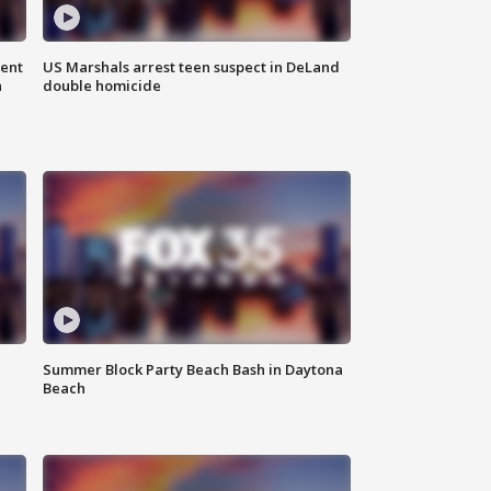
gent
US Marshals arrest teen suspect in DeLand
n
double homicide
Summer Block Party Beach Bash in Daytona
Beach