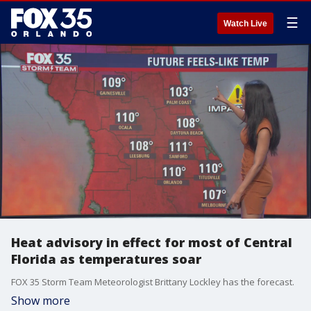
☰
Watch Live
Heat advisory in effect for most of Central
Florida as temperatures soar
FOX 35 Storm Team Meteorologist Brittany Lockley has the forecast.
Show more