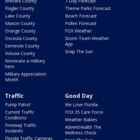
Brevard County
7 Day Forecast
Flagler County
Theme Parks Forecast
Lake County
Beach Forecast
Marion County
Pollen Forecast
Orange County
FOX Weather
Osceola County
Storm Team Weather
App
Seminole County
Snap The Sun
Volusia County
Nominate a military
hero
Military Appreciation
Month
Traffic
Good Day
Pump Patrol
We Love Florida
Current Traffic
FOX 35 Care Force
Conditions
Weather Babies
Freeway Traffic
AdventHealth The
Incidents
Wellness Check
Florida Traffic Cameras