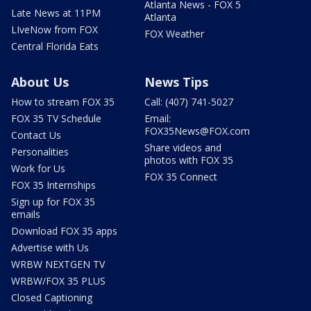
Atlanta News - FOX 5
Late News at 11PM
Atlanta
LIveNow from FOX
FOX Weather
Central Florida Eats
About Us
News Tips
How to stream FOX 35
Call: (407) 741-5027
FOX 35 TV Schedule
Email:
FOX35News@FOX.com
Contact Us
Share videos and
Personalities
photos with FOX 35
Work for Us
FOX 35 Connect
FOX 35 Internships
Sign up for FOX 35
emails
Download FOX 35 apps
Advertise with Us
WRBW NEXTGEN TV
WRBW/FOX 35 PLUS
Closed Captioning