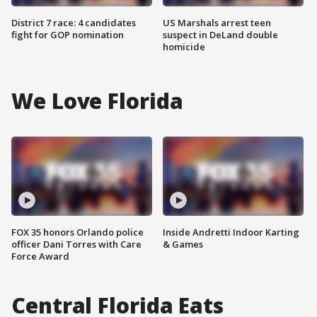
District 7 race: 4 candidates
US Marshals arrest teen
fight for GOP nomination
suspect in DeLand double
homicide
We Love Florida
FOX 35 honors Orlando police
Inside Andretti Indoor Karting
officer Dani Torres with Care
& Games
Force Award
Central Florida Eats