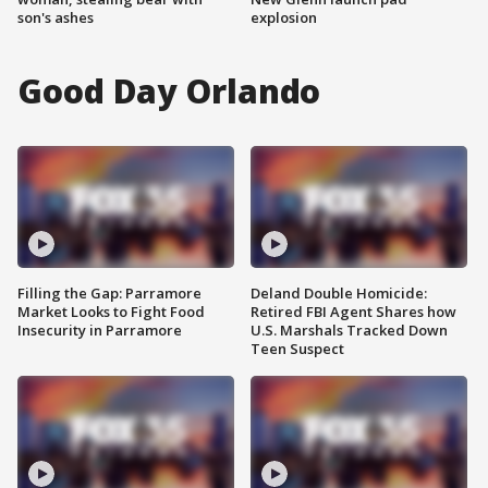
son's ashes
explosion
Good Day Orlando
Filling the Gap: Parramore
Deland Double Homicide:
Market Looks to Fight Food
Retired FBI Agent Shares how
Insecurity in Parramore
U.S. Marshals Tracked Down
Teen Suspect