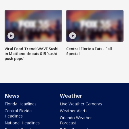
Viral Food Trend: WAVE Sushi
Central Florida Eats - Fall
in Maitland debuts $15 'sushi
Special
push pops'
News
Weather
Florida Headlines
Live Weather Cameras
Central Florida
Weather Alerts
Headlines
Orlando Weather
National Headlines
Forecast