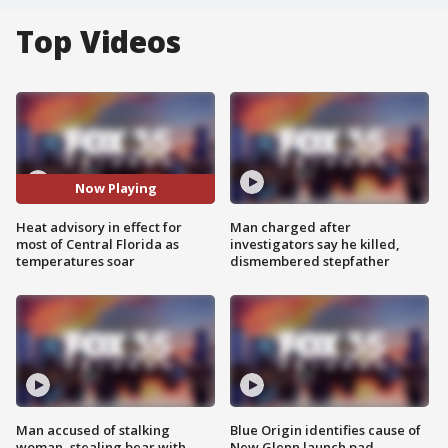
Top Videos
Now Playing
Heat advisory in effect for
Man charged after
most of Central Florida as
investigators say he killed,
temperatures soar
dismembered stepfather
Man accused of stalking
Blue Origin identifies cause of
woman, stealing bear with
New Glenn launch pad