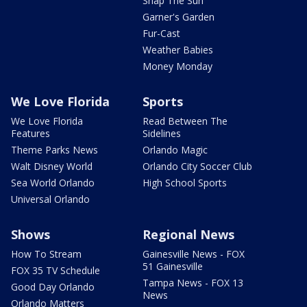
Snap The Sun
Garner's Garden
Fur-Cast
Weather Babies
Money Monday
We Love Florida
Sports
We Love Florida
Read Between The
Features
Sidelines
Theme Parks News
Orlando Magic
Walt Disney World
Orlando City Soccer Club
Sea World Orlando
High School Sports
Universal Orlando
Shows
Regional News
How To Stream
Gainesville News - FOX
51 Gainesville
FOX 35 TV Schedule
Tampa News - FOX 13
Good Day Orlando
News
Orlando Matters