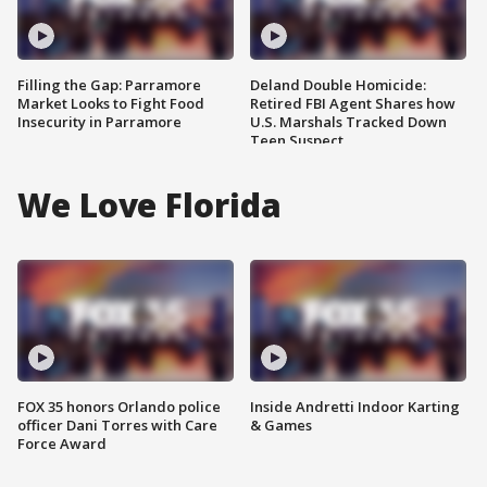
Filling the Gap: Parramore
Deland Double Homicide:
Market Looks to Fight Food
Retired FBI Agent Shares how
Insecurity in Parramore
U.S. Marshals Tracked Down
Teen Suspect
We Love Florida
FOX 35 honors Orlando police
Inside Andretti Indoor Karting
officer Dani Torres with Care
& Games
Force Award