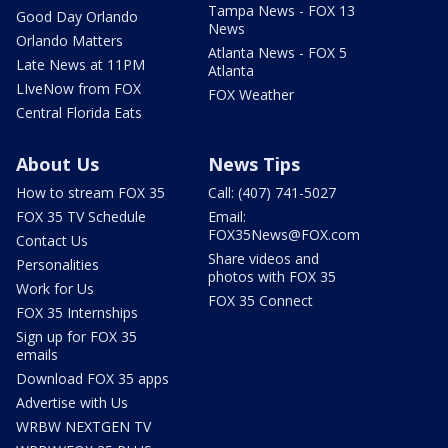
Tampa News - FOX 13
Good Day Orlando
News
Orlando Matters
Atlanta News - FOX 5
Late News at 11PM
Atlanta
LIveNow from FOX
FOX Weather
Central Florida Eats
About Us
News Tips
How to stream FOX 35
Call: (407) 741-5027
FOX 35 TV Schedule
Email:
FOX35News@FOX.com
Contact Us
Share videos and
Personalities
photos with FOX 35
Work for Us
FOX 35 Connect
FOX 35 Internships
Sign up for FOX 35
emails
Download FOX 35 apps
Advertise with Us
WRBW NEXTGEN TV