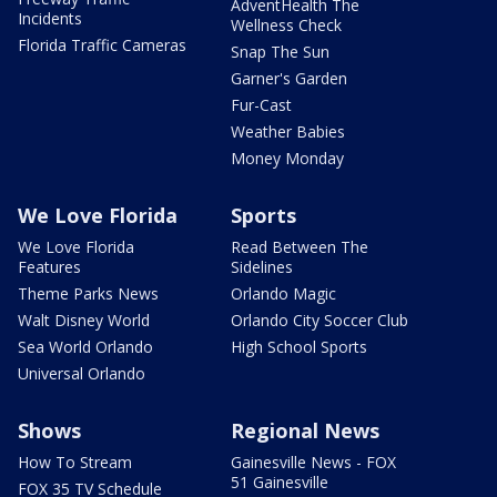
AdventHealth The
Incidents
Wellness Check
Florida Traffic Cameras
Snap The Sun
Garner's Garden
Fur-Cast
Weather Babies
Money Monday
We Love Florida
Sports
We Love Florida
Read Between The
Features
Sidelines
Theme Parks News
Orlando Magic
Walt Disney World
Orlando City Soccer Club
Sea World Orlando
High School Sports
Universal Orlando
Shows
Regional News
How To Stream
Gainesville News - FOX
51 Gainesville
FOX 35 TV Schedule