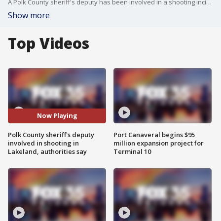
A Polk County sheriff's deputy has been involved in a shooting incident, according to the agency.
Show more
Top Videos
Now Playing
Polk County sheriff's deputy
Port Canaveral begins $95
involved in shooting in
million expansion project for
Lakeland, authorities say
Terminal 10