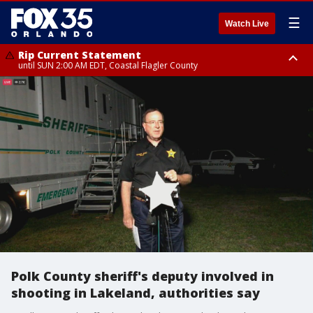
☰
Watch Live
Rip Current Statement
until SUN 2:00 AM EDT, Coastal Flagler County
Rip Current Statement
from FRI 2:35 AM EDT until SAT 2:00 AM EDT, Coastal Volusia County
Polk County sheriff's deputy involved in
shooting in Lakeland, authorities say