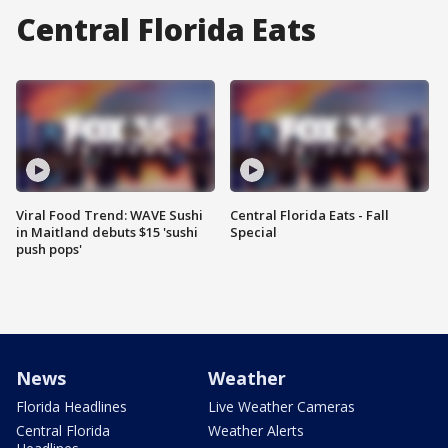
Central Florida Eats
Viral Food Trend: WAVE Sushi
Central Florida Eats - Fall
in Maitland debuts $15 'sushi
Special
push pops'
News
Weather
Florida Headlines
Live Weather Cameras
Central Florida
Weather Alerts