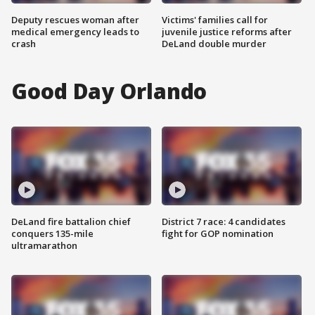
Deputy rescues woman after
Victims' families call for
medical emergency leads to
juvenile justice reforms after
crash
DeLand double murder
Good Day Orlando
DeLand fire battalion chief
District 7 race: 4 candidates
conquers 135-mile
fight for GOP nomination
ultramarathon