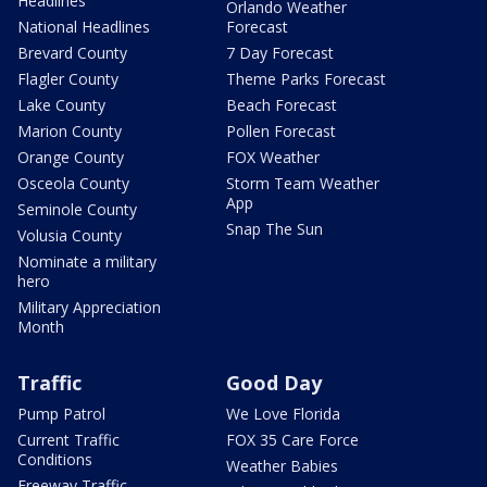
Headlines
Orlando Weather
National Headlines
Forecast
Brevard County
7 Day Forecast
Flagler County
Theme Parks Forecast
Lake County
Beach Forecast
Marion County
Pollen Forecast
Orange County
FOX Weather
Osceola County
Storm Team Weather
App
Seminole County
Snap The Sun
Volusia County
Nominate a military
hero
Military Appreciation
Month
Traffic
Good Day
Pump Patrol
We Love Florida
Current Traffic
FOX 35 Care Force
Conditions
Weather Babies
Freeway Traffic