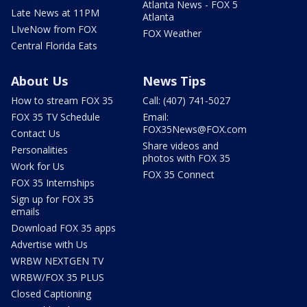
Atlanta News - FOX 5
Late News at 11PM
Atlanta
LIveNow from FOX
FOX Weather
Central Florida Eats
About Us
News Tips
How to stream FOX 35
Call: (407) 741-5027
FOX 35 TV Schedule
Email:
FOX35News@FOX.com
Contact Us
Share videos and
Personalities
photos with FOX 35
Work for Us
FOX 35 Connect
FOX 35 Internships
Sign up for FOX 35
emails
Download FOX 35 apps
Advertise with Us
WRBW NEXTGEN TV
WRBW/FOX 35 PLUS
Closed Captioning