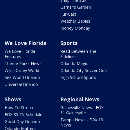
Snap The Sun
Garner's Garden
Fur-Cast
Weather Babies
Money Monday
We Love Florida
Sports
We Love Florida
Read Between The
Features
Sidelines
Theme Parks News
Orlando Magic
Walt Disney World
Orlando City Soccer Club
Sea World Orlando
High School Sports
Universal Orlando
Shows
Regional News
How To Stream
Gainesville News - FOX
51 Gainesville
FOX 35 TV Schedule
Tampa News - FOX 13
Good Day Orlando
News
Orlando Matters