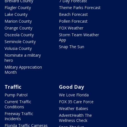
Brevard County
7 Day Forecast
Flagler County
Theme Parks Forecast
Lake County
Beach Forecast
Marion County
Pollen Forecast
Orange County
FOX Weather
Osceola County
Storm Team Weather
App
Seminole County
Snap The Sun
Volusia County
Nominate a military
hero
Military Appreciation
Month
Traffic
Good Day
Pump Patrol
We Love Florida
Current Traffic
FOX 35 Care Force
Conditions
Weather Babies
Freeway Traffic
AdventHealth The
Incidents
Wellness Check
Florida Traffic Cameras