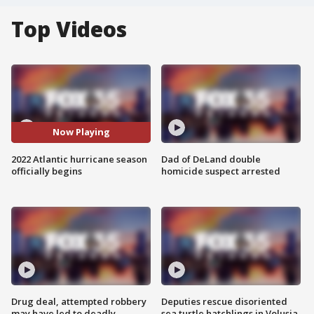
Top Videos
Now Playing
2022 Atlantic hurricane season
Dad of DeLand double
officially begins
homicide suspect arrested
Drug deal, attempted robbery
Deputies rescue disoriented
may have led to deadly
sea turtle hatchlings in Volusia