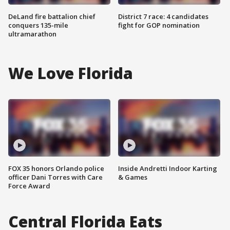
DeLand fire battalion chief
District 7 race: 4 candidates
conquers 135-mile
fight for GOP nomination
ultramarathon
We Love Florida
FOX 35 honors Orlando police
Inside Andretti Indoor Karting
officer Dani Torres with Care
& Games
Force Award
Central Florida Eats