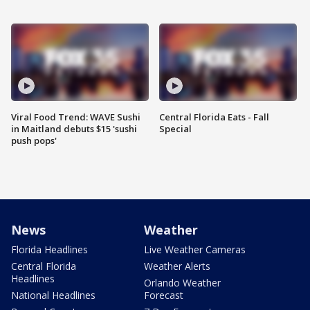
Viral Food Trend: WAVE Sushi
Central Florida Eats - Fall
in Maitland debuts $15 'sushi
Special
push pops'
News
Weather
Florida Headlines
Live Weather Cameras
Central Florida
Weather Alerts
Headlines
Orlando Weather
National Headlines
Forecast