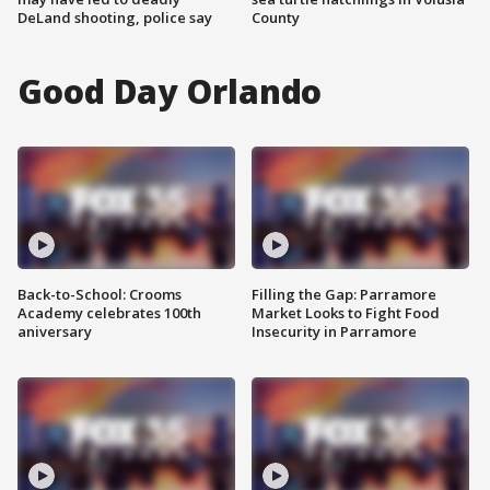
DeLand shooting, police say
County
Good Day Orlando
Back-to-School: Crooms
Filling the Gap: Parramore
Academy celebrates 100th
Market Looks to Fight Food
aniversary
Insecurity in Parramore