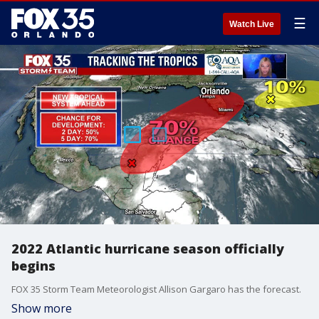
☰
Watch Live
2022 Atlantic hurricane season officially
begins
FOX 35 Storm Team Meteorologist Allison Gargaro has the forecast.
Show more