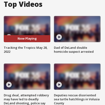
Top Videos
Now Playing
Tracking the Tropics: May 28,
Dad of DeLand double
2022
homicide suspect arrested
Drug deal, attempted robbery
Deputies rescue disoriented
may have led to deadly
sea turtle hatchlings in Volusia
DeLand shooting, police say
County