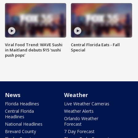
Viral Food Trend: WAVE Sushi
Central Florida Eats - Fall
in Maitland debuts $15 'sushi
Special
push pops'
News
Weather
Florida Headlines
Live Weather Cameras
Central Florida
Weather Alerts
Headlines
Orlando Weather
National Headlines
Forecast
Brevard County
7 Day Forecast