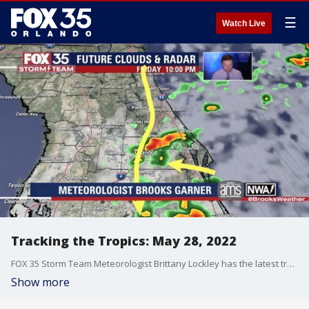
☰
Watch Live
Tracking the Tropics: May 28, 2022
FOX 35 Storm Team Meteorologist Brittany Lockley has the latest tropical activity in the Atlantic Ocean and the Gulf of Mexico.
Show more