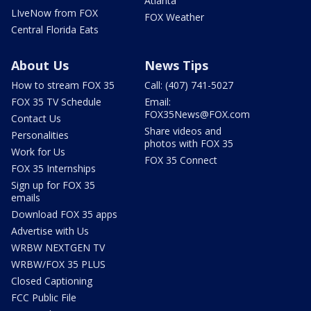
Atlanta
LIveNow from FOX
FOX Weather
Central Florida Eats
About Us
News Tips
How to stream FOX 35
Call: (407) 741-5027
FOX 35 TV Schedule
Email:
FOX35News@FOX.com
Contact Us
Share videos and
Personalities
photos with FOX 35
Work for Us
FOX 35 Connect
FOX 35 Internships
Sign up for FOX 35
emails
Download FOX 35 apps
Advertise with Us
WRBW NEXTGEN TV
WRBW/FOX 35 PLUS
Closed Captioning
FCC Public File