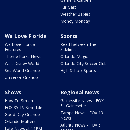
Garner's Garden
Fur-Cast
Weather Babies
Money Monday
We Love Florida
Sports
We Love Florida
Read Between The
Features
Sidelines
Theme Parks News
Orlando Magic
Walt Disney World
Orlando City Soccer Club
Sea World Orlando
High School Sports
Universal Orlando
Shows
Regional News
How To Stream
Gainesville News - FOX
51 Gainesville
FOX 35 TV Schedule
Tampa News - FOX 13
Good Day Orlando
News
Orlando Matters
Atlanta News - FOX 5
Late News at 11PM