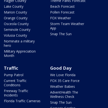
Flagler County
Theme Parks Forecast
Lake County
Beach Forecast
Marion County
Pollen Forecast
Orange County
FOX Weather
Osceola County
Storm Team Weather
App
Seminole County
Snap The Sun
Volusia County
Nominate a military
hero
Military Appreciation
Month
Traffic
Good Day
Pump Patrol
We Love Florida
Current Traffic
FOX 35 Care Force
Conditions
Weather Babies
Freeway Traffic
AdventHealth The
Incidents
Wellness Check
Florida Traffic Cameras
Snap The Sun