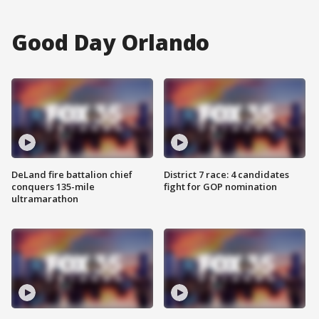
Good Day Orlando
DeLand fire battalion chief
District 7 race: 4 candidates
conquers 135-mile
fight for GOP nomination
ultramarathon