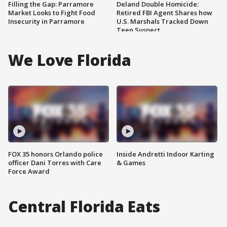
Filling the Gap: Parramore
Deland Double Homicide:
Market Looks to Fight Food
Retired FBI Agent Shares how
Insecurity in Parramore
U.S. Marshals Tracked Down
Teen Suspect
We Love Florida
FOX 35 honors Orlando police
Inside Andretti Indoor Karting
officer Dani Torres with Care
& Games
Force Award
Central Florida Eats