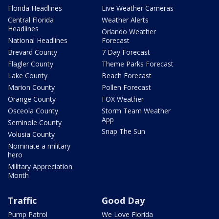
Florida Headlines
Live Weather Cameras
Central Florida
Weather Alerts
Headlines
Orlando Weather
National Headlines
Forecast
Brevard County
7 Day Forecast
Flagler County
Theme Parks Forecast
Lake County
Beach Forecast
Marion County
Pollen Forecast
Orange County
FOX Weather
Osceola County
Storm Team Weather
App
Seminole County
Snap The Sun
Volusia County
Nominate a military
hero
Military Appreciation
Month
Traffic
Good Day
Pump Patrol
We Love Florida