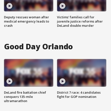
Deputy rescues woman after
Victims' families call for
medical emergency leads to
juvenile justice reforms after
crash
DeLand double murder
Good Day Orlando
DeLand fire battalion chief
District 7 race: 4 candidates
conquers 135-mile
fight for GOP nomination
ultramarathon