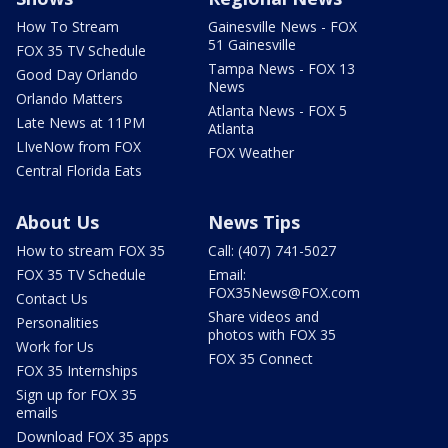
How To Stream
Gainesville News - FOX
51 Gainesville
FOX 35 TV Schedule
Tampa News - FOX 13
Good Day Orlando
News
Orlando Matters
Atlanta News - FOX 5
Late News at 11PM
Atlanta
LIveNow from FOX
FOX Weather
Central Florida Eats
About Us
News Tips
How to stream FOX 35
Call: (407) 741-5027
FOX 35 TV Schedule
Email:
FOX35News@FOX.com
Contact Us
Share videos and
Personalities
photos with FOX 35
Work for Us
FOX 35 Connect
FOX 35 Internships
Sign up for FOX 35
emails
Download FOX 35 apps