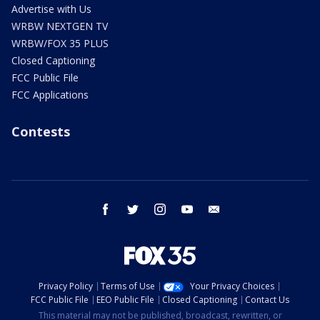
Advertise with Us
WRBW NEXTGEN TV
WRBW/FOX 35 PLUS
Closed Captioning
FCC Public File
FCC Applications
Contests
facebook
twitter
instagram
youtube
email
Privacy Policy
Terms of Use
Your Privacy Choices
FCC Public File
EEO Public File
Closed Captioning
Contact Us
This material may not be published, broadcast, rewritten, or