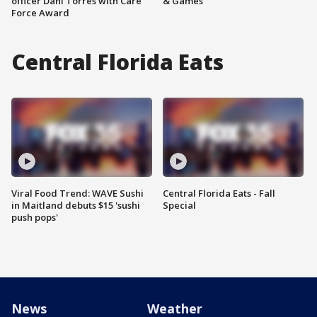
officer Dani Torres with Care
& Games
Force Award
Central Florida Eats
Viral Food Trend: WAVE Sushi
Central Florida Eats - Fall
in Maitland debuts $15 'sushi
Special
push pops'
News
Weather