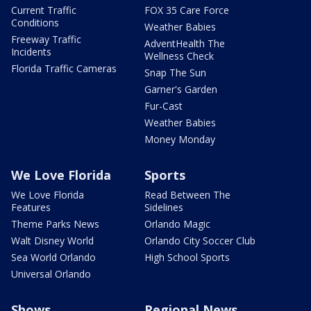
Current Traffic
FOX 35 Care Force
Conditions
Weather Babies
Freeway Traffic
AdventHealth The
Incidents
Wellness Check
Florida Traffic Cameras
Snap The Sun
Garner's Garden
Fur-Cast
Weather Babies
Money Monday
We Love Florida
Sports
We Love Florida
Read Between The
Features
Sidelines
Theme Parks News
Orlando Magic
Walt Disney World
Orlando City Soccer Club
Sea World Orlando
High School Sports
Universal Orlando
Shows
Regional News