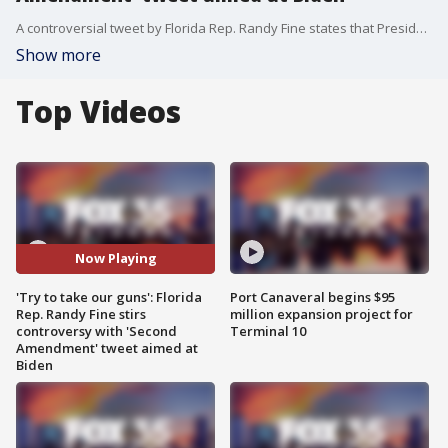
A controversial tweet by Florida Rep. Randy Fine states that President Biden is an "embarrassment" and that if he tries to take away guns "you'll learn why the Second Amendment was written in the first place."
Show more
Top Videos
Now Playing
'Try to take our guns': Florida
Port Canaveral begins $95
Rep. Randy Fine stirs
million expansion project for
controversy with 'Second
Terminal 10
Amendment' tweet aimed at
Biden