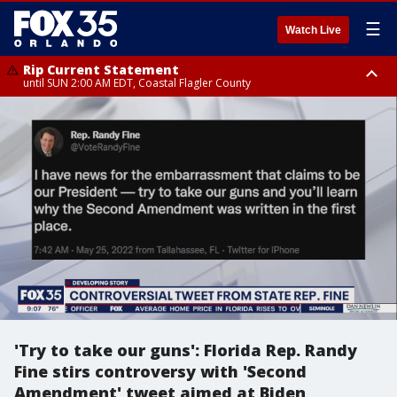
☰
Watch Live
Rip Current Statement
until SUN 2:00 AM EDT, Coastal Flagler County
Rip Current Statement
from FRI 2:35 AM EDT until SAT 2:00 AM EDT, Coastal Volusia County
'Try to take our guns': Florida Rep. Randy
Fine stirs controversy with 'Second
Amendment' tweet aimed at Biden