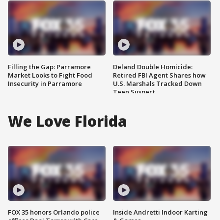
Filling the Gap: Parramore
Deland Double Homicide:
Market Looks to Fight Food
Retired FBI Agent Shares how
Insecurity in Parramore
U.S. Marshals Tracked Down
Teen Suspect
We Love Florida
FOX 35 honors Orlando police
Inside Andretti Indoor Karting