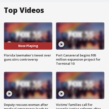
Top Videos
Now Playing
Florida lawmaker's tweet over
Port Canaveral begins $95
guns stirs controversy
million expansion project for
Terminal 10
Deputy rescues woman after
Victims' families call for
medical emergency leads to
juvenile justice reforms after