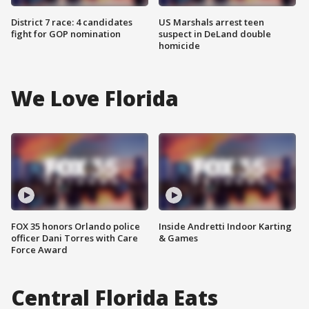
District 7 race: 4 candidates
US Marshals arrest teen
fight for GOP nomination
suspect in DeLand double
homicide
We Love Florida
FOX 35 honors Orlando police
Inside Andretti Indoor Karting
officer Dani Torres with Care
& Games
Force Award
Central Florida Eats