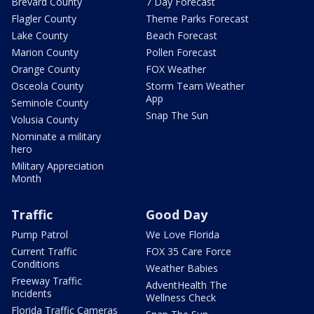
Brevard County
7 Day Forecast
Flagler County
Theme Parks Forecast
Lake County
Beach Forecast
Marion County
Pollen Forecast
Orange County
FOX Weather
Osceola County
Storm Team Weather
App
Seminole County
Snap The Sun
Volusia County
Nominate a military
hero
Military Appreciation
Month
Traffic
Good Day
Pump Patrol
We Love Florida
Current Traffic
FOX 35 Care Force
Conditions
Weather Babies
Freeway Traffic
AdventHealth The
Incidents
Wellness Check
Florida Traffic Cameras