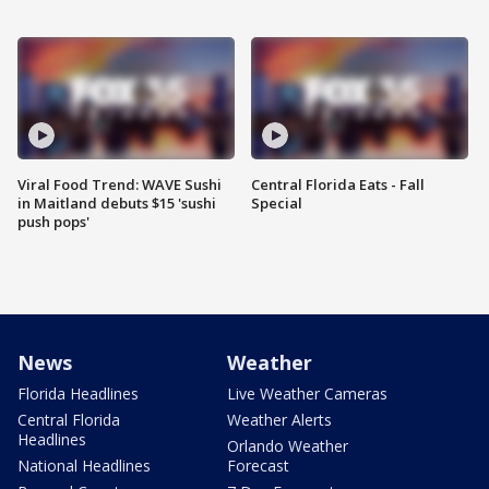
Viral Food Trend: WAVE Sushi
Central Florida Eats - Fall
in Maitland debuts $15 'sushi
Special
push pops'
News
Weather
Florida Headlines
Live Weather Cameras
Central Florida
Weather Alerts
Headlines
Orlando Weather
National Headlines
Forecast