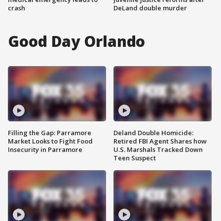
crash
DeLand double murder
Good Day Orlando
Filling the Gap: Parramore
Deland Double Homicide:
Market Looks to Fight Food
Retired FBI Agent Shares how
Insecurity in Parramore
U.S. Marshals Tracked Down
Teen Suspect