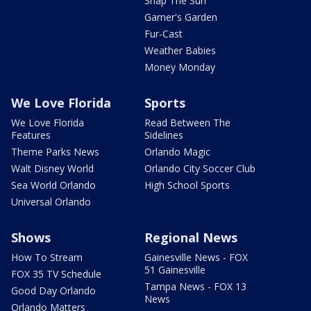
Snap The Sun
Garner's Garden
Fur-Cast
Weather Babies
Money Monday
We Love Florida
Sports
We Love Florida
Read Between The
Features
Sidelines
Theme Parks News
Orlando Magic
Walt Disney World
Orlando City Soccer Club
Sea World Orlando
High School Sports
Universal Orlando
Shows
Regional News
How To Stream
Gainesville News - FOX
51 Gainesville
FOX 35 TV Schedule
Tampa News - FOX 13
Good Day Orlando
News
Orlando Matters