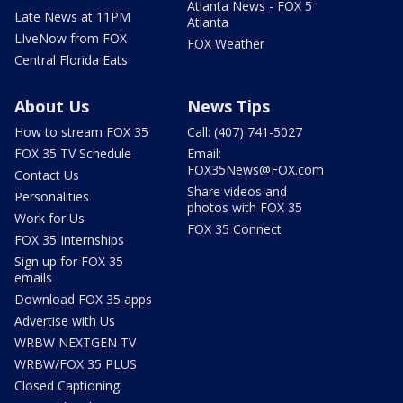
Atlanta News - FOX 5
Late News at 11PM
Atlanta
LIveNow from FOX
FOX Weather
Central Florida Eats
About Us
News Tips
How to stream FOX 35
Call: (407) 741-5027
FOX 35 TV Schedule
Email:
FOX35News@FOX.com
Contact Us
Share videos and
Personalities
photos with FOX 35
Work for Us
FOX 35 Connect
FOX 35 Internships
Sign up for FOX 35
emails
Download FOX 35 apps
Advertise with Us
WRBW NEXTGEN TV
WRBW/FOX 35 PLUS
Closed Captioning