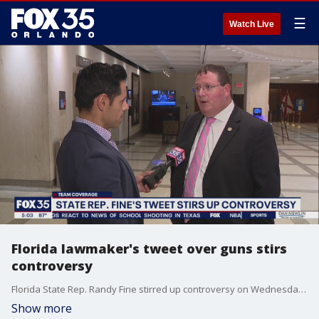
☰
Watch Live
Florida lawmaker's tweet over guns stirs
controversy
Florida State Rep. Randy Fine stirred up controversy on Wednesday in a tweet about the Second Amendment and President Joe Biden. Now, some are calling for the U.S. Secret Service to investigate.
Show more