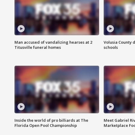
Man accused of vandalizing hearses at 2
Volusia County d
Titusville funeral homes
schools
Inside the world of pro billiards at The
Meet Gabriel Ri
Florida Open Pool Championship
Marketplace Fo