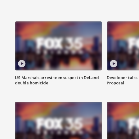
US Marshals arrest teen suspect in DeLand
Developer talk
double homicide
Proposal