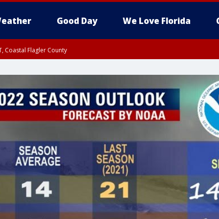
eather
Good Day
We Love Florida
, Coastal Flagler County
 until SAT 2:00 AM EDT, Coastal Volusia County