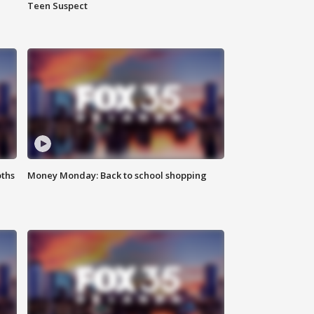
Teen Suspect
oths
Money Monday: Back to school shopping