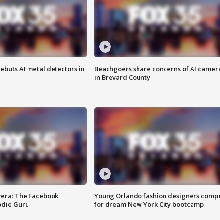
ebuts AI metal detectors in
Beachgoers share concerns of AI camer
in Brevard County
vera: The Facebook
Young Orlando fashion designers comp
odie Guru
for dream New York City bootcamp