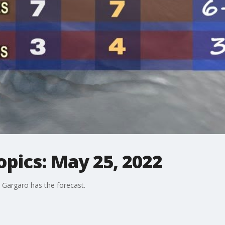
opics: May 25, 2022
Gargaro has the forecast.