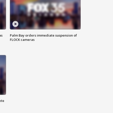
as
Palm Bay orders immediate suspension of
FLOCK cameras
ete