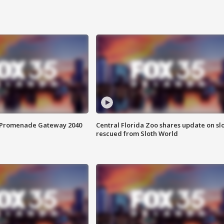
s Promenade Gateway 2040
Central Florida Zoo shares update on sl
rescued from Sloth World