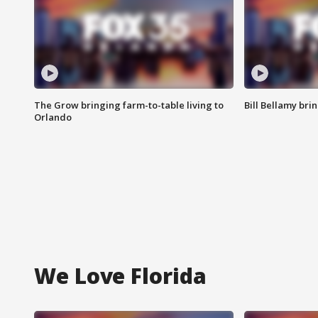
The Grow bringing farm-to-table living to
Bill Bellamy br
Orlando
We Love Florida