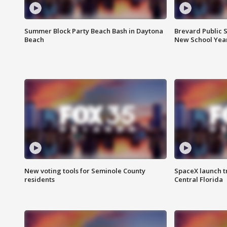
Summer Block Party Beach Bash in Daytona
Brevard Public S
Beach
New School Yea
New voting tools for Seminole County
SpaceX launch t
residents
Central Florida