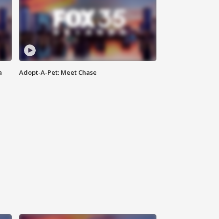
a
Adopt-A-Pet: Meet Chase