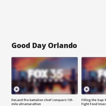
Good Day Orlando
DeLand fire battalion chief conquers 135-
Filling the Gap:
mile ultramarathon
Fight Food Inse