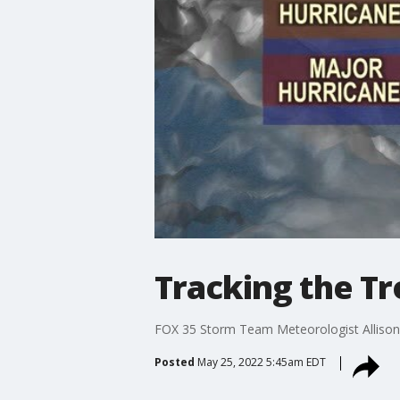
Tracking the Tr
FOX 35 Storm Team Meteorologist Allison 
Posted
May 25, 2022 5:45am EDT