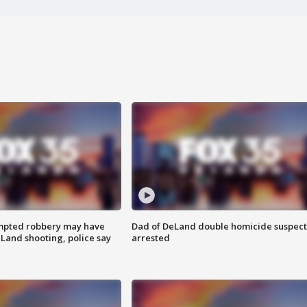
mpted robbery may have
Dad of DeLand double homicide suspect
Land shooting, police say
arrested