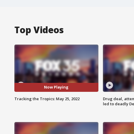
Top Videos
Now Playing
Tracking the Tropics: May 25, 2022
Drug deal, atte
led to deadly De