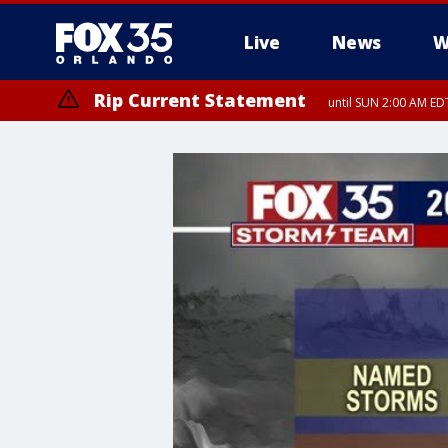
Live
News
W
Rip Current Statement
until SUN 2:00 AM EDT
Rip Current Statement
from FRI 2:35 AM EDT