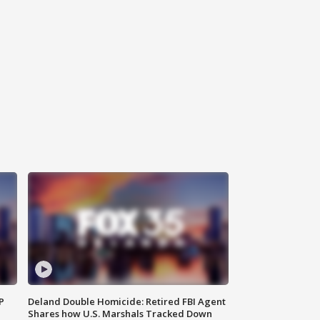
P
Deland Double Homicide: Retired FBI Agent
Shares how U.S. Marshals Tracked Down