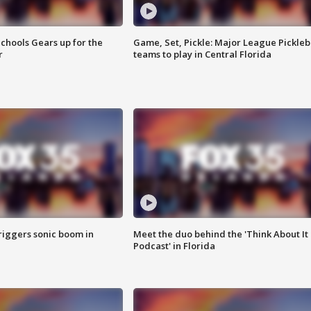
chools Gears up for the
Game, Set, Pickle: Major League Pickleb
r
teams to play in Central Florida
riggers sonic boom in
Meet the duo behind the 'Think About It
Podcast' in Florida