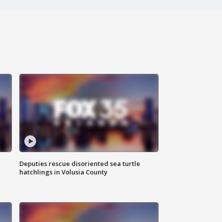
Deputies rescue disoriented sea turtle
hatchlings in Volusia County