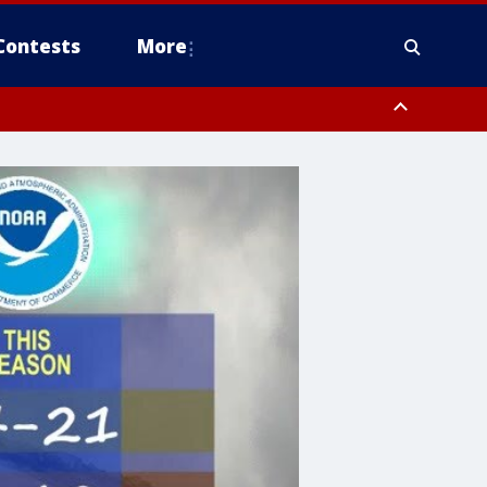
Contests
More