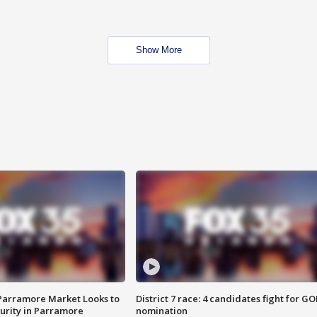
Show More
 Parramore Market Looks to
District 7 race: 4 candidates fight for GO
curity in Parramore
nomination