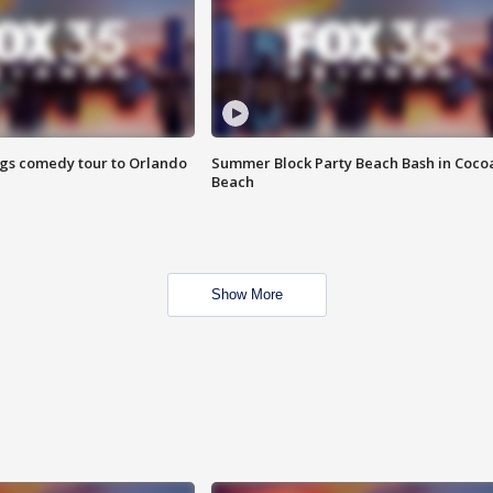
ings comedy tour to Orlando
Summer Block Party Beach Bash in Coco
Beach
Show More