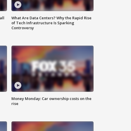
all
What Are Data Centers? Why the Rapid Rise
of Tech Infrastructure Is Sparking
Controversy
Money Monday: Car ownership costs on the
rise