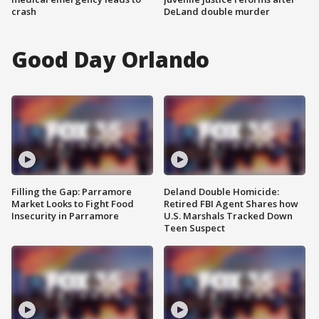
crash
DeLand double murder
Good Day Orlando
Filling the Gap: Parramore
Deland Double Homicide:
Market Looks to Fight Food
Retired FBI Agent Shares how
Insecurity in Parramore
U.S. Marshals Tracked Down
Teen Suspect