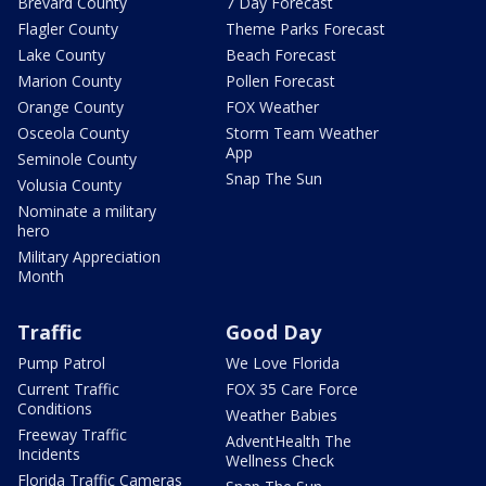
Brevard County
7 Day Forecast
Flagler County
Theme Parks Forecast
Lake County
Beach Forecast
Marion County
Pollen Forecast
Orange County
FOX Weather
Osceola County
Storm Team Weather
App
Seminole County
Snap The Sun
Volusia County
Nominate a military
hero
Military Appreciation
Month
Traffic
Good Day
Pump Patrol
We Love Florida
Current Traffic
FOX 35 Care Force
Conditions
Weather Babies
Freeway Traffic
AdventHealth The
Incidents
Wellness Check
Florida Traffic Cameras