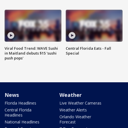
Viral Food Trend: WAVE Sushi
Central Florida Eats - Fall
in Maitland debuts $15 'sushi
Special
push pops'
News
Weather
Florida Headlines
Live Weather Cameras
Central Florida
Weather Alerts
Headlines
Orlando Weather
National Headlines
Forecast