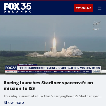
☰
Watch Live
Boeing launches Starliner spacecraft on
mission to ISS
Thursday's launch of a ULA Atlas V carrying Boeing's Starliner spacecraft was crucial, not just for NASA and for Boeing, but for space exploration. NASA contracted with two private companies to be able to send astronauts to the International Space Station. So far, SpaceX has proven it can do that. All eyes are now on Boeing.
Show more