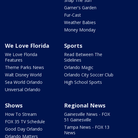
Snap The Sun
Garner's Garden
Fur-Cast
Weather Babies
Money Monday
We Love Florida
Sports
We Love Florida
Read Between The
Features
Sidelines
Theme Parks News
Orlando Magic
Walt Disney World
Orlando City Soccer Club
Sea World Orlando
High School Sports
Universal Orlando
Shows
Regional News
How To Stream
Gainesville News - FOX
51 Gainesville
FOX 35 TV Schedule
Tampa News - FOX 13
Good Day Orlando
News
Orlando Matters