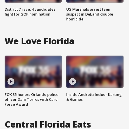
District 7 race: 4 candidates
US Marshals arrest teen
fight for GOP nomination
suspect in DeLand double
homicide
We Love Florida
FOX 35 honors Orlando police
Inside Andretti Indoor Karting
officer Dani Torres with Care
& Games
Force Award
Central Florida Eats