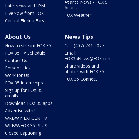
Atlanta News - FOX 5
Late News at 11PM
Atlanta
LIveNow from FOX
FOX Weather
Central Florida Eats
About Us
News Tips
How to stream FOX 35
Call: (407) 741-5027
FOX 35 TV Schedule
Email:
FOX35News@FOX.com
Contact Us
Share videos and
Personalities
photos with FOX 35
Work for Us
FOX 35 Connect
FOX 35 Internships
Sign up for FOX 35
emails
Download FOX 35 apps
Advertise with Us
WRBW NEXTGEN TV
WRBW/FOX 35 PLUS
Closed Captioning