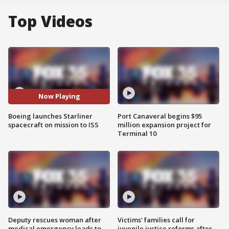
Top Videos
Now Playing
Boeing launches Starliner
Port Canaveral begins $95
spacecraft on mission to ISS
million expansion project for
Terminal 10
Deputy rescues woman after
Victims' families call for
medical emergency leads to
juvenile justice reforms after