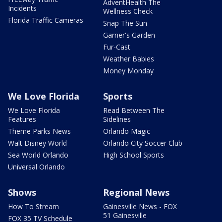
AdventHealth The
Incidents
Wellness Check
Florida Traffic Cameras
Snap The Sun
Garner's Garden
Fur-Cast
Weather Babies
Money Monday
We Love Florida
Sports
We Love Florida
Read Between The
Features
Sidelines
Theme Parks News
Orlando Magic
Walt Disney World
Orlando City Soccer Club
Sea World Orlando
High School Sports
Universal Orlando
Shows
Regional News
How To Stream
Gainesville News - FOX
51 Gainesville
FOX 35 TV Schedule