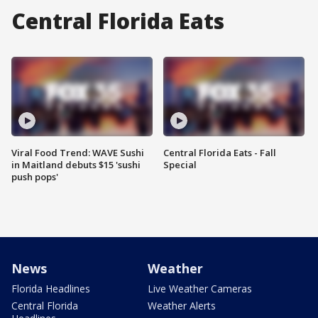
Central Florida Eats
Viral Food Trend: WAVE Sushi
Central Florida Eats - Fall
in Maitland debuts $15 'sushi
Special
push pops'
News
Weather
Florida Headlines
Live Weather Cameras
Central Florida
Weather Alerts