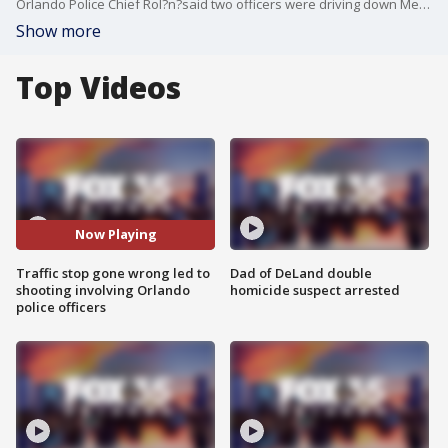
Orlando Police Chief Rol?n?said two officers were driving down Mercy Drive in an unmarked vehicle when another driver passed them in a no-passing zone. The officers attempted to pull the man over for a traffic stop when the man began shooting at them, he said.
Show more
Top Videos
Now Playing
Traffic stop gone wrong led to
Dad of DeLand double
shooting involving Orlando
homicide suspect arrested
police officers