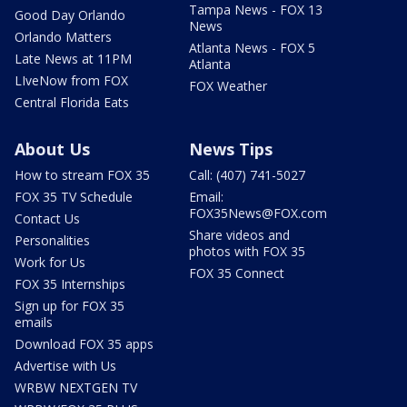
Tampa News - FOX 13
Good Day Orlando
News
Orlando Matters
Atlanta News - FOX 5
Late News at 11PM
Atlanta
LIveNow from FOX
FOX Weather
Central Florida Eats
About Us
News Tips
How to stream FOX 35
Call: (407) 741-5027
FOX 35 TV Schedule
Email:
FOX35News@FOX.com
Contact Us
Share videos and
Personalities
photos with FOX 35
Work for Us
FOX 35 Connect
FOX 35 Internships
Sign up for FOX 35
emails
Download FOX 35 apps
Advertise with Us
WRBW NEXTGEN TV