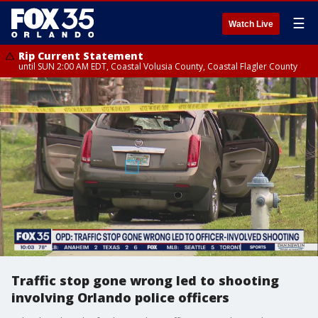
☰
Watch Live
Rip Current Statement
until SUN 2:00 AM EDT, Coastal Volusia County, Coastal Flagler County
Traffic stop gone wrong led to shooting
involving Orlando police officers