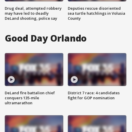
Drug deal, attempted robbery
Deputies rescue disoriented
may have led to deadly
sea turtle hatchlings in Volusia
DeLand shooting, police say
County
Good Day Orlando
DeLand fire battalion chief
District 7 race: 4 candidates
conquers 135-mile
fight for GOP nomination
ultramarathon