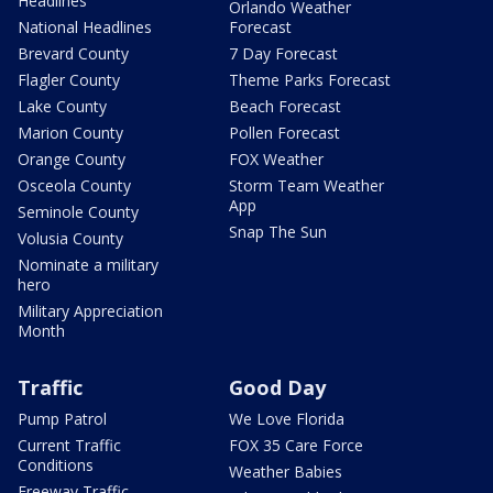
Headlines
Orlando Weather
National Headlines
Forecast
Brevard County
7 Day Forecast
Flagler County
Theme Parks Forecast
Lake County
Beach Forecast
Marion County
Pollen Forecast
Orange County
FOX Weather
Osceola County
Storm Team Weather
App
Seminole County
Snap The Sun
Volusia County
Nominate a military
hero
Military Appreciation
Month
Traffic
Good Day
Pump Patrol
We Love Florida
Current Traffic
FOX 35 Care Force
Conditions
Weather Babies
Freeway Traffic