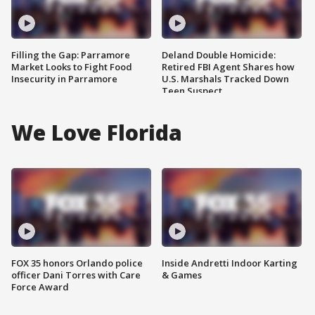
Filling the Gap: Parramore
Deland Double Homicide:
Market Looks to Fight Food
Retired FBI Agent Shares how
Insecurity in Parramore
U.S. Marshals Tracked Down
Teen Suspect
We Love Florida
FOX 35 honors Orlando police
Inside Andretti Indoor Karting
officer Dani Torres with Care
& Games
Force Award