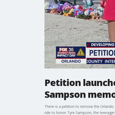
Petition launch
Sampson memo
There is a petition to remove the Orlando F
ride to honor Tyre Sampson, the teenager wh