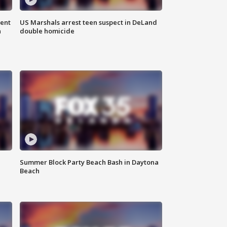
gent
US Marshals arrest teen suspect in DeLand
n
double homicide
Summer Block Party Beach Bash in Daytona
Beach