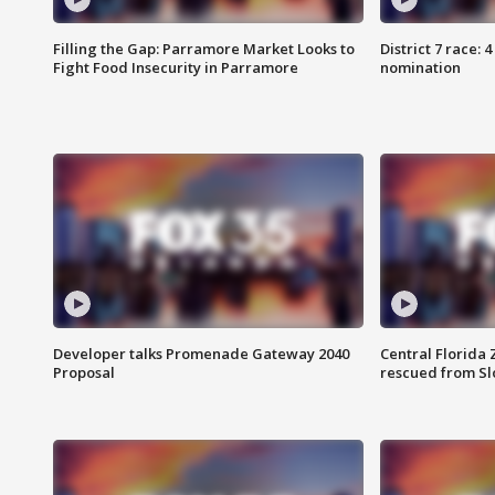
Filling the Gap: Parramore Market Looks to
District 7 race: 
Fight Food Insecurity in Parramore
nomination
Developer talks Promenade Gateway 2040
Central Florida 
Proposal
rescued from Sl