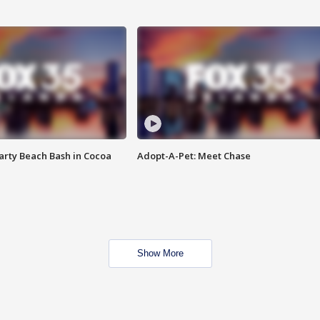
rty Beach Bash in Cocoa
Adopt-A-Pet: Meet Chase
Show More