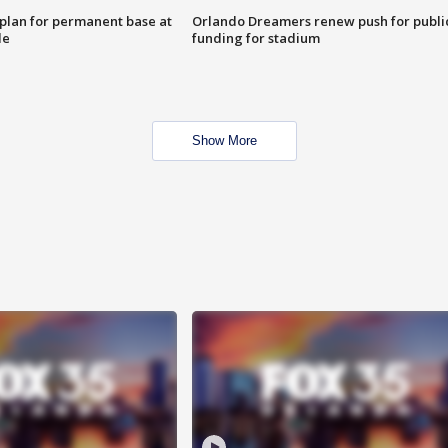
lan for permanent base at
Orlando Dreamers renew push for publi
le
funding for stadium
Show More