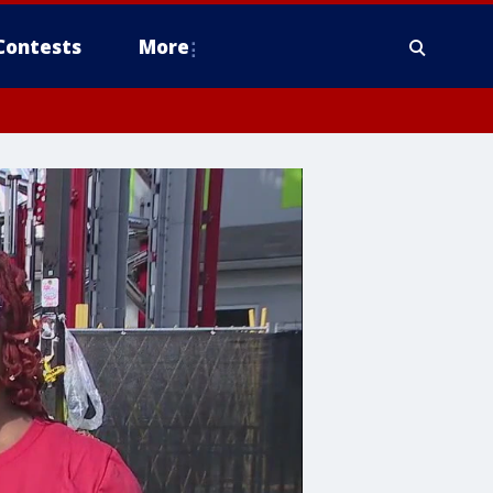
Contests
More