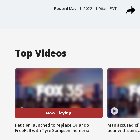
Posted
May 11, 2022 11:06pm EDT
Top Videos
Now Playing
Petition launched to replace Orlando
Man accused of 
FreeFall with Tyre Sampson memorial
bear with son's 