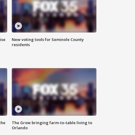
ise
New voting tools for Seminole County
residents
the
The Grow bringing farm-to-table living to
Orlando