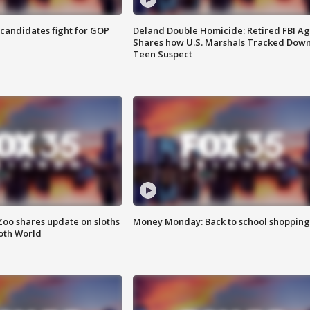
4 candidates fight for GOP
Deland Double Homicide: Retired FBI A
Shares how U.S. Marshals Tracked Dow
Teen Suspect
Zoo shares update on sloths
Money Monday: Back to school shopping
oth World