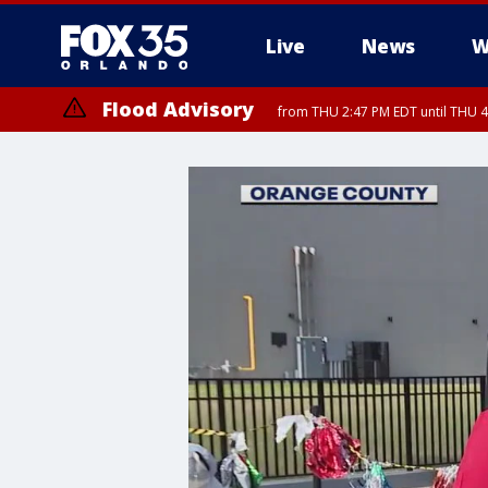
Live
News
W
Flood Advisory
from THU 2:47 PM EDT until THU 4