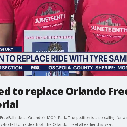
ed to replace Orlando Free
rial
reeFall ride at Orlando's ICON Park. The petition is also calling for a
o fell to his death off the Orlando FreeFall earlier this year.