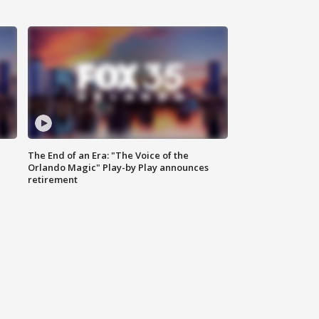
The End of an Era: "The Voice of the
Orlando Magic" Play-by Play announces
retirement