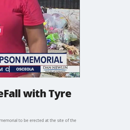
Fall with Tyre
 memorial to be erected at the site of the