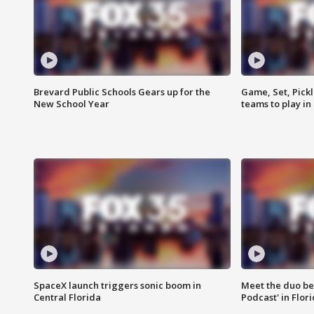
Brevard Public Schools Gears up for the
Game, Set, Pickl
New School Year
teams to play in
SpaceX launch triggers sonic boom in
Meet the duo beh
Central Florida
Podcast' in Flor