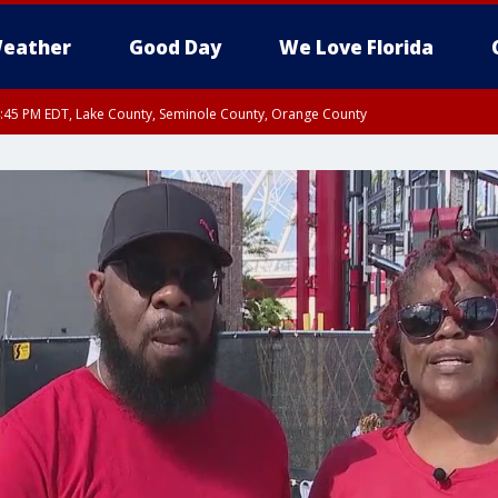
eather
Good Day
We Love Florida
:45 PM EDT, Lake County, Seminole County, Orange County