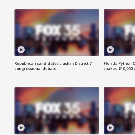
Republican candidates clash in District 7
Florida Python 
congressional debate
snakes, $10,000 