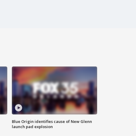
Blue Origin identifies cause of New Glenn
launch pad explosion