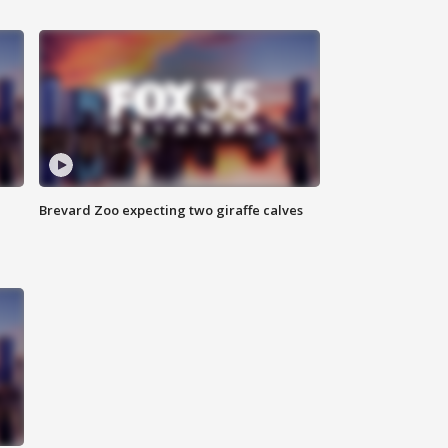
Brevard Zoo expecting two giraffe calves