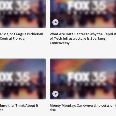
e: Major League Pickleball
What Are Data Centers? Why the Rapid R
 Central Florida
of Tech Infrastructure Is Sparking
Controversy
ind the 'Think About It
Money Monday: Car ownership costs on 
ida
rise