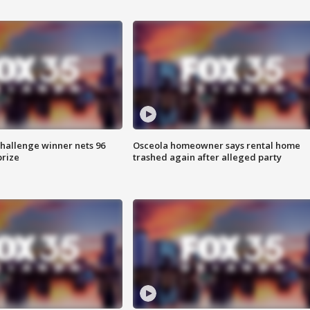
Challenge winner nets 96
Osceola homeowner says rental home
prize
trashed again after alleged party