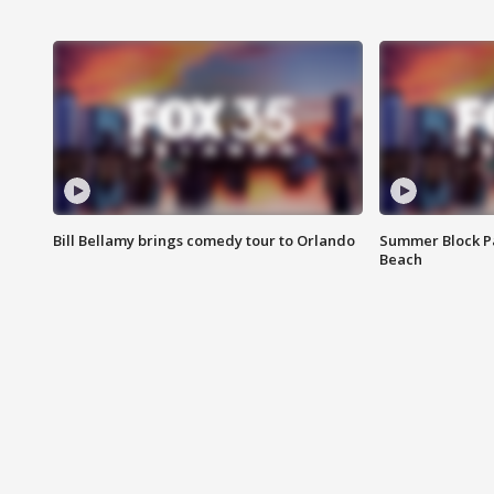
Bill Bellamy brings comedy tour to Orlando
Summer Block Pa
Beach