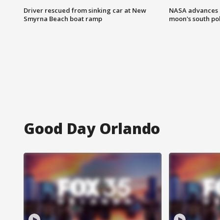
Driver rescued from sinking car at New
NASA advances p
Smyrna Beach boat ramp
moon's south po
Good Day Orlando