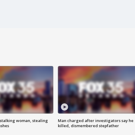
stalking woman, stealing
Man charged after investigators say he
ashes
killed, dismembered stepfather