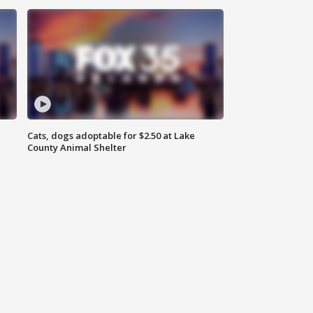
Cats, dogs adoptable for $2.50 at Lake
County Animal Shelter