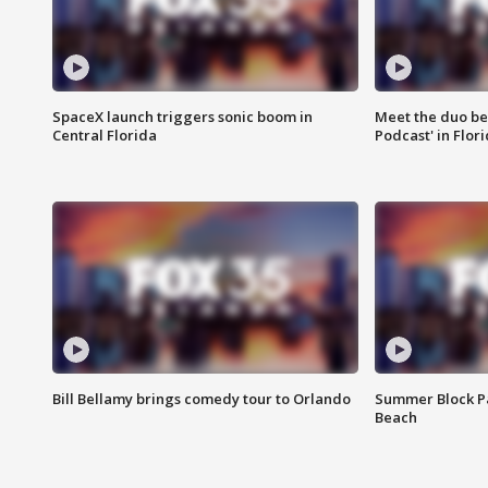
SpaceX launch triggers sonic boom in
Meet the duo beh
Central Florida
Podcast' in Flor
Bill Bellamy brings comedy tour to Orlando
Summer Block Pa
Beach