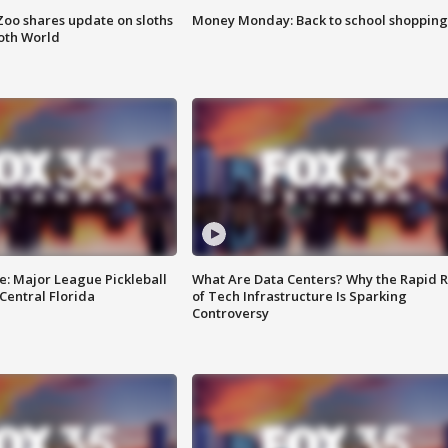
Zoo shares update on sloths
Money Monday: Back to school shopping
oth World
e: Major League Pickleball
What Are Data Centers? Why the Rapid R
 Central Florida
of Tech Infrastructure Is Sparking
Controversy