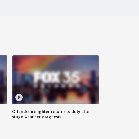
Orlando firefighter returns to duty after
stage 4 cancer diagnosis