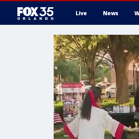
Live
News
W