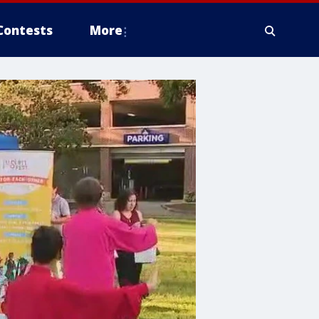
Contests
More