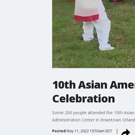
10th Asian Amer
Celebration
Some 200 people attended the 10th Asian 
Administration Center in downtown Orland
Posted
May 11, 2022 10:50am EDT