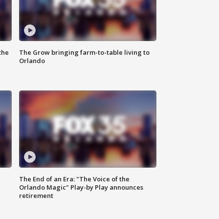
the
The Grow bringing farm-to-table living to
Orlando
The End of an Era: "The Voice of the
Orlando Magic" Play-by Play announces
retirement