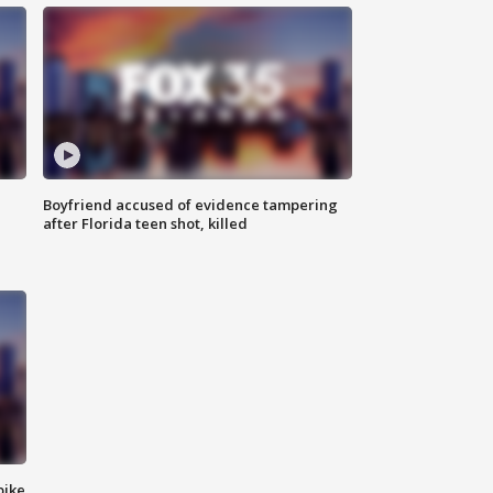
Boyfriend accused of evidence tampering
after Florida teen shot, killed
bike