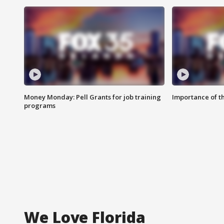
Money Monday: Pell Grants for job training
Importance of t
programs
We Love Florida