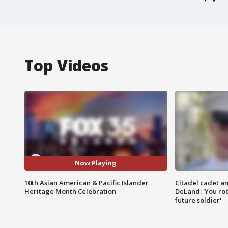
Top Videos
Now Playing
10th Asian American & Pacific Islander
Citadel cadet am
Heritage Month Celebration
DeLand: 'You rob
future soldier'