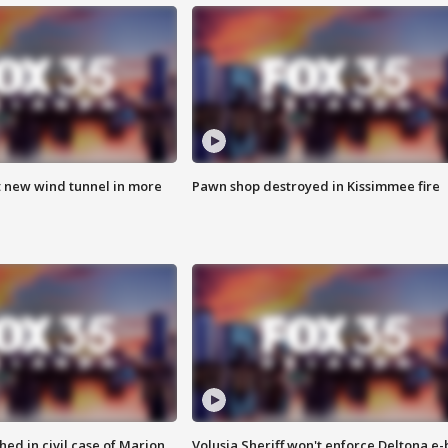
t new wind tunnel in more
Pawn shop destroyed in Kissimmee fire
ed in civil case of Marion
Volusia Sheriff won't enforce Deltona e-