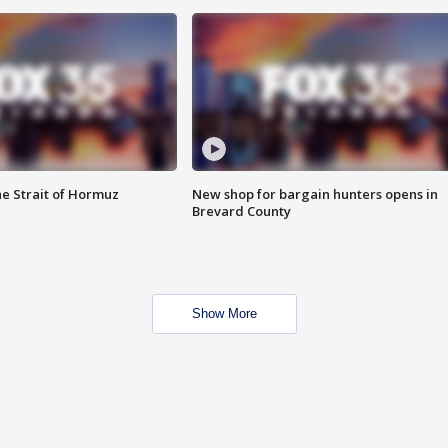
he Strait of Hormuz
New shop for bargain hunters opens in
Brevard County
Show More