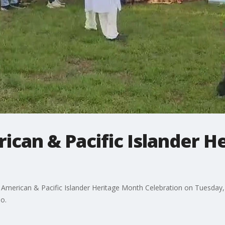
ican & Pacific Islander 
American & Pacific Islander Heritage Month Celebration on Tuesday
o.