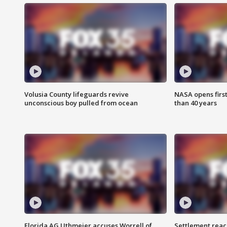
Volusia County lifeguards revive
NASA opens firs
unconscious boy pulled from ocean
than 40 years
Florida AG Uthmeier accuses Worrell of
Settlement reach