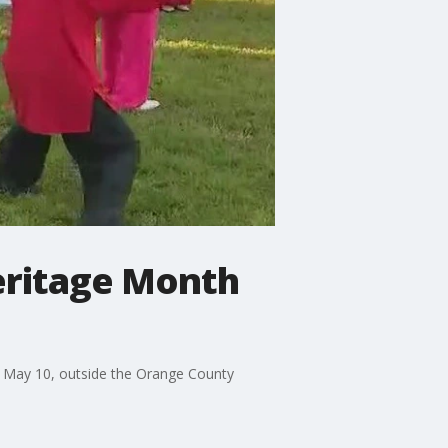
Heritage Month
, May 10, outside the Orange County