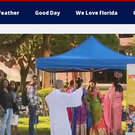
eather
Good Day
We Love Florida