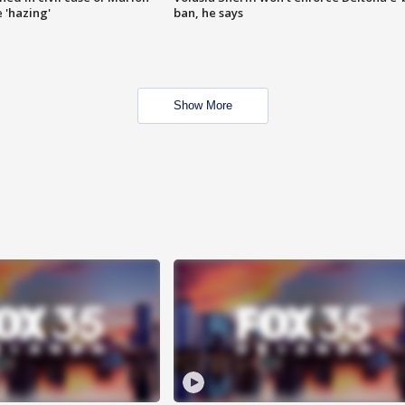
 'hazing'
ban, he says
Show More