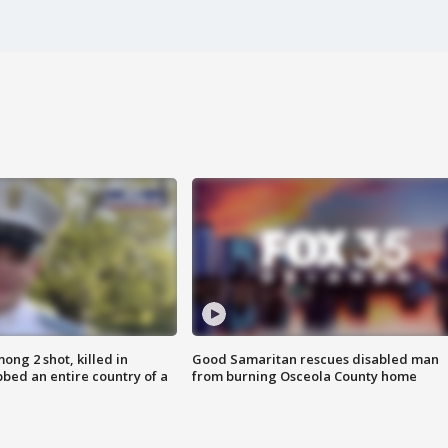
ong 2 shot, killed in
Good Samaritan rescues disabled man
bed an entire country of a
from burning Osceola County home