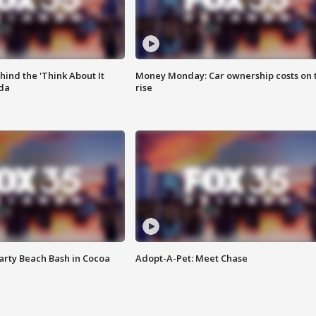
ind the 'Think About It
Money Monday: Car ownership costs on 
ida
rise
rty Beach Bash in Cocoa
Adopt-A-Pet: Meet Chase