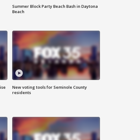
Summer Block Party Beach Bash in Daytona
Beach
ise
New voting tools for Seminole County
residents