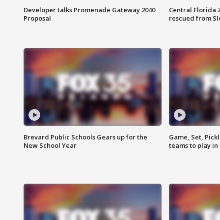
Developer talks Promenade Gateway 2040
Central Florida 
Proposal
rescued from Sl
Brevard Public Schools Gears up for the
Game, Set, Pickl
New School Year
teams to play in