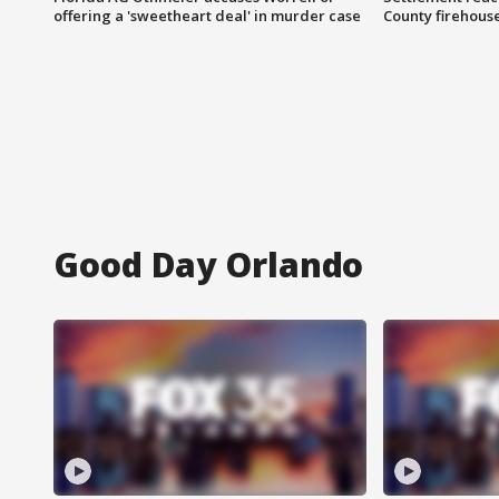
offering a 'sweetheart deal' in murder case
County firehouse
Good Day Orlando