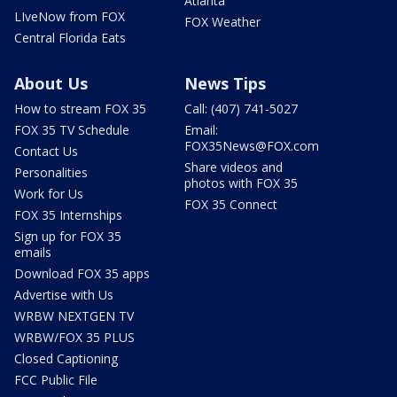
Atlanta
LIveNow from FOX
FOX Weather
Central Florida Eats
About Us
News Tips
How to stream FOX 35
Call: (407) 741-5027
FOX 35 TV Schedule
Email:
FOX35News@FOX.com
Contact Us
Share videos and
Personalities
photos with FOX 35
Work for Us
FOX 35 Connect
FOX 35 Internships
Sign up for FOX 35
emails
Download FOX 35 apps
Advertise with Us
WRBW NEXTGEN TV
WRBW/FOX 35 PLUS
Closed Captioning
FCC Public File