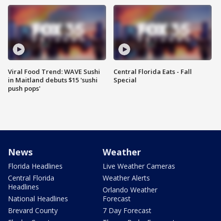
Viral Food Trend: WAVE Sushi
Central Florida Eats - Fall
in Maitland debuts $15 'sushi
Special
push pops'
News
Weather
Florida Headlines
Live Weather Cameras
Central Florida
Weather Alerts
Headlines
Orlando Weather
National Headlines
Forecast
Brevard County
7 Day Forecast