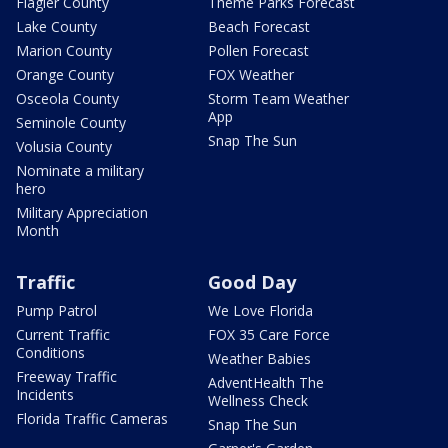
Flagler County
Theme Parks Forecast
Lake County
Beach Forecast
Marion County
Pollen Forecast
Orange County
FOX Weather
Osceola County
Storm Team Weather
App
Seminole County
Snap The Sun
Volusia County
Nominate a military
hero
Military Appreciation
Month
Traffic
Good Day
Pump Patrol
We Love Florida
Current Traffic
FOX 35 Care Force
Conditions
Weather Babies
Freeway Traffic
AdventHealth The
Incidents
Wellness Check
Florida Traffic Cameras
Snap The Sun