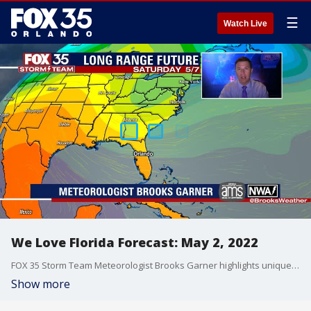
☰
Watch Live
We Love Florida Forecast: May 2, 2022
FOX 35 Storm Team Meteorologist Brooks Garner highlights unique Florida weather patterns in the coming days.
Show more