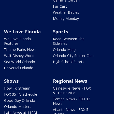
Garner's Garden
Fur-Cast
Weather Babies
Money Monday
We Love Florida
Sports
We Love Florida
Read Between The
Features
Sidelines
Theme Parks News
Orlando Magic
Walt Disney World
Orlando City Soccer Club
Sea World Orlando
High School Sports
Universal Orlando
Shows
Regional News
How To Stream
Gainesville News - FOX
51 Gainesville
FOX 35 TV Schedule
Tampa News - FOX 13
Good Day Orlando
News
Orlando Matters
Atlanta News - FOX 5
Late News at 11PM