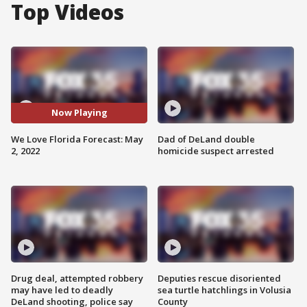
Top Videos
Now Playing
We Love Florida Forecast: May
Dad of DeLand double
2, 2022
homicide suspect arrested
Drug deal, attempted robbery
Deputies rescue disoriented
may have led to deadly
sea turtle hatchlings in Volusia
DeLand shooting, police say
County