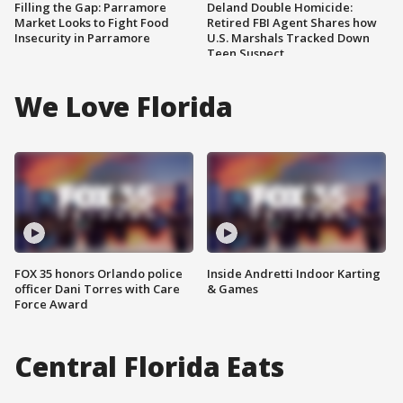
Filling the Gap: Parramore
Deland Double Homicide:
Market Looks to Fight Food
Retired FBI Agent Shares how
Insecurity in Parramore
U.S. Marshals Tracked Down
Teen Suspect
We Love Florida
FOX 35 honors Orlando police
Inside Andretti Indoor Karting
officer Dani Torres with Care
& Games
Force Award
Central Florida Eats