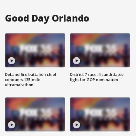
Good Day Orlando
DeLand fire battalion chief
District 7 race: 4 candidates
conquers 135-mile
fight for GOP nomination
ultramarathon