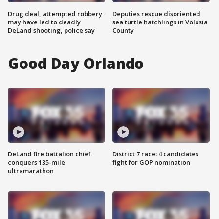
Drug deal, attempted robbery
Deputies rescue disoriented
may have led to deadly
sea turtle hatchlings in Volusia
DeLand shooting, police say
County
Good Day Orlando
DeLand fire battalion chief
District 7 race: 4 candidates
conquers 135-mile
fight for GOP nomination
ultramarathon