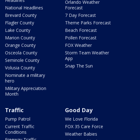
Headlines
Orlando Weather
National Headlines
Forecast
Brevard County
7 Day Forecast
Flagler County
Theme Parks Forecast
Lake County
Beach Forecast
Marion County
Pollen Forecast
Orange County
FOX Weather
Osceola County
Storm Team Weather
App
Seminole County
Snap The Sun
Volusia County
Nominate a military
hero
Military Appreciation
Month
Traffic
Good Day
Pump Patrol
We Love Florida
Current Traffic
FOX 35 Care Force
Conditions
Weather Babies
Freeway Traffic