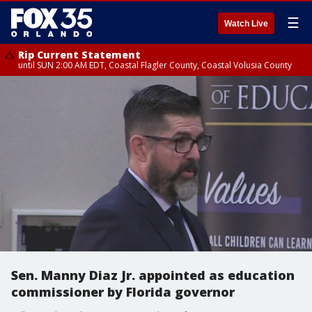
☰
Watch Live
Rip Current Statement
until SUN 2:00 AM EDT, Coastal Flagler County, Coastal Volusia County
Sen. Manny Diaz Jr. appointed as education
commissioner by Florida governor