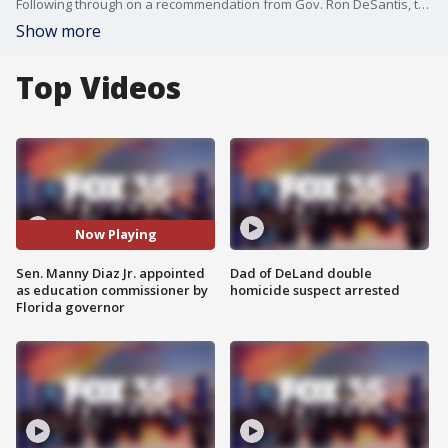
Following through on a recommendation from Gov. Ron DeSantis, the State Board of Education on Friday appointed Sen. Manny Diaz Jr. as Florida?s next education commissioner.
Show more
Top Videos
Now Playing
Sen. Manny Diaz Jr. appointed
Dad of DeLand double
as education commissioner by
homicide suspect arrested
Florida governor