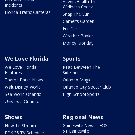
AdventHealth The
Incidents
Wellness Check
Florida Traffic Cameras
Snap The Sun
Garner's Garden
Fur-Cast
Weather Babies
Money Monday
We Love Florida
Sports
We Love Florida
Read Between The
Features
Sidelines
Theme Parks News
Orlando Magic
Walt Disney World
Orlando City Soccer Club
Sea World Orlando
High School Sports
Universal Orlando
Shows
Regional News
How To Stream
Gainesville News - FOX
51 Gainesville
FOX 35 TV Schedule