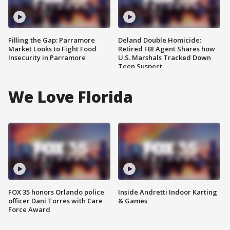
Filling the Gap: Parramore
Deland Double Homicide:
Market Looks to Fight Food
Retired FBI Agent Shares how
Insecurity in Parramore
U.S. Marshals Tracked Down
Teen Suspect
We Love Florida
FOX 35 honors Orlando police
Inside Andretti Indoor Karting
officer Dani Torres with Care
& Games
Force Award