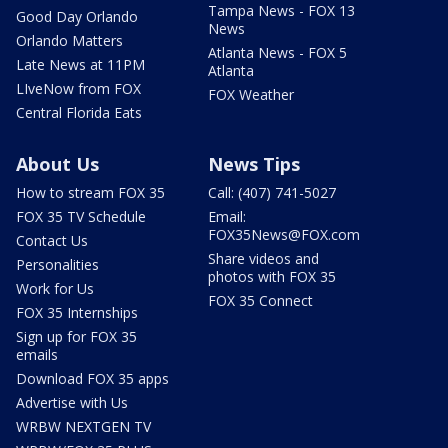
Tampa News - FOX 13
Good Day Orlando
News
Orlando Matters
Atlanta News - FOX 5
Late News at 11PM
Atlanta
LIveNow from FOX
FOX Weather
Central Florida Eats
About Us
News Tips
How to stream FOX 35
Call: (407) 741-5027
FOX 35 TV Schedule
Email:
FOX35News@FOX.com
Contact Us
Share videos and
Personalities
photos with FOX 35
Work for Us
FOX 35 Connect
FOX 35 Internships
Sign up for FOX 35
emails
Download FOX 35 apps
Advertise with Us
WRBW NEXTGEN TV