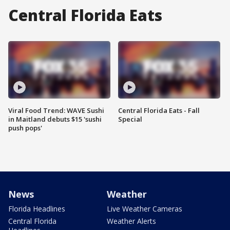
Central Florida Eats
Viral Food Trend: WAVE Sushi
Central Florida Eats - Fall
in Maitland debuts $15 'sushi
Special
push pops'
News
Weather
Florida Headlines
Live Weather Cameras
Central Florida
Weather Alerts