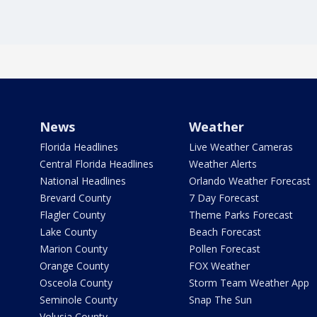
News
Weather
Florida Headlines
Live Weather Cameras
Central Florida Headlines
Weather Alerts
National Headlines
Orlando Weather Forecast
Brevard County
7 Day Forecast
Flagler County
Theme Parks Forecast
Lake County
Beach Forecast
Marion County
Pollen Forecast
Orange County
FOX Weather
Osceola County
Storm Team Weather App
Seminole County
Snap The Sun
Volusia County