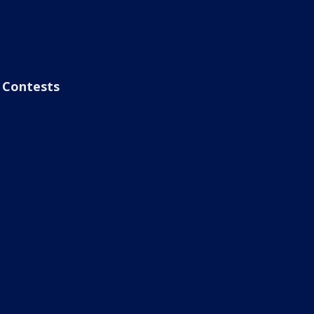
Contests