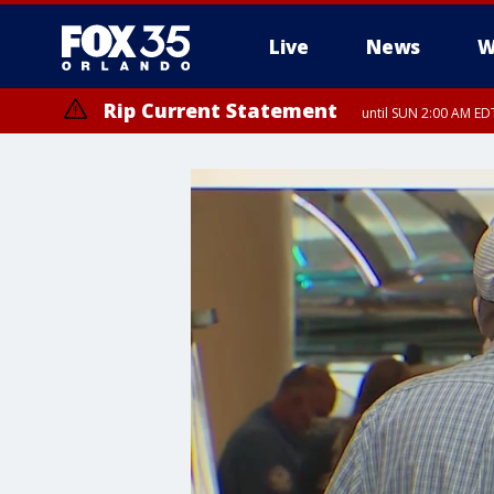
Live
News
W
Rip Current Statement
until SUN 2:00 AM EDT
Rip Current Statement
from FRI 2:35 AM EDT