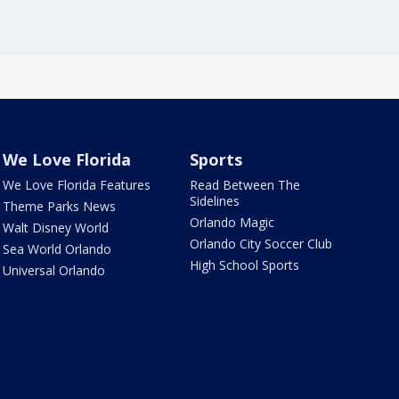
We Love Florida
Sports
We Love Florida Features
Read Between The
Sidelines
Theme Parks News
Orlando Magic
Walt Disney World
Orlando City Soccer Club
Sea World Orlando
High School Sports
Universal Orlando