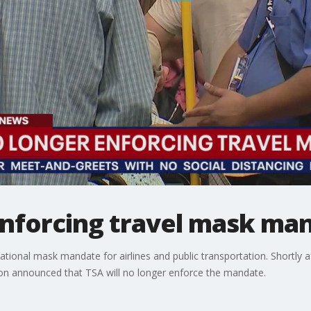
enforcing travel mask ma
tional mask mandate for airlines and public transportation. Shortly 
ion announced that TSA will no longer enforce the mandate.