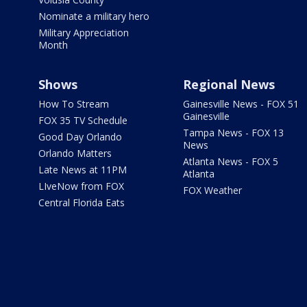
Nominate a military hero
Military Appreciation
Month
Shows
Regional News
How To Stream
Gainesville News - FOX 51
Gainesville
FOX 35 TV Schedule
Tampa News - FOX 13
Good Day Orlando
News
Orlando Matters
Atlanta News - FOX 5
Late News at 11PM
Atlanta
LIveNow from FOX
FOX Weather
Central Florida Eats