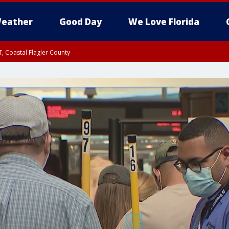
eather
Good Day
We Love Florida
, Coastal Flagler County
 until SAT 2:00 AM EDT, Coastal Volusia County