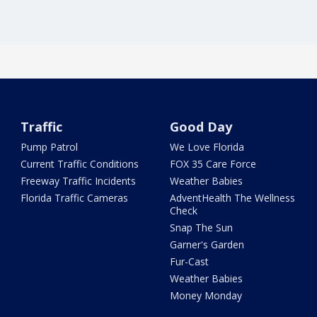
Traffic
Good Day
Pump Patrol
We Love Florida
Current Traffic Conditions
FOX 35 Care Force
Freeway Traffic Incidents
Weather Babies
Florida Traffic Cameras
AdventHealth The Wellness
Check
Snap The Sun
Garner's Garden
Fur-Cast
Weather Babies
Money Monday