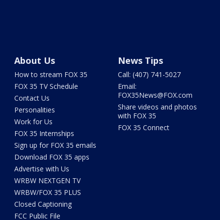
About Us
News Tips
How to stream FOX 35
Call: (407) 741-5027
FOX 35 TV Schedule
Email:
FOX35News@FOX.com
Contact Us
Share videos and photos
Personalities
with FOX 35
Work for Us
FOX 35 Connect
FOX 35 Internships
Sign up for FOX 35 emails
Download FOX 35 apps
Advertise with Us
WRBW NEXTGEN TV
WRBW/FOX 35 PLUS
Closed Captioning
FCC Public File