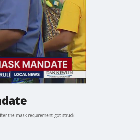
ndate
after the mask requirement got struck