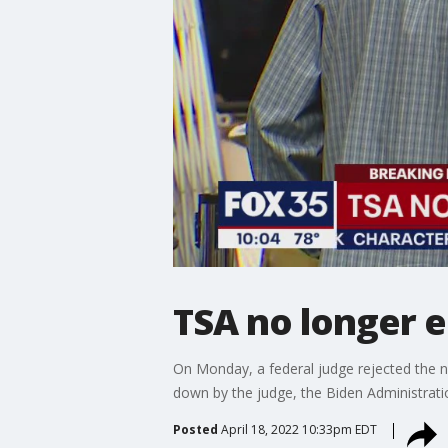
TSA no longer 
On Monday, a federal judge rejected the na
down by the judge, the Biden Administrat
Posted
April 18, 2022 10:33pm EDT