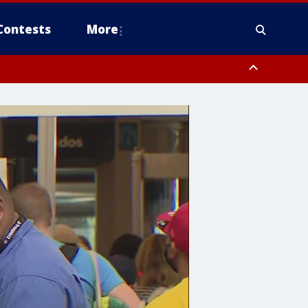
Contests
More