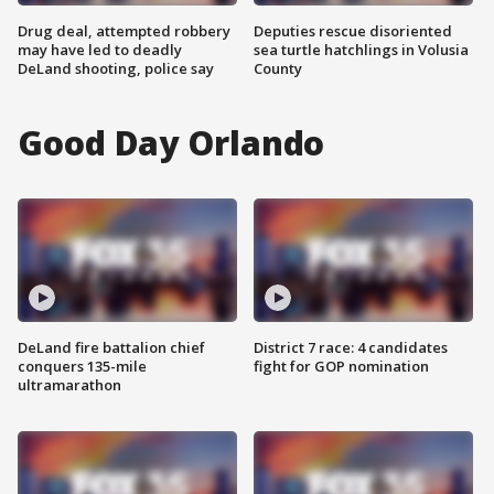
Drug deal, attempted robbery
Deputies rescue disoriented
may have led to deadly
sea turtle hatchlings in Volusia
DeLand shooting, police say
County
Good Day Orlando
DeLand fire battalion chief
District 7 race: 4 candidates
conquers 135-mile
fight for GOP nomination
ultramarathon