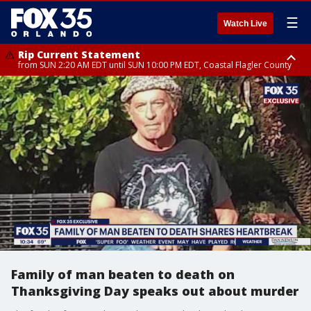
☰
Watch Live
Rip Current Statement
from SUN 2:20 AM EDT until SUN 10:00 PM EDT, Coastal Flagler County
Rip Current Statement
until MON 2:00 AM EDT, Coastal Volusia County
Family of man beaten to death on
Thanksgiving Day speaks out about murder