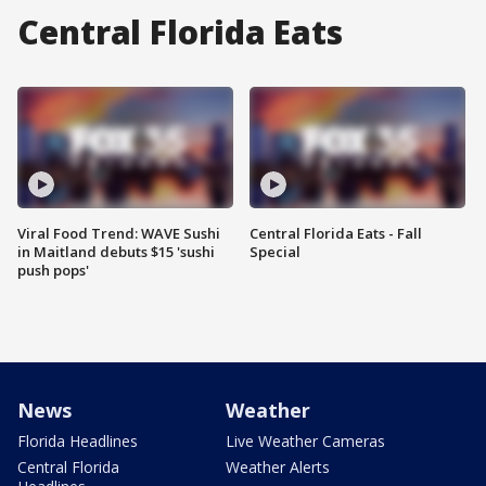
Central Florida Eats
Viral Food Trend: WAVE Sushi
Central Florida Eats - Fall
in Maitland debuts $15 'sushi
Special
push pops'
News
Weather
Florida Headlines
Live Weather Cameras
Central Florida
Weather Alerts