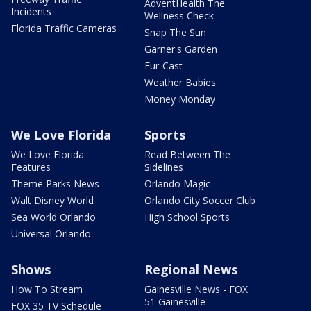
AdventHealth The
Incidents
Wellness Check
Florida Traffic Cameras
Snap The Sun
Garner's Garden
Fur-Cast
Weather Babies
Money Monday
We Love Florida
Sports
We Love Florida
Read Between The
Features
Sidelines
Theme Parks News
Orlando Magic
Walt Disney World
Orlando City Soccer Club
Sea World Orlando
High School Sports
Universal Orlando
Shows
Regional News
How To Stream
Gainesville News - FOX
51 Gainesville
FOX 35 TV Schedule