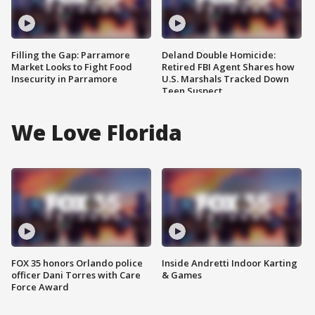
Filling the Gap: Parramore
Deland Double Homicide:
Market Looks to Fight Food
Retired FBI Agent Shares how
Insecurity in Parramore
U.S. Marshals Tracked Down
Teen Suspect
We Love Florida
FOX 35 honors Orlando police
Inside Andretti Indoor Karting
officer Dani Torres with Care
& Games
Force Award