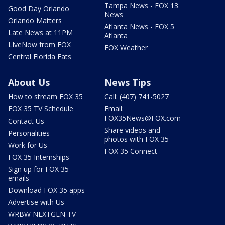
Tampa News - FOX 13
Good Day Orlando
News
Orlando Matters
Atlanta News - FOX 5
Late News at 11PM
Atlanta
LIveNow from FOX
FOX Weather
Central Florida Eats
About Us
News Tips
How to stream FOX 35
Call: (407) 741-5027
FOX 35 TV Schedule
Email:
FOX35News@FOX.com
Contact Us
Share videos and
Personalities
photos with FOX 35
Work for Us
FOX 35 Connect
FOX 35 Internships
Sign up for FOX 35
emails
Download FOX 35 apps
Advertise with Us
WRBW NEXTGEN TV