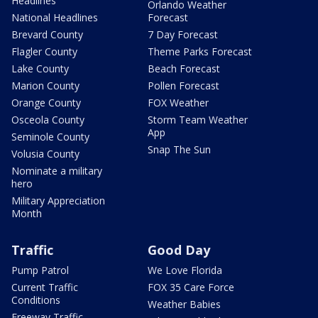
Headlines
Orlando Weather
National Headlines
Forecast
Brevard County
7 Day Forecast
Flagler County
Theme Parks Forecast
Lake County
Beach Forecast
Marion County
Pollen Forecast
Orange County
FOX Weather
Osceola County
Storm Team Weather
App
Seminole County
Snap The Sun
Volusia County
Nominate a military
hero
Military Appreciation
Month
Traffic
Good Day
Pump Patrol
We Love Florida
Current Traffic
FOX 35 Care Force
Conditions
Weather Babies
Freeway Traffic