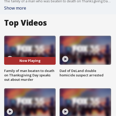
The family of a man who was beaten to death on Thanksgiving Day says they are still in shock over his murder.
Show more
Top Videos
Now Playing
Family of man beaten to death
Dad of DeLand double
on Thanksgiving Day speaks
homicide suspect arrested
out about murder