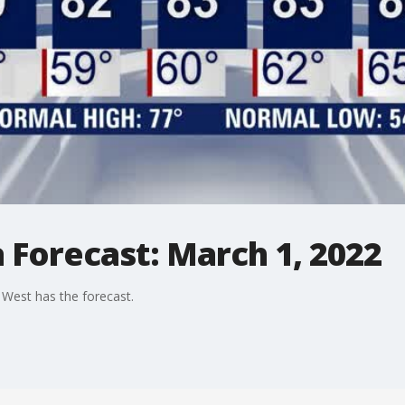
 Forecast: March 1, 2022
West has the forecast.