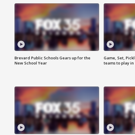
Brevard Public Schools Gears up for the
Game, Set, Pickl
New School Year
teams to play in