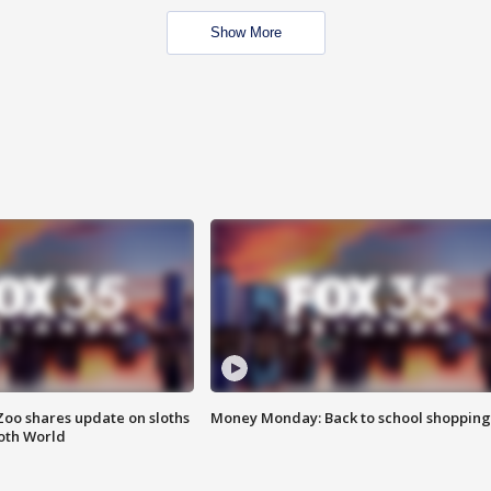
Show More
Zoo shares update on sloths
Money Monday: Back to school shopping
oth World