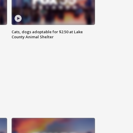
Cats, dogs adoptable for $2.50 at Lake
County Animal Shelter