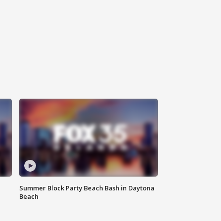
Summer Block Party Beach Bash in Daytona
Beach