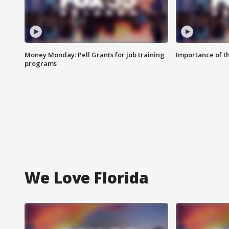
Money Monday: Pell Grants for job training
Importance of t
programs
We Love Florida