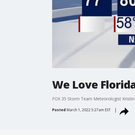
We Love Florida
FOX 35 Storm Team Meteorologist Kristin 
Posted
March 1, 2022 5:27am EST