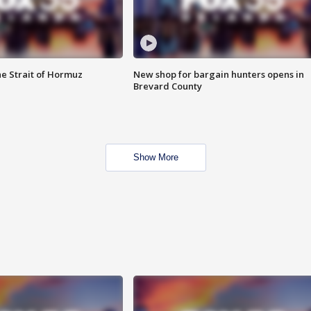
he Strait of Hormuz
New shop for bargain hunters opens in
Brevard County
Show More