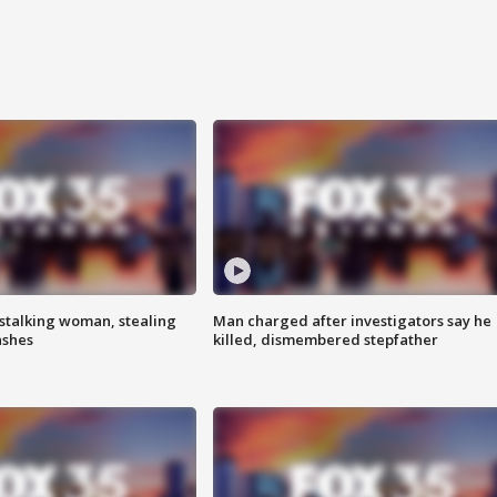
stalking woman, stealing
Man charged after investigators say he
ashes
killed, dismembered stepfather