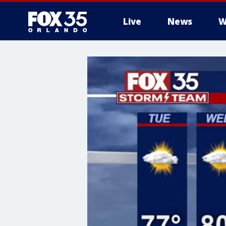
Live
News
W