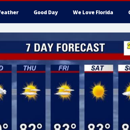
eather
Good Day
We Love Florida