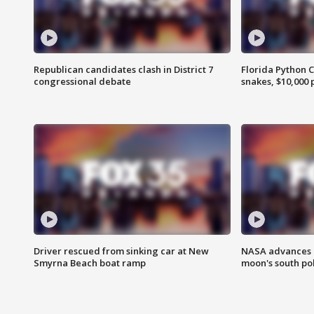
Republican candidates clash in District 7
Florida Python 
congressional debate
snakes, $10,000 
Driver rescued from sinking car at New
NASA advances p
Smyrna Beach boat ramp
moon's south po