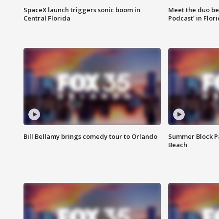
SpaceX launch triggers sonic boom in
Meet the duo beh
Central Florida
Podcast' in Flor
Bill Bellamy brings comedy tour to Orlando
Summer Block Pa
Beach