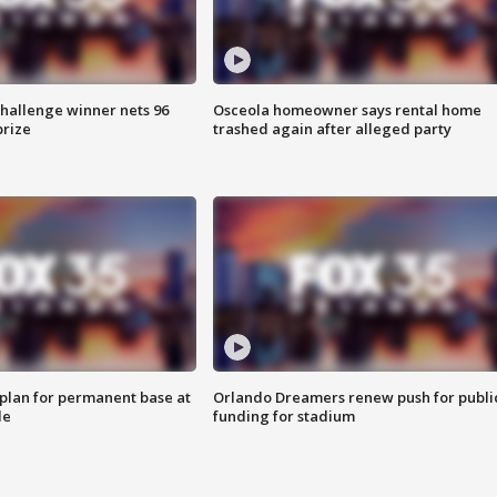
Challenge winner nets 96
Osceola homeowner says rental home
prize
trashed again after alleged party
lan for permanent base at
Orlando Dreamers renew push for publi
le
funding for stadium