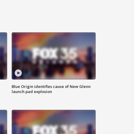
Blue Origin identifies cause of New Glenn
launch pad explosion