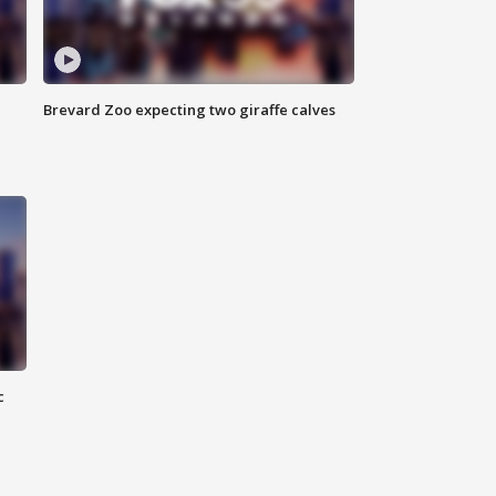
Brevard Zoo expecting two giraffe calves
c