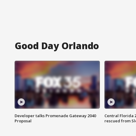
Good Day Orlando
Developer talks Promenade Gateway 2040
Central Florida 
Proposal
rescued from Sl