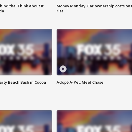
ind the 'Think About It
Money Monday: Car ownership costs on 
ida
rise
rty Beach Bash in Cocoa
Adopt-A-Pet: Meet Chase