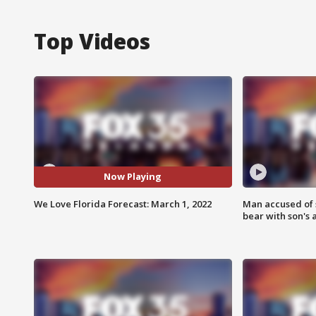
Top Videos
Now Playing
We Love Florida Forecast: March 1, 2022
Man accused of 
bear with son's 