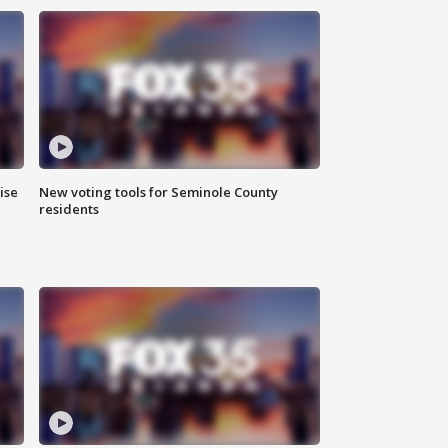
ise
New voting tools for Seminole County
residents