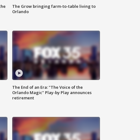
the
The Grow bringing farm-to-table living to
Orlando
The End of an Era: "The Voice of the
Orlando Magic" Play-by Play announces
retirement