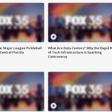
e: Major League Pickleball
What Are Data Centers? Why the Rapid R
 Central Florida
of Tech Infrastructure Is Sparking
Controversy