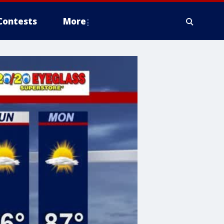
Contests
More