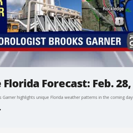
Florida Forecast: Feb. 28,
arner highlights unique Florida weather patterns in the coming day