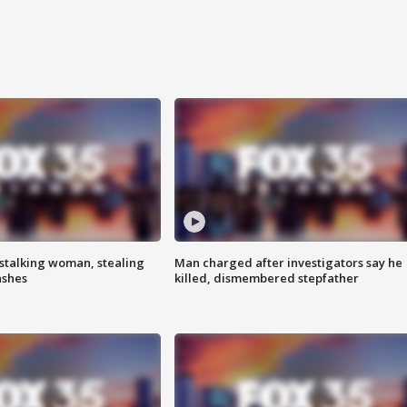
stalking woman, stealing
Man charged after investigators say he
ashes
killed, dismembered stepfather