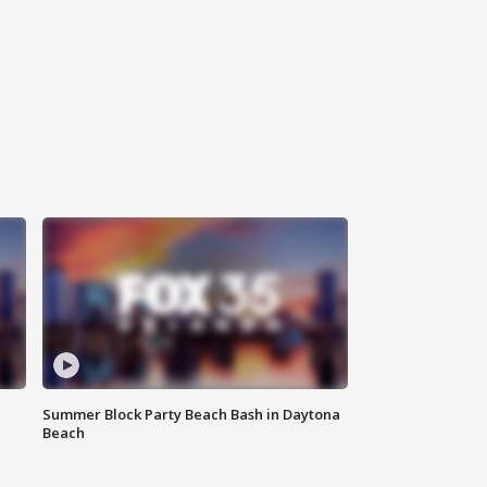
Summer Block Party Beach Bash in Daytona
Beach