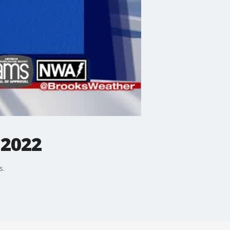
 2022
s.