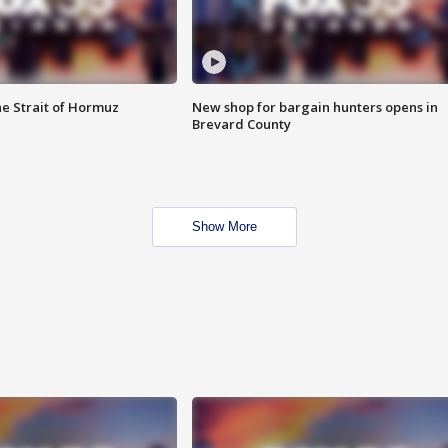
he Strait of Hormuz
New shop for bargain hunters opens in
Brevard County
Show More