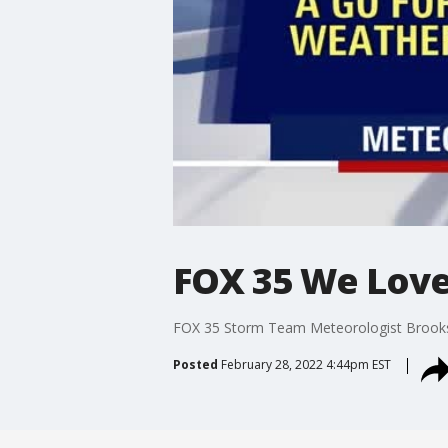
FOX 35 We Love 
FOX 35 Storm Team Meteorologist Brooks G
Posted
February 28, 2022 4:44pm EST