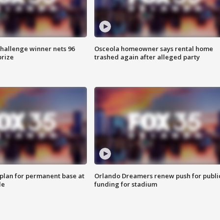
Challenge winner nets 96
Osceola homeowner says rental home
prize
trashed again after alleged party
lan for permanent base at
Orlando Dreamers renew push for publi
le
funding for stadium