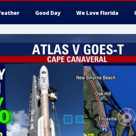
eather
Good Day
We Love Florida