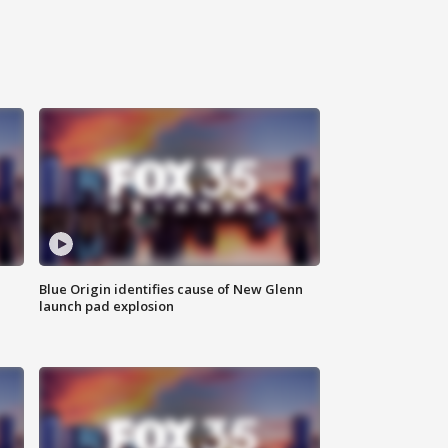
Blue Origin identifies cause of New Glenn
launch pad explosion