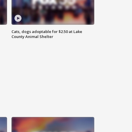
Cats, dogs adoptable for $2.50 at Lake
County Animal Shelter