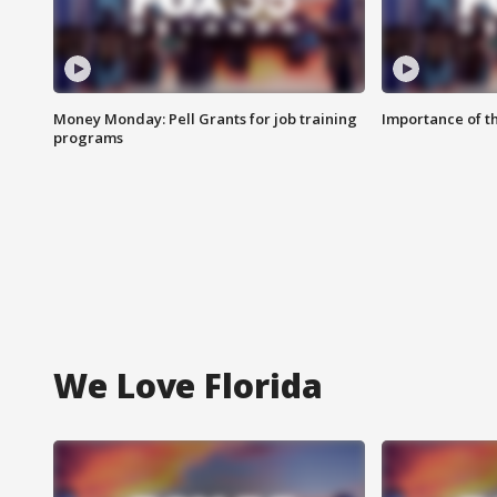
Money Monday: Pell Grants for job training
Importance of t
programs
We Love Florida