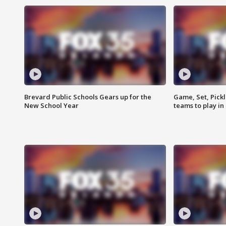
Brevard Public Schools Gears up for the
Game, Set, Pickl
New School Year
teams to play in