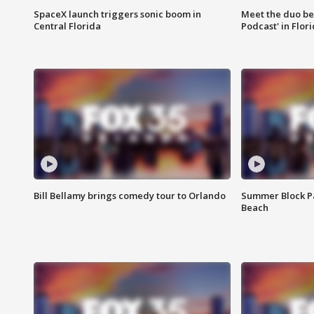
SpaceX launch triggers sonic boom in
Meet the duo beh
Central Florida
Podcast' in Flor
Bill Bellamy brings comedy tour to Orlando
Summer Block Pa
Beach