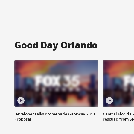
Good Day Orlando
Developer talks Promenade Gateway 2040
Central Florida 
Proposal
rescued from Sl