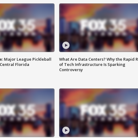
e: Major League Pickleball
What Are Data Centers? Why the Rapid R
 Central Florida
of Tech Infrastructure Is Sparking
Controversy