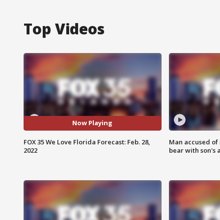
Top Videos
Now Playing
FOX 35 We Love Florida Forecast: Feb. 28,
Man accused of 
2022
bear with son's 