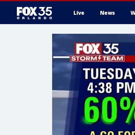
Live
News
W