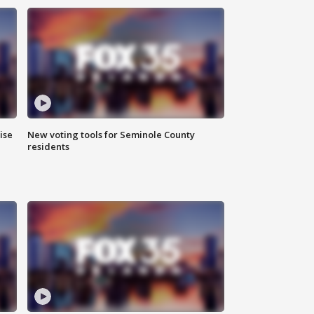
ise
New voting tools for Seminole County
residents