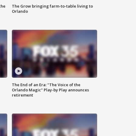
the
The Grow bringing farm-to-table living to
Orlando
The End of an Era: "The Voice of the
Orlando Magic" Play-by Play announces
retirement