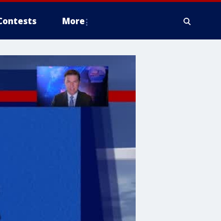
Contests
More