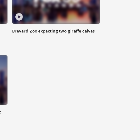
Brevard Zoo expecting two giraffe calves
c