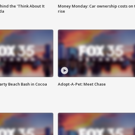
ind the 'Think About It
Money Monday: Car ownership costs on 
ida
rise
rty Beach Bash in Cocoa
Adopt-A-Pet: Meet Chase