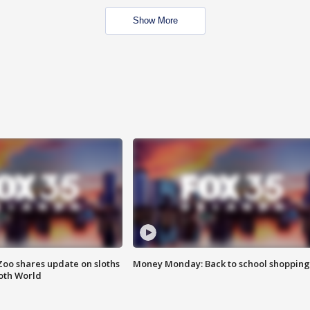
Show More
Zoo shares update on sloths
Money Monday: Back to school shopping
oth World