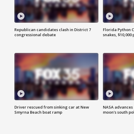
Republican candidates clash in District 7
Florida Python 
congressional debate
snakes, $10,000 
Driver rescued from sinking car at New
NASA advances p
Smyrna Beach boat ramp
moon's south po