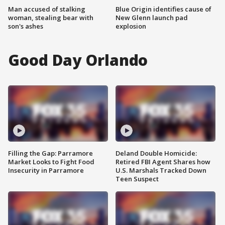
Man accused of stalking
Blue Origin identifies cause of
woman, stealing bear with
New Glenn launch pad
son's ashes
explosion
Good Day Orlando
Filling the Gap: Parramore
Deland Double Homicide:
Market Looks to Fight Food
Retired FBI Agent Shares how
Insecurity in Parramore
U.S. Marshals Tracked Down
Teen Suspect