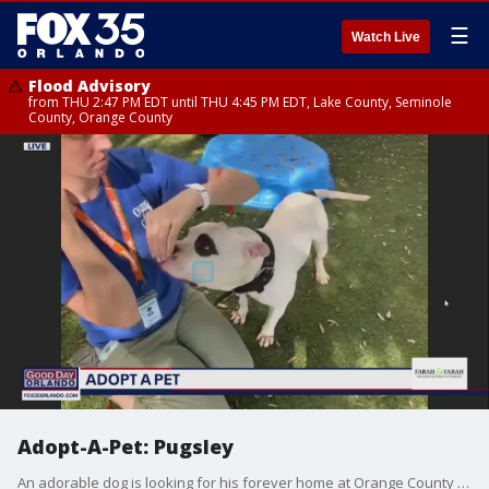
☰
Watch Live
Flood Advisory
from THU 2:47 PM EDT until THU 4:45 PM EDT, Lake County, Seminole
County, Orange County
Adopt-A-Pet: Pugsley
An adorable dog is looking for his forever home at Orange County Animal Services.