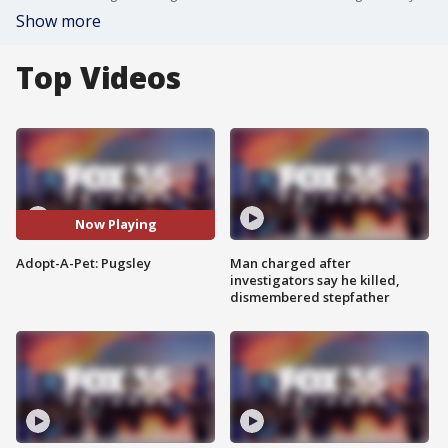
Show more
Top Videos
Now Playing
Adopt-A-Pet: Pugsley
Man charged after
investigators say he killed,
dismembered stepfather