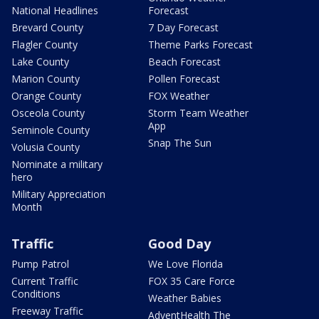
National Headlines
Forecast
Brevard County
7 Day Forecast
Flagler County
Theme Parks Forecast
Lake County
Beach Forecast
Marion County
Pollen Forecast
Orange County
FOX Weather
Osceola County
Storm Team Weather
App
Seminole County
Snap The Sun
Volusia County
Nominate a military
hero
Military Appreciation
Month
Traffic
Good Day
Pump Patrol
We Love Florida
Current Traffic
FOX 35 Care Force
Conditions
Weather Babies
Freeway Traffic
AdventHealth The