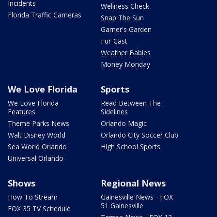
Incidents
Wellness Check
Florida Traffic Cameras
Snap The Sun
Garner's Garden
Fur-Cast
Weather Babies
Money Monday
We Love Florida
Sports
We Love Florida
Read Between The
Features
Sidelines
Theme Parks News
Orlando Magic
Walt Disney World
Orlando City Soccer Club
Sea World Orlando
High School Sports
Universal Orlando
Shows
Regional News
How To Stream
Gainesville News - FOX
51 Gainesville
FOX 35 TV Schedule