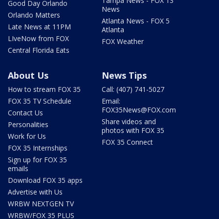
Tampa News - FOX 13
Good Day Orlando
News
Orlando Matters
Atlanta News - FOX 5
Late News at 11PM
Atlanta
LIveNow from FOX
FOX Weather
Central Florida Eats
About Us
News Tips
How to stream FOX 35
Call: (407) 741-5027
FOX 35 TV Schedule
Email:
FOX35News@FOX.com
Contact Us
Share videos and
Personalities
photos with FOX 35
Work for Us
FOX 35 Connect
FOX 35 Internships
Sign up for FOX 35
emails
Download FOX 35 apps
Advertise with Us
WRBW NEXTGEN TV
WRBW/FOX 35 PLUS