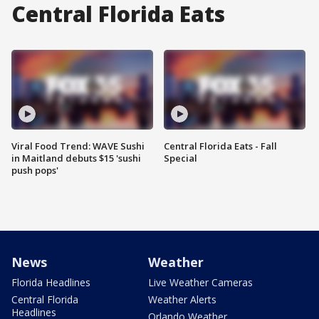
Central Florida Eats
Viral Food Trend: WAVE Sushi
Central Florida Eats - Fall
in Maitland debuts $15 'sushi
Special
push pops'
News
Weather
Florida Headlines
Live Weather Cameras
Central Florida
Weather Alerts
Headlines
Orlando Weather