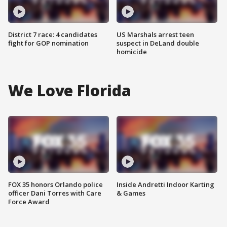
District 7 race: 4 candidates
US Marshals arrest teen
fight for GOP nomination
suspect in DeLand double
homicide
We Love Florida
FOX 35 honors Orlando police
Inside Andretti Indoor Karting
officer Dani Torres with Care
& Games
Force Award