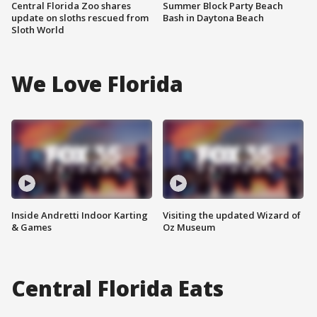
Central Florida Zoo shares
Summer Block Party Beach
update on sloths rescued from
Bash in Daytona Beach
Sloth World
We Love Florida
Inside Andretti Indoor Karting
Visiting the updated Wizard of
& Games
Oz Museum
Central Florida Eats