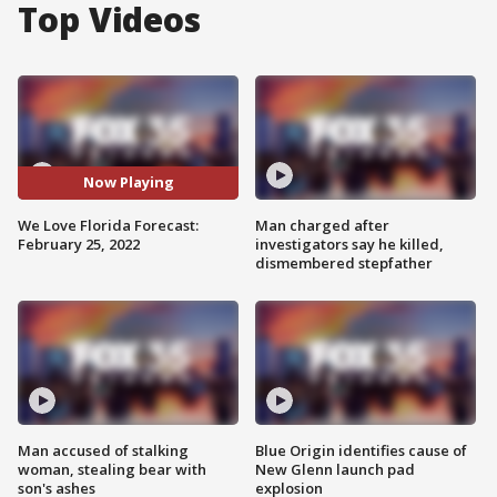
Top Videos
Now Playing
We Love Florida Forecast:
Man charged after
February 25, 2022
investigators say he killed,
dismembered stepfather
Man accused of stalking
Blue Origin identifies cause of
woman, stealing bear with
New Glenn launch pad
son's ashes
explosion