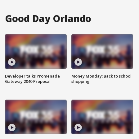
Good Day Orlando
Developer talks Promenade
Money Monday: Back to school
Gateway 2040 Proposal
shopping