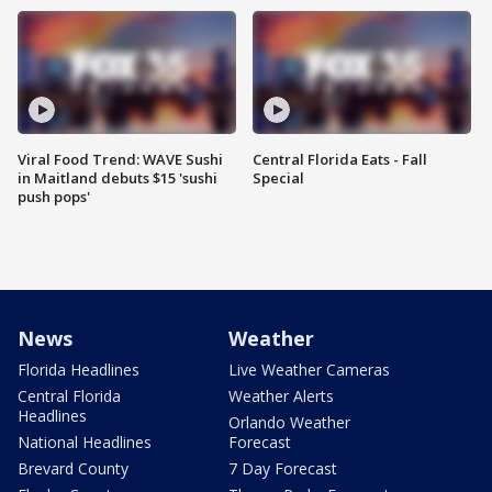
Viral Food Trend: WAVE Sushi
Central Florida Eats - Fall
in Maitland debuts $15 'sushi
Special
push pops'
News
Weather
Florida Headlines
Live Weather Cameras
Central Florida
Weather Alerts
Headlines
Orlando Weather
National Headlines
Forecast
Brevard County
7 Day Forecast