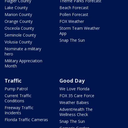
Flagler County
Theme Parks Forecast
Lake County
Beach Forecast
Marion County
Pollen Forecast
Orange County
FOX Weather
Osceola County
Storm Team Weather
App
Seminole County
Snap The Sun
Volusia County
Nominate a military
hero
Military Appreciation
Month
Traffic
Good Day
Pump Patrol
We Love Florida
Current Traffic
FOX 35 Care Force
Conditions
Weather Babies
Freeway Traffic
AdventHealth The
Incidents
Wellness Check
Florida Traffic Cameras
Snap The Sun