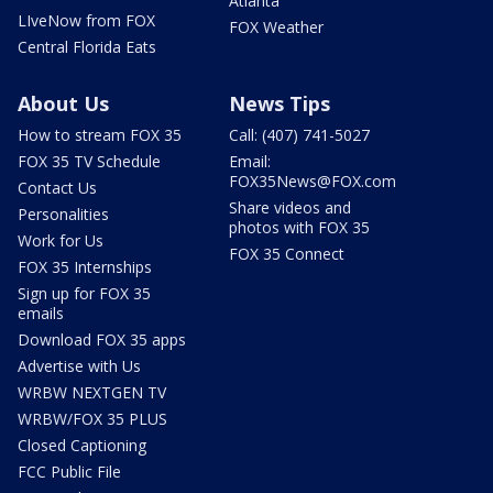
Atlanta
LIveNow from FOX
FOX Weather
Central Florida Eats
About Us
News Tips
How to stream FOX 35
Call: (407) 741-5027
FOX 35 TV Schedule
Email:
FOX35News@FOX.com
Contact Us
Share videos and
Personalities
photos with FOX 35
Work for Us
FOX 35 Connect
FOX 35 Internships
Sign up for FOX 35
emails
Download FOX 35 apps
Advertise with Us
WRBW NEXTGEN TV
WRBW/FOX 35 PLUS
Closed Captioning
FCC Public File