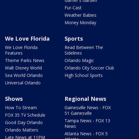
Garner's Garden
Fur-Cast
Weather Babies
Money Monday
We Love Florida
Sports
We Love Florida
Read Between The
Features
Sidelines
Theme Parks News
Orlando Magic
Walt Disney World
Orlando City Soccer Club
Sea World Orlando
High School Sports
Universal Orlando
Shows
Regional News
How To Stream
Gainesville News - FOX
51 Gainesville
FOX 35 TV Schedule
Tampa News - FOX 13
Good Day Orlando
News
Orlando Matters
Atlanta News - FOX 5
Late News at 11PM