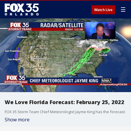
☰
Watch Live
We Love Florida Forecast: February 25, 2022
FOX 35 Storm Team Chief Meteorologist Jayme King has the forecast.
Show more