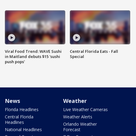
Viral Food Trend: WAVE Sushi
Central Florida Eats - Fall
in Maitland debuts $15 'sushi
Special
push pops'
News
Weather
Florida Headlines
Live Weather Cameras
Central Florida
Weather Alerts
Headlines
Orlando Weather
National Headlines
Forecast