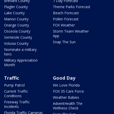
Brevard County
7 Day Forecast
Flagler County
Theme Parks Forecast
Lake County
Beach Forecast
Marion County
Pollen Forecast
Orange County
FOX Weather
Osceola County
Storm Team Weather
App
Seminole County
Snap The Sun
Volusia County
Nominate a military
hero
Military Appreciation
Month
Traffic
Good Day
Pump Patrol
We Love Florida
Current Traffic
FOX 35 Care Force
Conditions
Weather Babies
Freeway Traffic
AdventHealth The
Incidents
Wellness Check
Florida Traffic Cameras