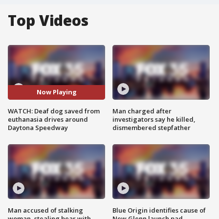
Top Videos
Now Playing
WATCH: Deaf dog saved from
Man charged after
euthanasia drives around
investigators say he killed,
Daytona Speedway
dismembered stepfather
Man accused of stalking
Blue Origin identifies cause of
woman, stealing bear with
New Glenn launch pad