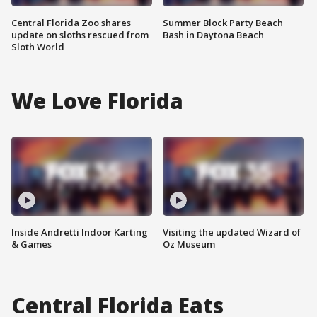
Central Florida Zoo shares
Summer Block Party Beach
update on sloths rescued from
Bash in Daytona Beach
Sloth World
We Love Florida
Inside Andretti Indoor Karting
Visiting the updated Wizard of
& Games
Oz Museum
Central Florida Eats