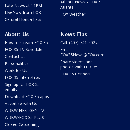
Atlanta News - FOX 5
Late News at 11PM
Atlanta
LIveNow from FOX
FOX Weather
Central Florida Eats
About Us
News Tips
How to stream FOX 35
Call: (407) 741-5027
FOX 35 TV Schedule
Email:
FOX35News@FOX.com
Contact Us
Share videos and
Personalities
photos with FOX 35
Work for Us
FOX 35 Connect
FOX 35 Internships
Sign up for FOX 35
emails
Download FOX 35 apps
Advertise with Us
WRBW NEXTGEN TV
WRBW/FOX 35 PLUS
Closed Captioning