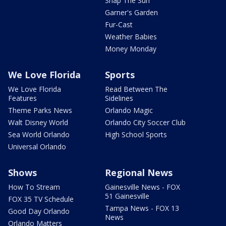
Snap The Sun
Garner's Garden
Fur-Cast
Weather Babies
Money Monday
We Love Florida
Sports
We Love Florida
Read Between The
Features
Sidelines
Theme Parks News
Orlando Magic
Walt Disney World
Orlando City Soccer Club
Sea World Orlando
High School Sports
Universal Orlando
Shows
Regional News
How To Stream
Gainesville News - FOX
51 Gainesville
FOX 35 TV Schedule
Tampa News - FOX 13
Good Day Orlando
News
Orlando Matters