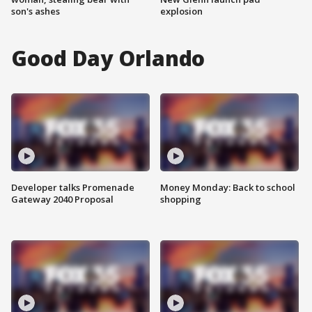
son's ashes
explosion
Good Day Orlando
Developer talks Promenade
Money Monday: Back to school
Gateway 2040 Proposal
shopping