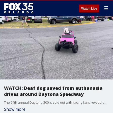
☰
Watch Live
WATCH: Deaf dog saved from euthanasia
drives around Daytona Speedway
The 64th annual Daytona 500 is sold out with racing fans revved up for an incredible afternoon, but FOX 35 found the cutest fan of them all!
Show more