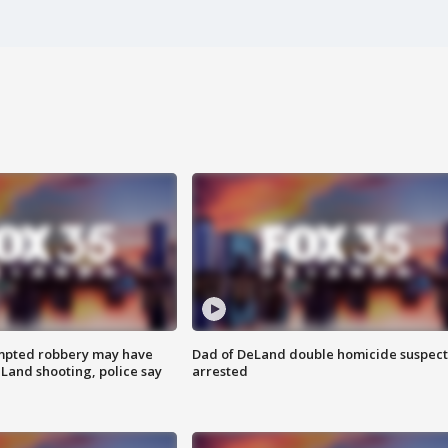
mpted robbery may have
Dad of DeLand double homicide suspect
Land shooting, police say
arrested