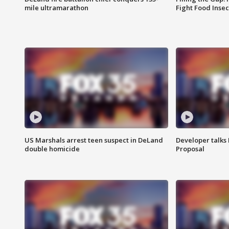
mile ultramarathon
Fight Food Inse
US Marshals arrest teen suspect in DeLand
Developer talk
double homicide
Proposal