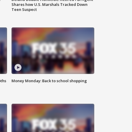
Shares how U.S. Marshals Tracked Down
Teen Suspect
oths
Money Monday: Back to school shopping