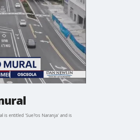
mural
is entitled 'Sue?os Naranja' and is