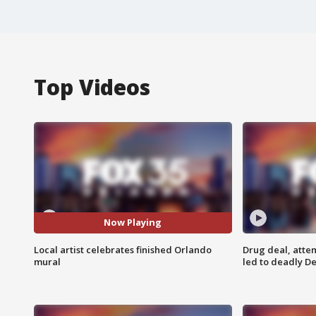
Top Videos
Now Playing
Local artist celebrates finished Orlando
Drug deal, atte
mural
led to deadly De