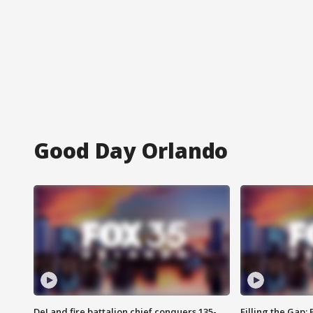
Good Day Orlando
DeLand fire battalion chief conquers 135-
Filling the Gap: