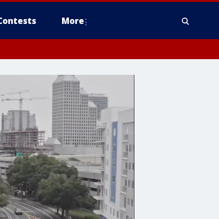
Contests
More