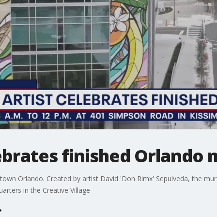
lebrates finished Orlando 
n Orlando. Created by artist David 'Don Rimx' Sepulveda, the mural 
arters in the Creative Village