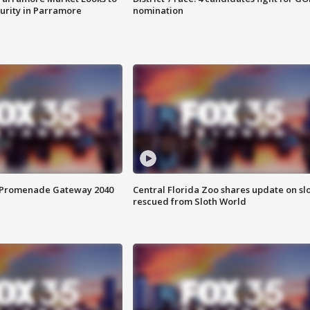
curity in Parramore
nomination
s Promenade Gateway 2040
Central Florida Zoo shares update on sl
rescued from Sloth World