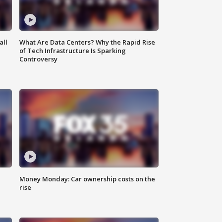
all
What Are Data Centers? Why the Rapid Rise
of Tech Infrastructure Is Sparking
Controversy
Money Monday: Car ownership costs on the
rise