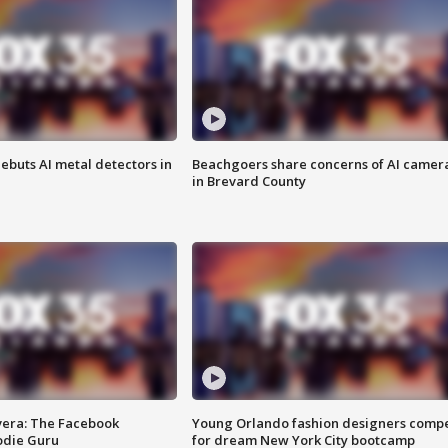
ebuts AI metal detectors in
Beachgoers share concerns of AI camer
in Brevard County
vera: The Facebook
Young Orlando fashion designers comp
odie Guru
for dream New York City bootcamp