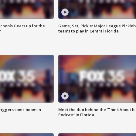
chools Gears up for the
Game, Set, Pickle: Major League Pickleb
r
teams to play in Central Florida
riggers sonic boom in
Meet the duo behind the 'Think About It
Podcast' in Florida