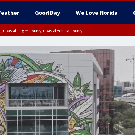
eather
Good Day
We Love Florida
, Coastal Flagler County, Coastal Volusia County