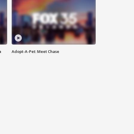
a
Adopt-A-Pet: Meet Chase