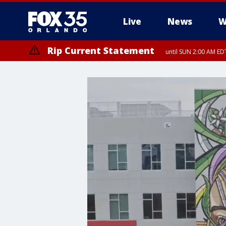
Live
News
W
Rip Current Statement
until SUN 2:00 AM EDT