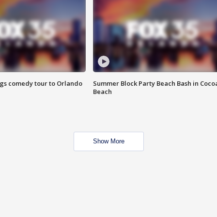
ings comedy tour to Orlando
Summer Block Party Beach Bash in Coco
Beach
Show More