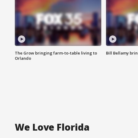
The Grow bringing farm-to-table living to
Bill Bellamy br
Orlando
We Love Florida