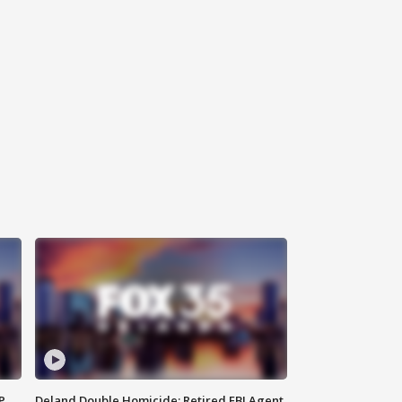
P
Deland Double Homicide: Retired FBI Agent