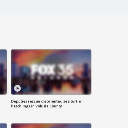
Deputies rescue disoriented sea turtle
hatchlings in Volusia County