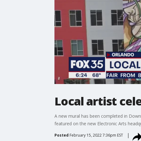
Local artist ce
A new mural has been completed in Downtow
featured on the new Electronic Arts headqu
Posted
February 15, 2022 7:36pm EST