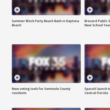
Summer Block Party Beach Bash in Daytona
Brevard Public S
Beach
New School Yea
New voting tools for Seminole County
SpaceX launch t
residents
Central Florida