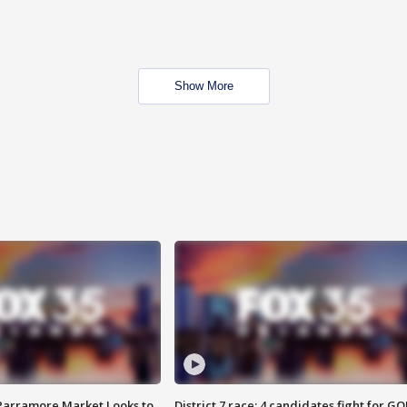
Show More
 Parramore Market Looks to
District 7 race: 4 candidates fight for GO