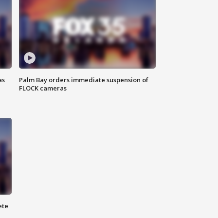
as
Palm Bay orders immediate suspension of
FLOCK cameras
ete