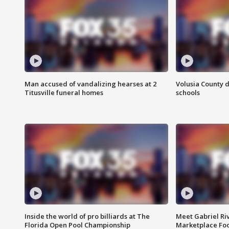
Man accused of vandalizing hearses at 2
Volusia County d
Titusville funeral homes
schools
Inside the world of pro billiards at The
Meet Gabriel Ri
Florida Open Pool Championship
Marketplace Fo