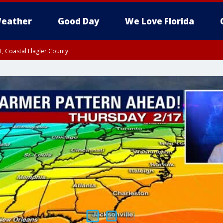
eather
Good Day
We Love Florida
, Coastal Flagler County
 until SAT 2:00 AM EDT, Coastal Volusia County