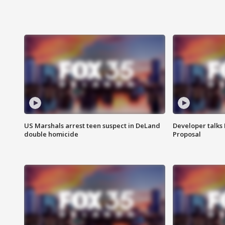
US Marshals arrest teen suspect in DeLand
Developer talk
double homicide
Proposal