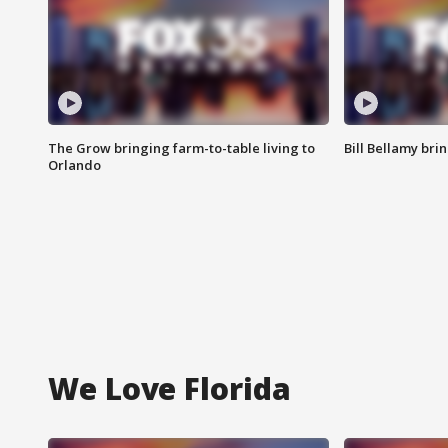
The Grow bringing farm-to-table living to
Bill Bellamy br
Orlando
We Love Florida