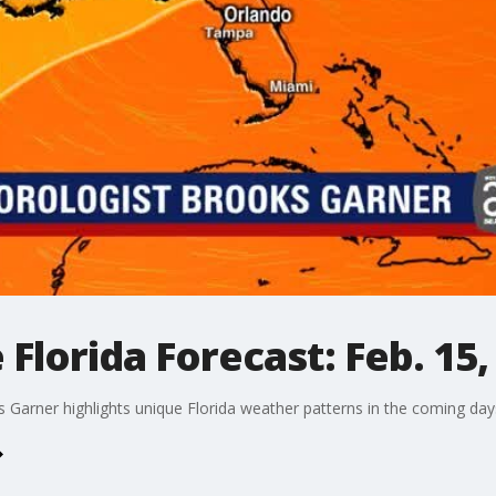
Florida Forecast: Feb. 15,
arner highlights unique Florida weather patterns in the coming day