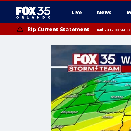
Live
News
W
Rip Current Statement
until SUN 2:00 AM EDT
Rip Current Statement
from FRI 2:35 AM EDT