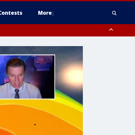
Contests
More