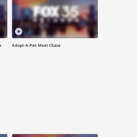
a
Adopt-A-Pet: Meet Chase