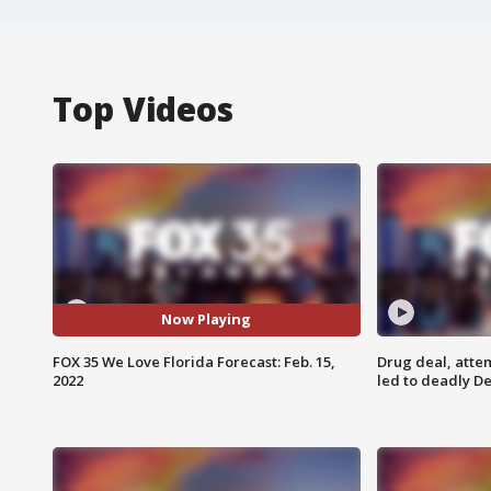
Top Videos
Now Playing
FOX 35 We Love Florida Forecast: Feb. 15,
Drug deal, atte
2022
led to deadly De