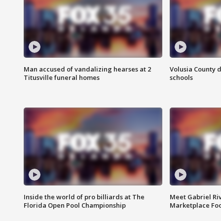
Man accused of vandalizing hearses at 2
Volusia County d
Titusville funeral homes
schools
Inside the world of pro billiards at The
Meet Gabriel Ri
Florida Open Pool Championship
Marketplace Fo