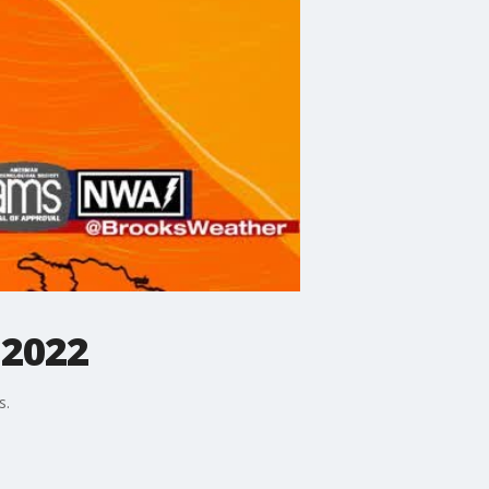
 2022
s.