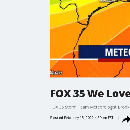
FOX 35 We Love 
FOX 35 Storm Team Meteorologist Brooks G
Posted
February 15, 2022 4:59pm EST