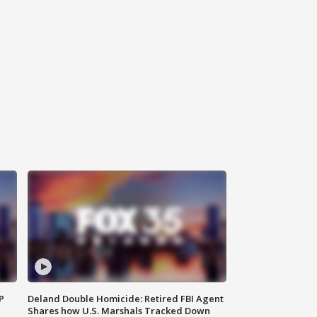
P
Deland Double Homicide: Retired FBI Agent
Shares how U.S. Marshals Tracked Down