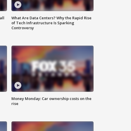
all
What Are Data Centers? Why the Rapid Rise
of Tech Infrastructure Is Sparking
Controversy
Money Monday: Car ownership costs on the
rise