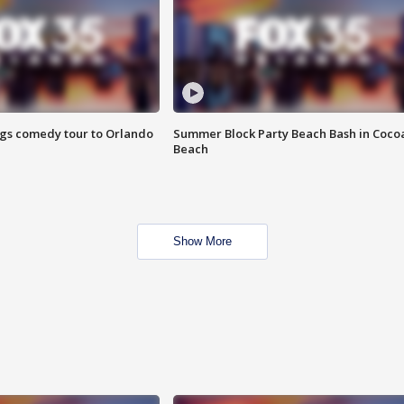
ings comedy tour to Orlando
Summer Block Party Beach Bash in Coco
Beach
Show More