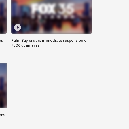
as
Palm Bay orders immediate suspension of
FLOCK cameras
ete