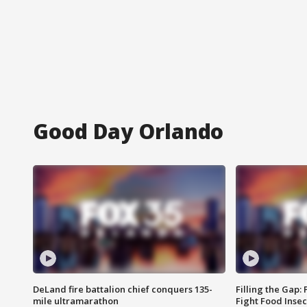
Good Day Orlando
DeLand fire battalion chief conquers 135-
Filling the Gap:
mile ultramarathon
Fight Food Inse