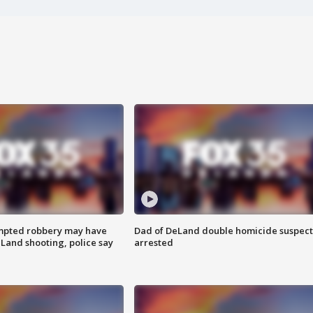
mpted robbery may have
Dad of DeLand double homicide suspect
Land shooting, police say
arrested