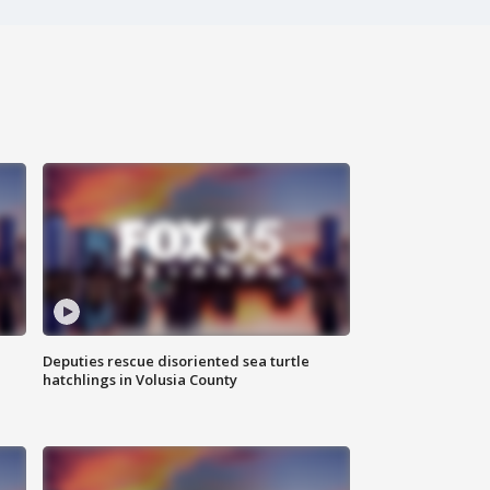
Deputies rescue disoriented sea turtle
hatchlings in Volusia County