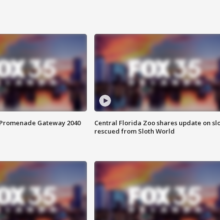
s Promenade Gateway 2040
Central Florida Zoo shares update on sl
rescued from Sloth World