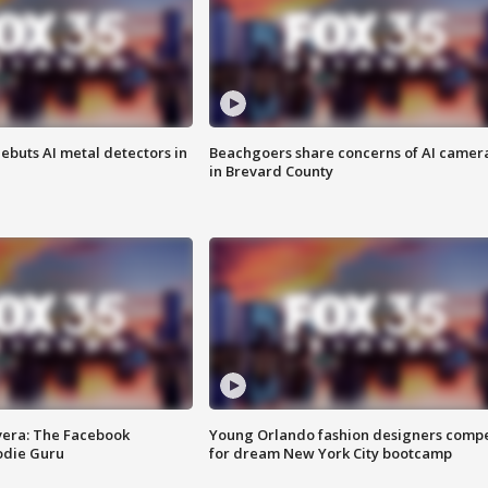
ebuts AI metal detectors in
Beachgoers share concerns of AI camer
in Brevard County
vera: The Facebook
Young Orlando fashion designers comp
odie Guru
for dream New York City bootcamp