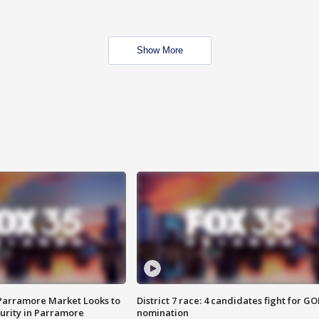
Show More
 Parramore Market Looks to
District 7 race: 4 candidates fight for GO
curity in Parramore
nomination