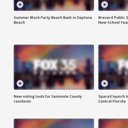
Summer Block Party Beach Bash in Daytona
Brevard Public S
Beach
New School Yea
New voting tools for Seminole County
SpaceX launch t
residents
Central Florida