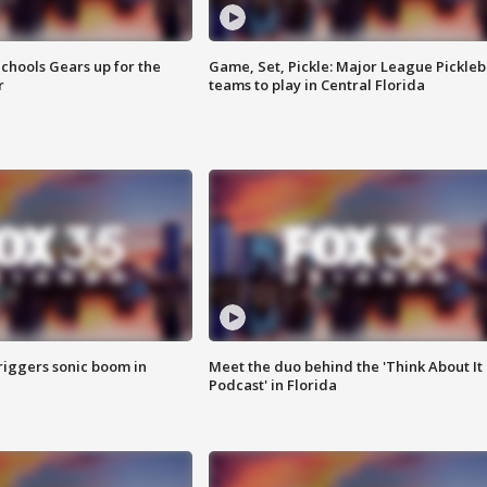
chools Gears up for the
Game, Set, Pickle: Major League Pickleb
r
teams to play in Central Florida
riggers sonic boom in
Meet the duo behind the 'Think About It
Podcast' in Florida