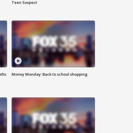
Teen Suspect
oths
Money Monday: Back to school shopping