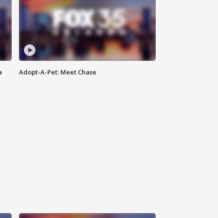
a
Adopt-A-Pet: Meet Chase