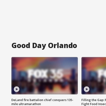
Good Day Orlando
DeLand fire battalion chief conquers 135-
Filling the Gap:
mile ultramarathon
Fight Food Inse