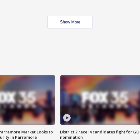
Show More
 Parramore Market Looks to
District 7 race: 4 candidates fight for GO
curity in Parramore
nomination