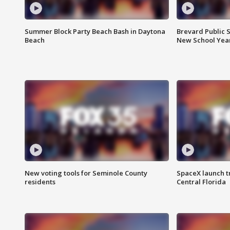
Summer Block Party Beach Bash in Daytona
Brevard Public S
Beach
New School Yea
New voting tools for Seminole County
SpaceX launch t
residents
Central Florida