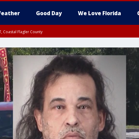
eather
Good Day
We Love Florida
, Coastal Flagler County
 until SAT 2:00 AM EDT, Coastal Volusia County