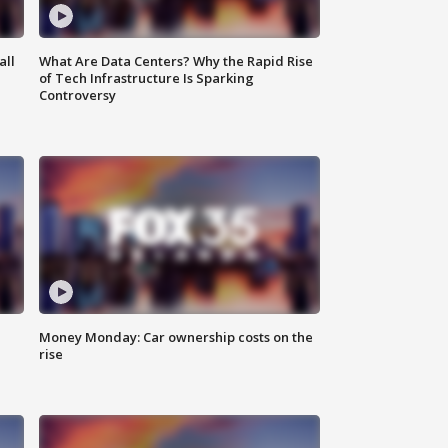
all
What Are Data Centers? Why the Rapid Rise
of Tech Infrastructure Is Sparking
Controversy
Money Monday: Car ownership costs on the
rise