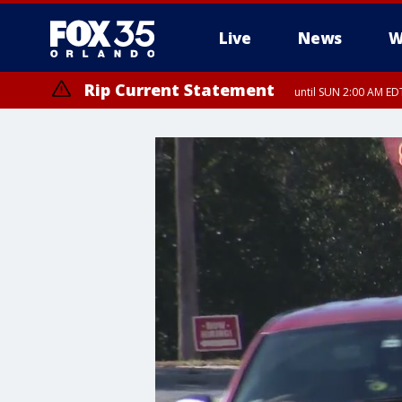
Live
News
W
Rip Current Statement
until SUN 2:00 AM EDT
Rip Current Statement
from FRI 2:35 AM EDT