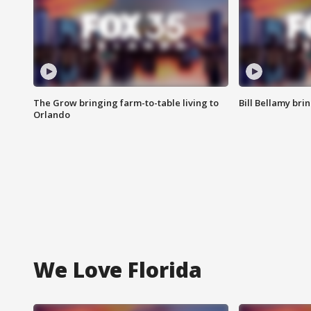
The Grow bringing farm-to-table living to
Bill Bellamy br
Orlando
We Love Florida