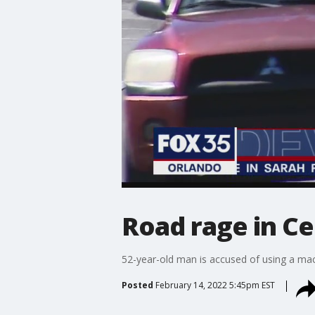
Road rage in Ce
52-year-old man is accused of using a mac
Posted
February 14, 2022 5:45pm EST