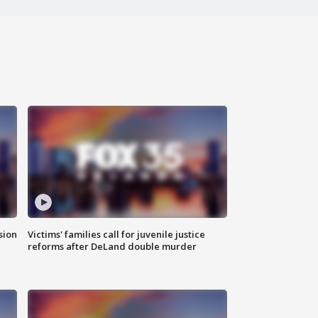
sion
Victims' families call for juvenile justice
reforms after DeLand double murder