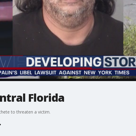
ntral Florida
hete to threaten a victim.