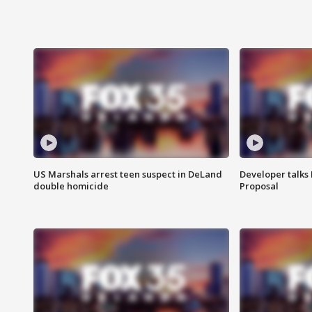
US Marshals arrest teen suspect in DeLand
Developer talk
double homicide
Proposal