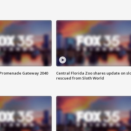
s Promenade Gateway 2040
Central Florida Zoo shares update on sl
rescued from Sloth World