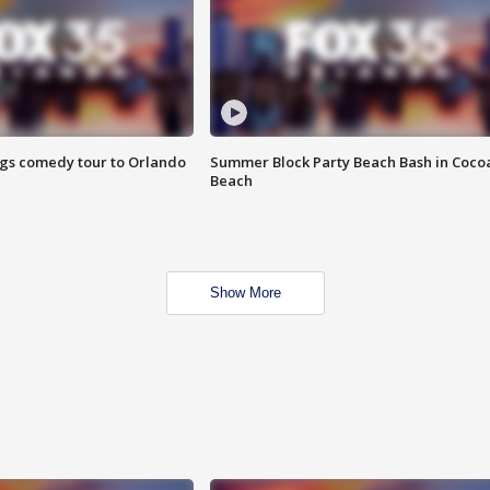
ings comedy tour to Orlando
Summer Block Party Beach Bash in Coco
Beach
Show More