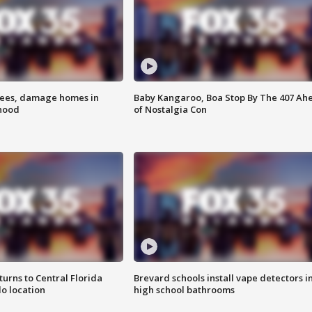
rees, damage homes in
Baby Kangaroo, Boa Stop By The 407 Ah
hood
of Nostalgia Con
urns to Central Florida
Brevard schools install vape detectors i
o location
high school bathrooms