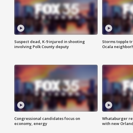
Suspect dead, K-9 injured in shooting
Storms topple t
involving Polk County deputy
Ocala neighbor
Congressional candidates focus on
Whataburger ret
economy, energy
with new Orland