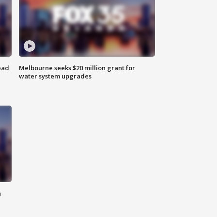
ead
Melbourne seeks $20 million grant for
water system upgrades
n