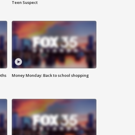
Teen Suspect
oths
Money Monday: Back to school shopping