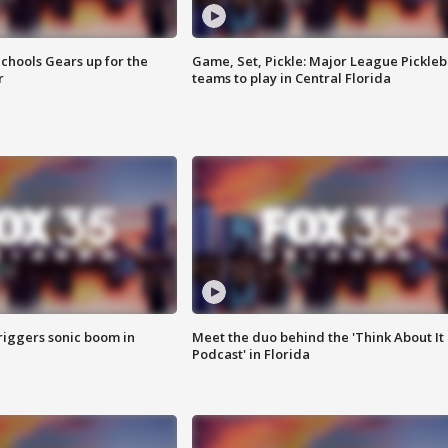
chools Gears up for the
Game, Set, Pickle: Major League Pickleb
r
teams to play in Central Florida
riggers sonic boom in
Meet the duo behind the 'Think About It
Podcast' in Florida