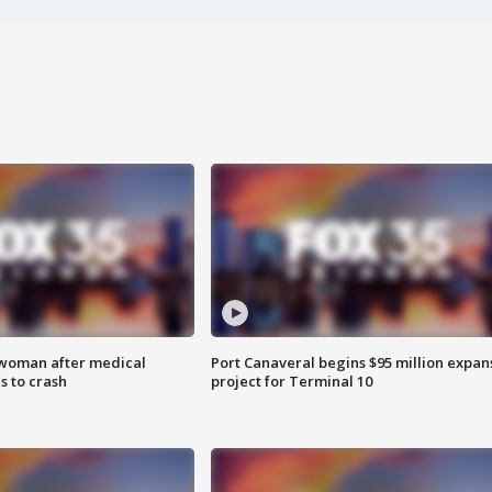
 woman after medical
Port Canaveral begins $95 million expan
 to crash
project for Terminal 10