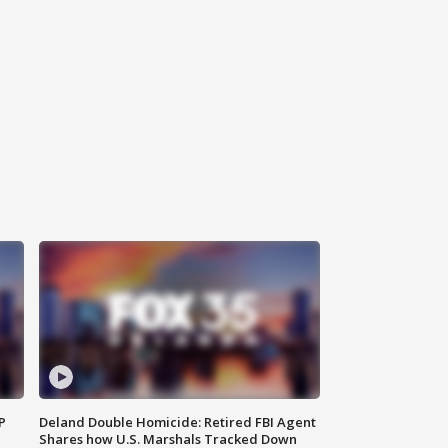
P
Deland Double Homicide: Retired FBI Agent
Shares how U.S. Marshals Tracked Down