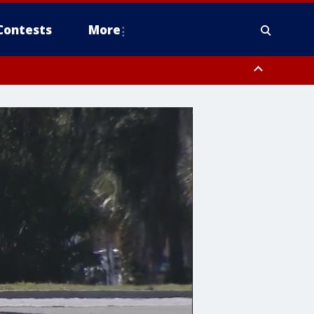
Contests
More