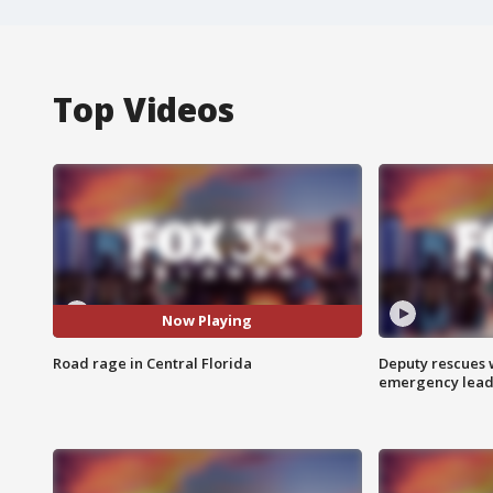
Top Videos
Now Playing
Road rage in Central Florida
Deputy rescues
emergency leads