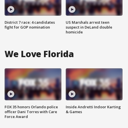
District 7 race: 4 candidates
US Marshals arrest teen
fight for GOP nomination
suspect in DeLand double
homicide
We Love Florida
FOX 35 honors Orlando police
Inside Andretti Indoor Karting
officer Dani Torres with Care
& Games
Force Award