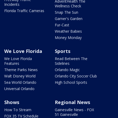
AdventHealth The
Incidents
Wellness Check
Florida Traffic Cameras
Snap The Sun
Garner's Garden
Fur-Cast
Weather Babies
Money Monday
We Love Florida
Sports
We Love Florida
Read Between The
Features
Sidelines
Theme Parks News
Orlando Magic
Walt Disney World
Orlando City Soccer Club
Sea World Orlando
High School Sports
Universal Orlando
Shows
Regional News
How To Stream
Gainesville News - FOX
51 Gainesville
FOX 35 TV Schedule