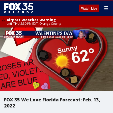
☰
Watch Live
Airport Weather Warning
until THU 2:30 PM EDT, Orange County
FOX 35 We Love Florida Forecast: Feb. 13,
2022