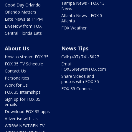
Tampa News - FOX 13
Good Day Orlando
News
Orlando Matters
Atlanta News - FOX 5
Late News at 11PM
Atlanta
LIveNow from FOX
FOX Weather
Central Florida Eats
About Us
News Tips
How to stream FOX 35
Call: (407) 741-5027
FOX 35 TV Schedule
Email:
FOX35News@FOX.com
Contact Us
Share videos and
Personalities
photos with FOX 35
Work for Us
FOX 35 Connect
FOX 35 Internships
Sign up for FOX 35
emails
Download FOX 35 apps
Advertise with Us
WRBW NEXTGEN TV