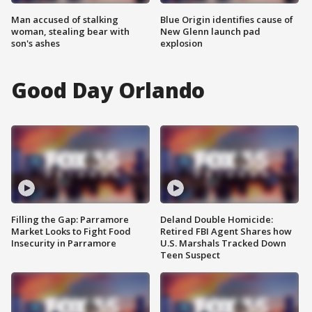
Man accused of stalking
Blue Origin identifies cause of
woman, stealing bear with
New Glenn launch pad
son's ashes
explosion
Good Day Orlando
Filling the Gap: Parramore
Deland Double Homicide:
Market Looks to Fight Food
Retired FBI Agent Shares how
Insecurity in Parramore
U.S. Marshals Tracked Down
Teen Suspect