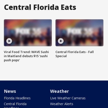
Central Florida Eats
Viral Food Trend: WAVE Sushi
Central Florida Eats - Fall
in Maitland debuts $15 'sushi
Special
push pops'
News
Weather
Florida Headlines
Live Weather Cameras
Central Florida
Weather Alerts