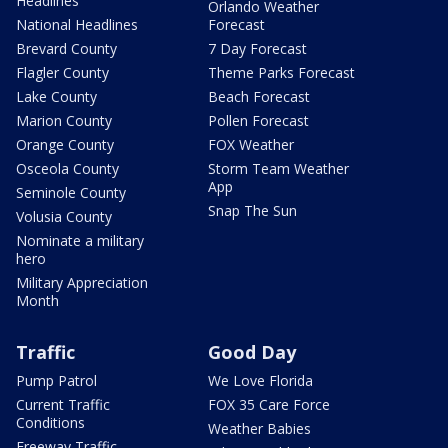
Headlines
Orlando Weather
National Headlines
Forecast
Brevard County
7 Day Forecast
Flagler County
Theme Parks Forecast
Lake County
Beach Forecast
Marion County
Pollen Forecast
Orange County
FOX Weather
Osceola County
Storm Team Weather
App
Seminole County
Snap The Sun
Volusia County
Nominate a military
hero
Military Appreciation
Month
Traffic
Good Day
Pump Patrol
We Love Florida
Current Traffic
FOX 35 Care Force
Conditions
Weather Babies
Freeway Traffic