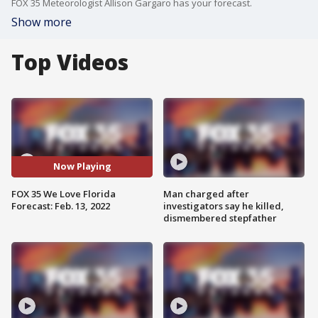
FOX 35 Meteorologist Allison Gargaro has your forecast.
Show more
Top Videos
Now Playing
FOX 35 We Love Florida
Man charged after
Forecast: Feb. 13, 2022
investigators say he killed,
dismembered stepfather