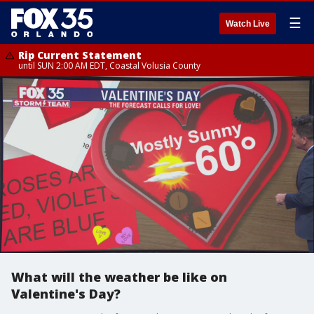
☰
Watch Live
Rip Current Statement
until SUN 2:00 AM EDT, Coastal Volusia County
What will the weather be like on
Valentine's Day?