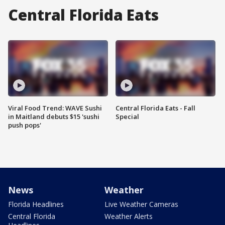
Central Florida Eats
Viral Food Trend: WAVE Sushi
Central Florida Eats - Fall
in Maitland debuts $15 'sushi
Special
push pops'
News
Weather
Florida Headlines
Live Weather Cameras
Central Florida
Weather Alerts