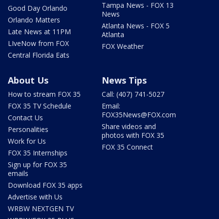
Tampa News - FOX 13
Good Day Orlando
News
Orlando Matters
Atlanta News - FOX 5
Late News at 11PM
Atlanta
LIveNow from FOX
FOX Weather
Central Florida Eats
About Us
News Tips
How to stream FOX 35
Call: (407) 741-5027
FOX 35 TV Schedule
Email:
FOX35News@FOX.com
Contact Us
Share videos and
Personalities
photos with FOX 35
Work for Us
FOX 35 Connect
FOX 35 Internships
Sign up for FOX 35
emails
Download FOX 35 apps
Advertise with Us
WRBW NEXTGEN TV