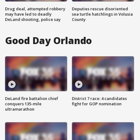
Drug deal, attempted robbery
Deputies rescue disoriented
may have led to deadly
sea turtle hatchlings in Volusia
DeLand shooting, police say
County
Good Day Orlando
DeLand fire battalion chief
District 7 race: 4 candidates
conquers 135-mile
fight for GOP nomination
ultramarathon