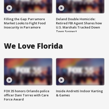
Filling the Gap: Parramore
Deland Double Homicide:
Market Looks to Fight Food
Retired FBI Agent Shares how
Insecurity in Parramore
U.S. Marshals Tracked Down
Teen Suspect
We Love Florida
FOX 35 honors Orlando police
Inside Andretti Indoor Karting
officer Dani Torres with Care
& Games
Force Award