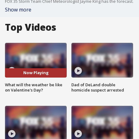
FOX 35 Storm Team Chief Meteorologist Jayme King has the forecast.
Show more
Top Videos
Now Playing
What will the weather be like
Dad of DeLand double
on Valentine's Day?
homicide suspect arrested