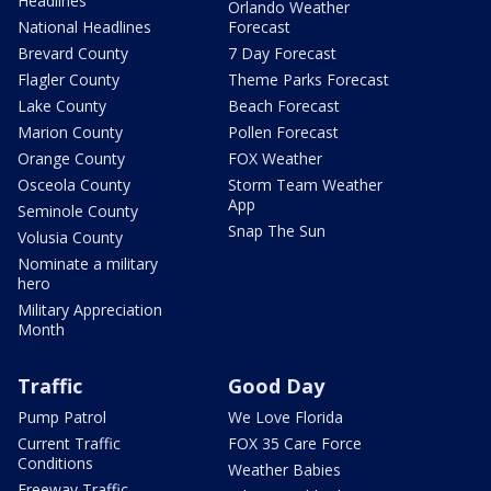
Headlines
Orlando Weather
National Headlines
Forecast
Brevard County
7 Day Forecast
Flagler County
Theme Parks Forecast
Lake County
Beach Forecast
Marion County
Pollen Forecast
Orange County
FOX Weather
Osceola County
Storm Team Weather
App
Seminole County
Snap The Sun
Volusia County
Nominate a military
hero
Military Appreciation
Month
Traffic
Good Day
Pump Patrol
We Love Florida
Current Traffic
FOX 35 Care Force
Conditions
Weather Babies
Freeway Traffic