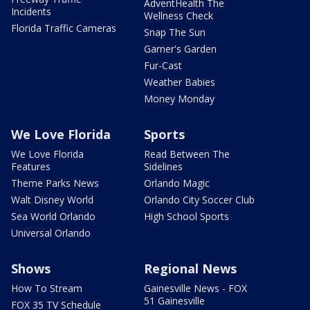
AdventHealth The
Incidents
Wellness Check
Florida Traffic Cameras
Snap The Sun
Garner's Garden
Fur-Cast
Weather Babies
Money Monday
We Love Florida
Sports
We Love Florida
Read Between The
Features
Sidelines
Theme Parks News
Orlando Magic
Walt Disney World
Orlando City Soccer Club
Sea World Orlando
High School Sports
Universal Orlando
Shows
Regional News
How To Stream
Gainesville News - FOX
51 Gainesville
FOX 35 TV Schedule