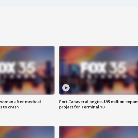
 woman after medical
Port Canaveral begins $95 million expan
 to crash
project for Terminal 10