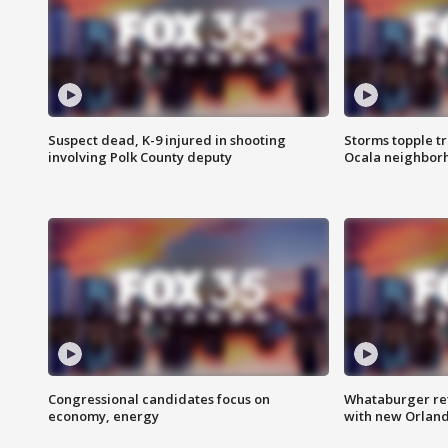
Suspect dead, K-9 injured in shooting
Storms topple t
involving Polk County deputy
Ocala neighbor
Congressional candidates focus on
Whataburger ret
economy, energy
with new Orland