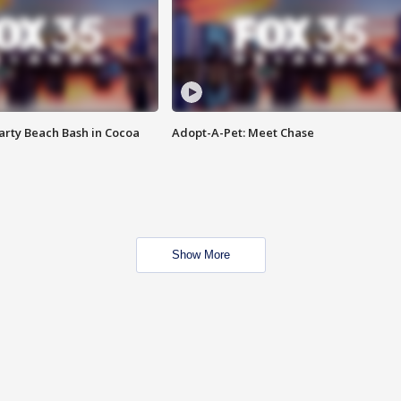
rty Beach Bash in Cocoa
Adopt-A-Pet: Meet Chase
Show More