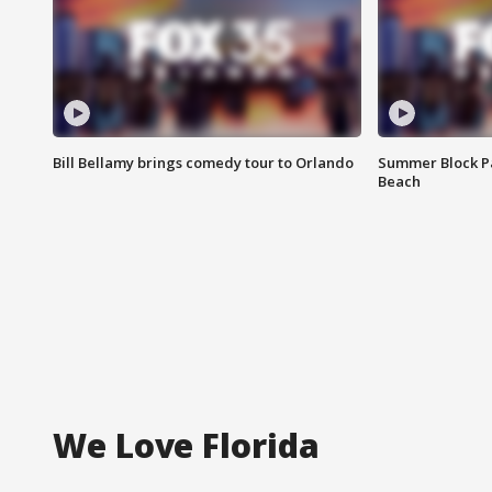
Bill Bellamy brings comedy tour to Orlando
Summer Block Pa
Beach
We Love Florida