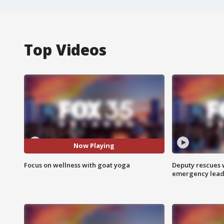
Top Videos
Now Playing
Focus on wellness with goat yoga
Deputy rescues
emergency leads