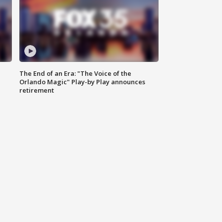
The End of an Era: "The Voice of the
Orlando Magic" Play-by Play announces
retirement