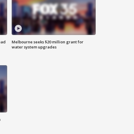
ead
Melbourne seeks $20 million grant for
water system upgrades
n