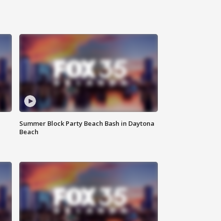
Summer Block Party Beach Bash in Daytona
Beach