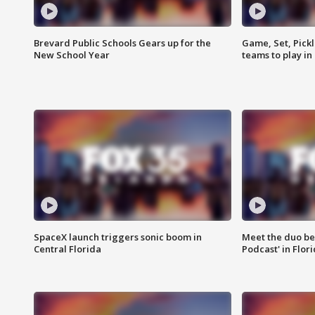
Brevard Public Schools Gears up for the
Game, Set, Pickl
New School Year
teams to play in
SpaceX launch triggers sonic boom in
Meet the duo beh
Central Florida
Podcast' in Flor