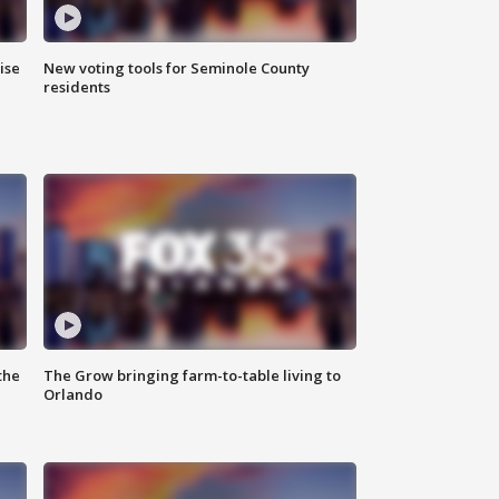
ise
New voting tools for Seminole County
residents
the
The Grow bringing farm-to-table living to
Orlando