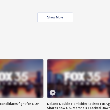
Show More
4 candidates fight for GOP
Deland Double Homicide: Retired FBI A
Shares how U.S. Marshals Tracked Dow