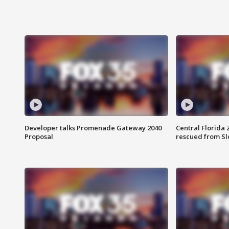
Developer talks Promenade Gateway 2040
Central Florida 
Proposal
rescued from Sl