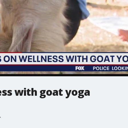
ess with goat yoga