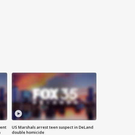
gent
US Marshals arrest teen suspect in DeLand
n
double homicide