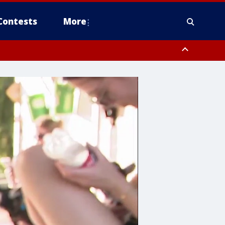
Contests
More