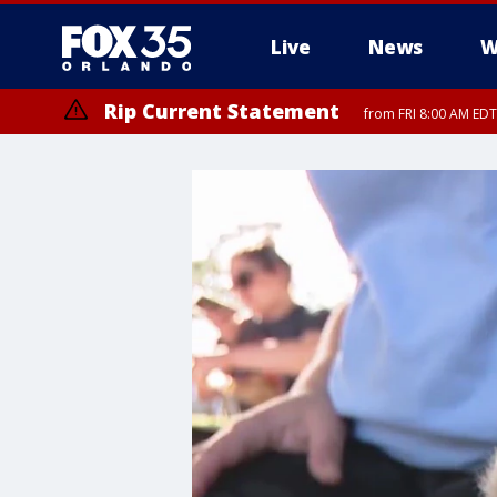
Live
News
W
Rip Current Statement
from FRI 8:00 AM EDT
Rip Current Statement
from FRI 2:35 AM EDT