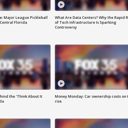
e: Major League Pickleball
What Are Data Centers? Why the Rapid R
 Central Florida
of Tech Infrastructure Is Sparking
Controversy
ind the 'Think About It
Money Monday: Car ownership costs on 
ida
rise