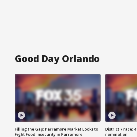
Good Day Orlando
Filling the Gap: Parramore Market Looks to
District 7 race: 
Fight Food Insecurity in Parramore
nomination