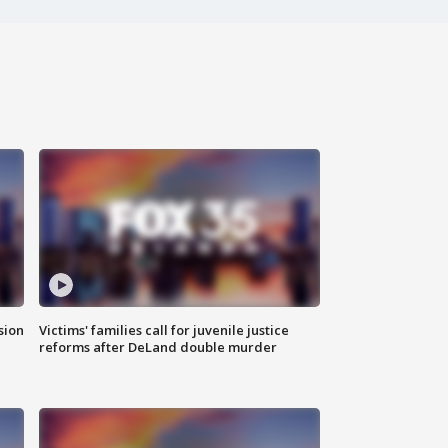
sion
Victims' families call for juvenile justice
reforms after DeLand double murder