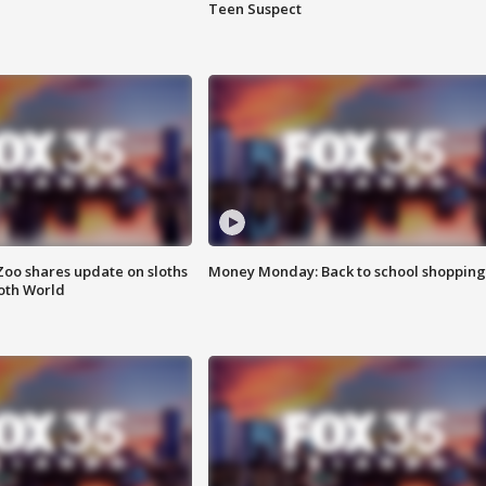
Teen Suspect
Zoo shares update on sloths
Money Monday: Back to school shopping
oth World