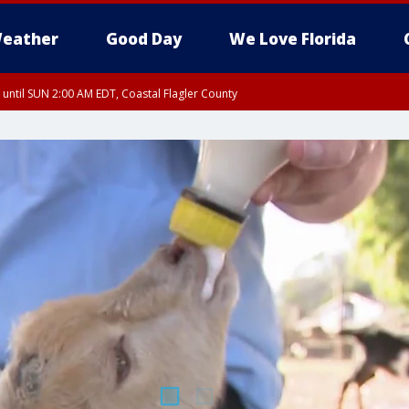
eather
Good Day
We Love Florida
 until SUN 2:00 AM EDT, Coastal Flagler County
 until SAT 2:00 AM EDT, Coastal Volusia County