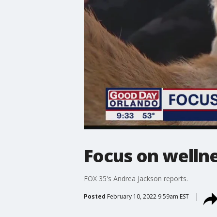
Focus on welln
FOX 35's Andrea Jackson reports.
Posted
February 10, 2022 9:59am EST