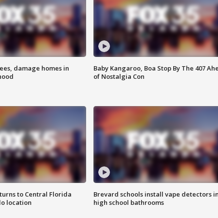
rees, damage homes in
Baby Kangaroo, Boa Stop By The 407 Ah
hood
of Nostalgia Con
urns to Central Florida
Brevard schools install vape detectors i
o location
high school bathrooms