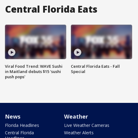
Central Florida Eats
Viral Food Trend: WAVE Sushi
Central Florida Eats - Fall
in Maitland debuts $15 'sushi
Special
push pops'
News
Weather
Florida Headlines
Live Weather Cameras
Central Florida
Weather Alerts