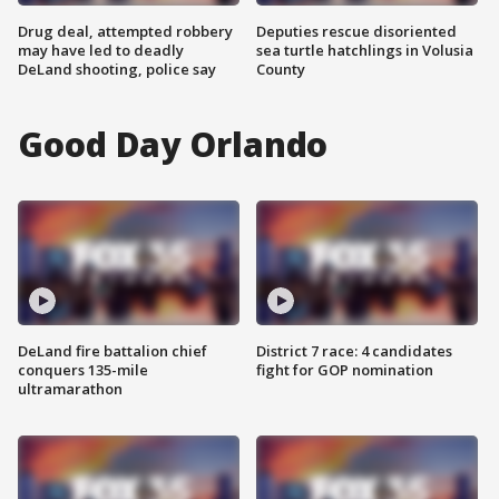
Drug deal, attempted robbery
Deputies rescue disoriented
may have led to deadly
sea turtle hatchlings in Volusia
DeLand shooting, police say
County
Good Day Orlando
DeLand fire battalion chief
District 7 race: 4 candidates
conquers 135-mile
fight for GOP nomination
ultramarathon