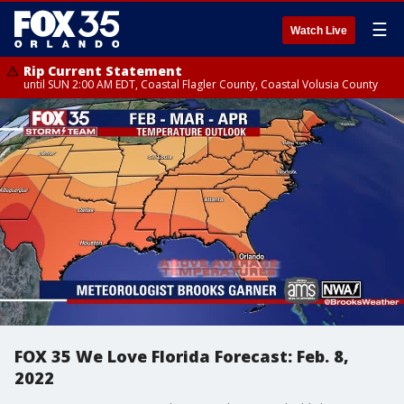
☰
Watch Live
Rip Current Statement
until SUN 2:00 AM EDT, Coastal Flagler County, Coastal Volusia County
FOX 35 We Love Florida Forecast: Feb. 8,
2022