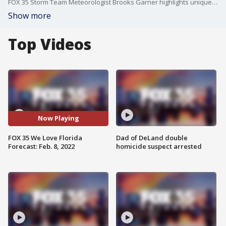
FOX 35 Storm Team Meteorologist Brooks Garner highlights unique Florida weather patterns in the coming days.
Show more
Top Videos
Now Playing
FOX 35 We Love Florida
Dad of DeLand double
Forecast: Feb. 8, 2022
homicide suspect arrested