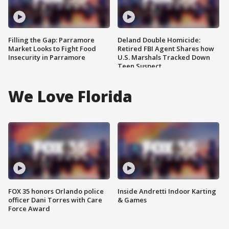
Filling the Gap: Parramore
Deland Double Homicide:
Market Looks to Fight Food
Retired FBI Agent Shares how
Insecurity in Parramore
U.S. Marshals Tracked Down
Teen Suspect
We Love Florida
FOX 35 honors Orlando police
Inside Andretti Indoor Karting
officer Dani Torres with Care
& Games
Force Award