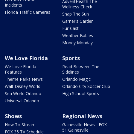
AdventHealth The
Incidents
Wellness Check
Florida Traffic Cameras
Snap The Sun
Garner's Garden
Fur-Cast
Weather Babies
Money Monday
We Love Florida
Sports
We Love Florida
Read Between The
Features
Sidelines
Theme Parks News
Orlando Magic
Walt Disney World
Orlando City Soccer Club
Sea World Orlando
High School Sports
Universal Orlando
Shows
Regional News
How To Stream
Gainesville News - FOX
51 Gainesville
FOX 35 TV Schedule