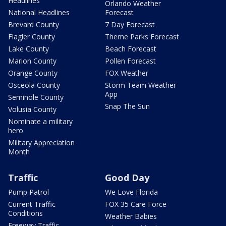
Headlines
Orlando Weather
National Headlines
Forecast
Brevard County
7 Day Forecast
Flagler County
Theme Parks Forecast
Lake County
Beach Forecast
Marion County
Pollen Forecast
Orange County
FOX Weather
Osceola County
Storm Team Weather
App
Seminole County
Snap The Sun
Volusia County
Nominate a military
hero
Military Appreciation
Month
Traffic
Good Day
Pump Patrol
We Love Florida
Current Traffic
FOX 35 Care Force
Conditions
Weather Babies
Freeway Traffic