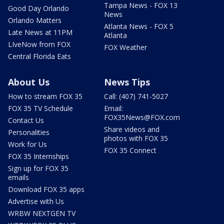
Tampa News - FOX 13
Good Day Orlando
News
Orlando Matters
Atlanta News - FOX 5
Late News at 11PM
Atlanta
LIveNow from FOX
FOX Weather
Central Florida Eats
About Us
News Tips
How to stream FOX 35
Call: (407) 741-5027
FOX 35 TV Schedule
Email:
FOX35News@FOX.com
Contact Us
Share videos and
Personalities
photos with FOX 35
Work for Us
FOX 35 Connect
FOX 35 Internships
Sign up for FOX 35
emails
Download FOX 35 apps
Advertise with Us
WRBW NEXTGEN TV