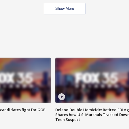
Show More
4 candidates fight for GOP
Deland Double Homicide: Retired FBI A
Shares how U.S. Marshals Tracked Dow
Teen Suspect