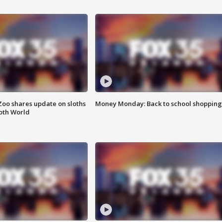
Zoo shares update on sloths
Money Monday: Back to school shopping
oth World