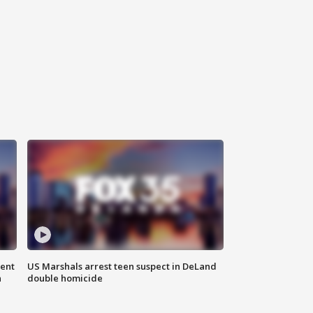
gent
US Marshals arrest teen suspect in DeLand
n
double homicide