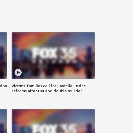
sion
Victims' families call for juvenile justice
reforms after DeLand double murder