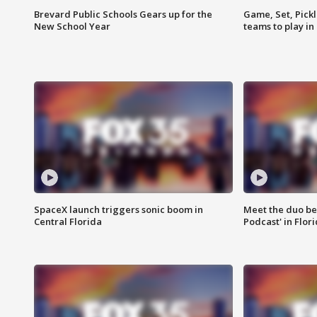
Brevard Public Schools Gears up for the
Game, Set, Pickl
New School Year
teams to play in
SpaceX launch triggers sonic boom in
Meet the duo beh
Central Florida
Podcast' in Flor