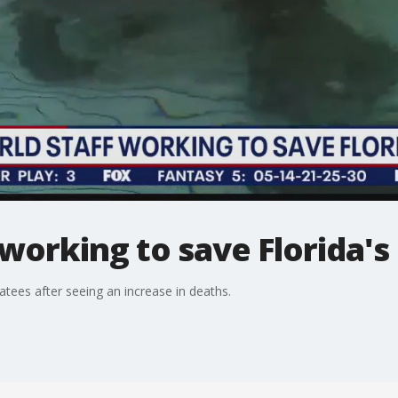
working to save Florida'
tees after seeing an increase in deaths.