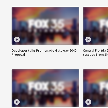
Developer talks Promenade Gateway 2040
Central Florida 
Proposal
rescued from Sl