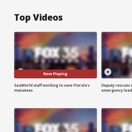
Top Videos
Now Playing
SeaWorld staff working to save Florida's
Deputy rescues
manatees
emergency leads