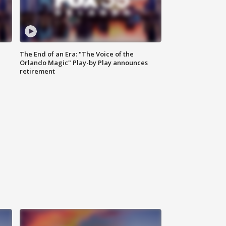
The End of an Era: "The Voice of the
Orlando Magic" Play-by Play announces
retirement