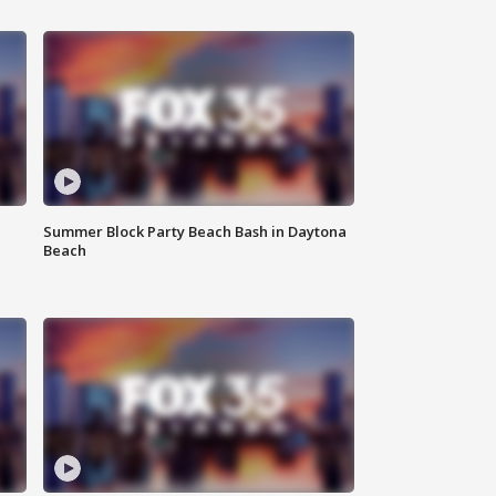
Summer Block Party Beach Bash in Daytona
Beach