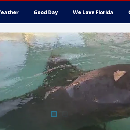
eather
Good Day
We Love Florida