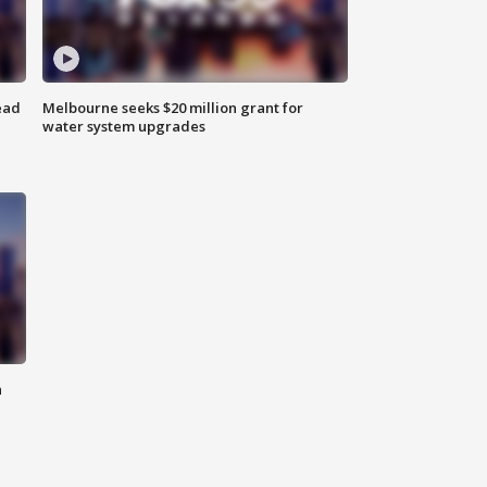
ead
Melbourne seeks $20 million grant for
water system upgrades
n