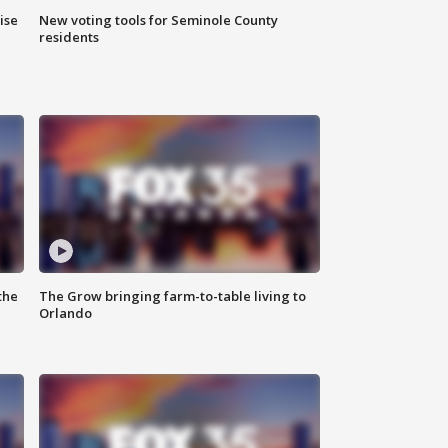
ise
New voting tools for Seminole County
residents
the
The Grow bringing farm-to-table living to
Orlando