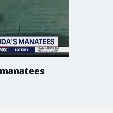
s manatees