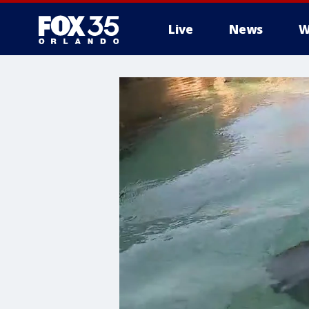
Live
News
W