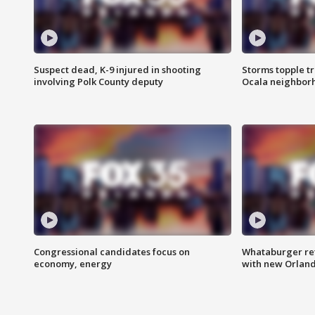
Suspect dead, K-9 injured in shooting
Storms topple t
involving Polk County deputy
Ocala neighbor
Congressional candidates focus on
Whataburger ret
economy, energy
with new Orland