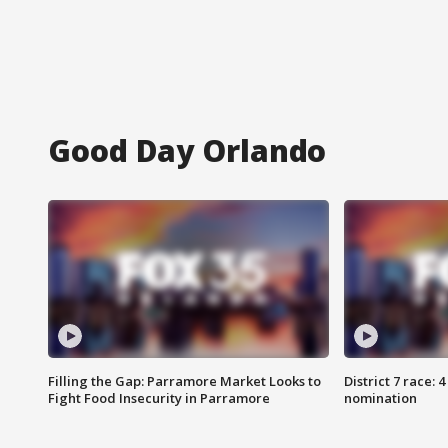
Good Day Orlando
Filling the Gap: Parramore Market Looks to
District 7 race: 
Fight Food Insecurity in Parramore
nomination