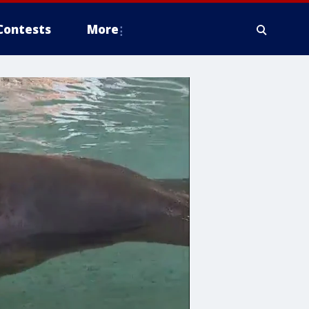
Contests
More