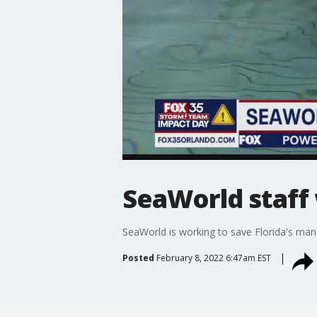
SeaWorld staff 
SeaWorld is working to save Florida's mana
Posted
February 8, 2022 6:47am EST