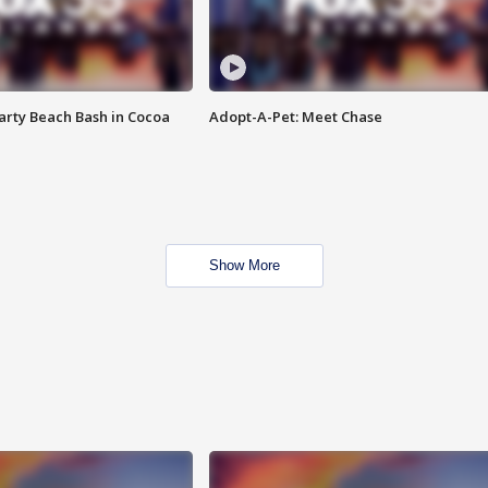
rty Beach Bash in Cocoa
Adopt-A-Pet: Meet Chase
Show More