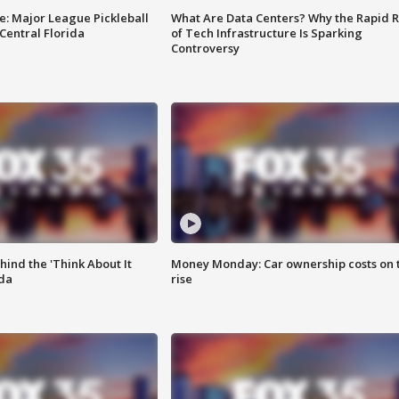
e: Major League Pickleball
What Are Data Centers? Why the Rapid R
 Central Florida
of Tech Infrastructure Is Sparking
Controversy
ind the 'Think About It
Money Monday: Car ownership costs on 
ida
rise