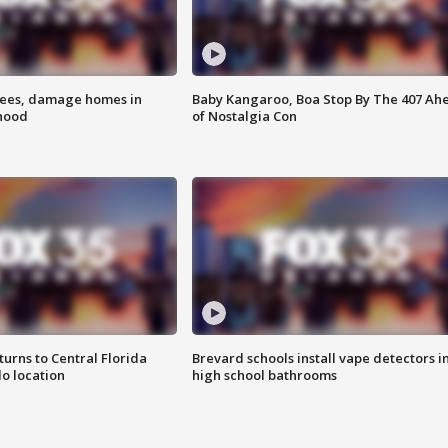
rees, damage homes in
Baby Kangaroo, Boa Stop By The 407 Ah
hood
of Nostalgia Con
urns to Central Florida
Brevard schools install vape detectors i
o location
high school bathrooms