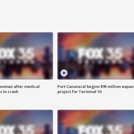
 woman after medical
Port Canaveral begins $95 million expan
 to crash
project for Terminal 10