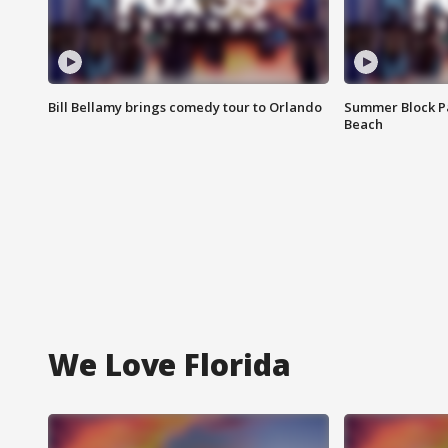
Bill Bellamy brings comedy tour to Orlando
Summer Block Pa
Beach
We Love Florida