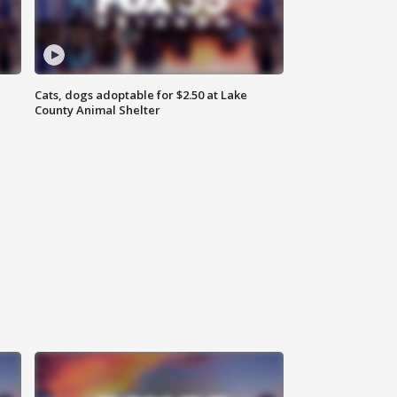
Cats, dogs adoptable for $2.50 at Lake
County Animal Shelter