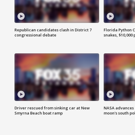
Republican candidates clash in District 7
Florida Python 
congressional debate
snakes, $10,000 
Driver rescued from sinking car at New
NASA advances p
Smyrna Beach boat ramp
moon's south po