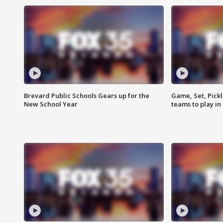
Brevard Public Schools Gears up for the
Game, Set, Pickl
New School Year
teams to play in