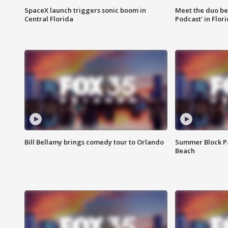
SpaceX launch triggers sonic boom in
Meet the duo beh
Central Florida
Podcast' in Flor
Bill Bellamy brings comedy tour to Orlando
Summer Block Pa
Beach