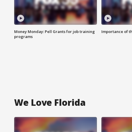
Money Monday: Pell Grants for job training
Importance of t
programs
We Love Florida