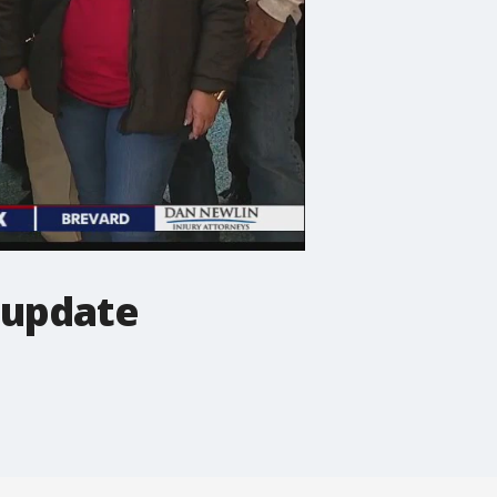
 update