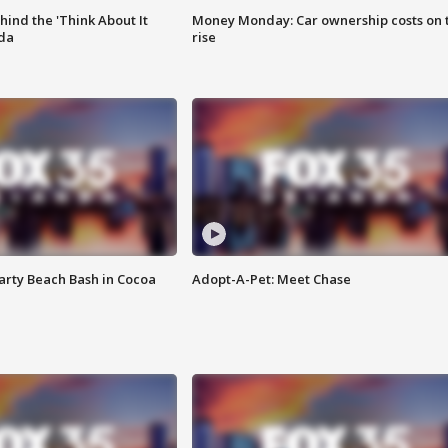
ind the 'Think About It
Money Monday: Car ownership costs on 
ida
rise
rty Beach Bash in Cocoa
Adopt-A-Pet: Meet Chase