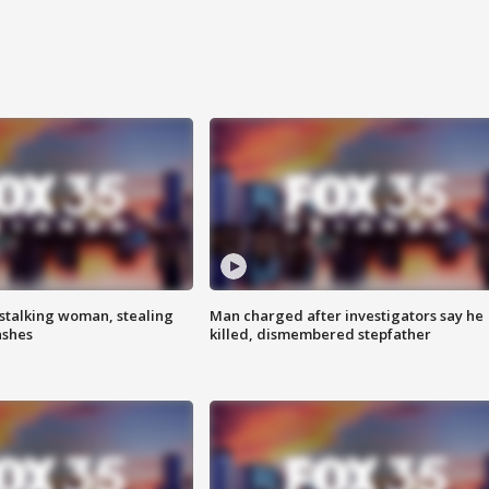
stalking woman, stealing
Man charged after investigators say he
ashes
killed, dismembered stepfather