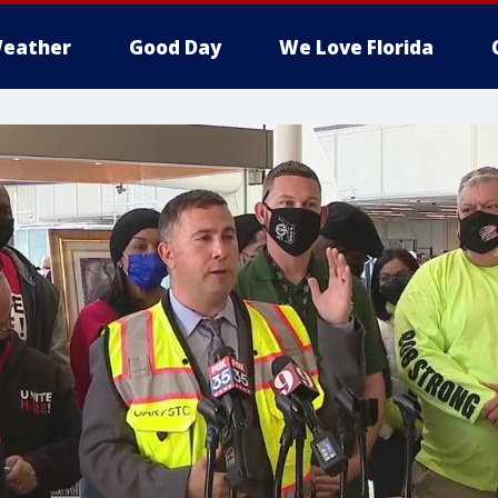
eather
Good Day
We Love Florida