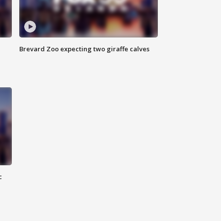
Brevard Zoo expecting two giraffe calves
c