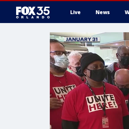
Live
News
W