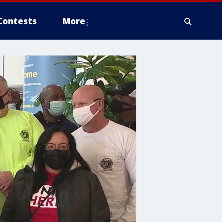
Contests
More