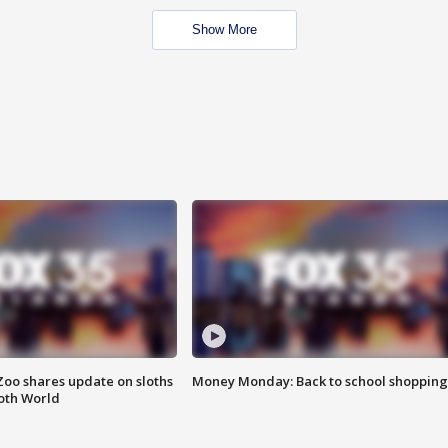
Show More
Zoo shares update on sloths
Money Monday: Back to school shopping
oth World