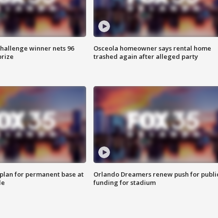
Challenge winner nets 96
Osceola homeowner says rental home
prize
trashed again after alleged party
lan for permanent base at
Orlando Dreamers renew push for publi
le
funding for stadium