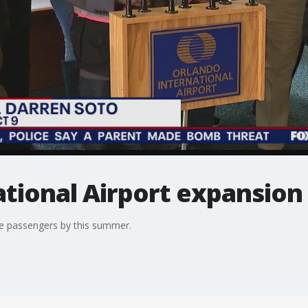
ational Airport expansion
ome passengers by this summer.