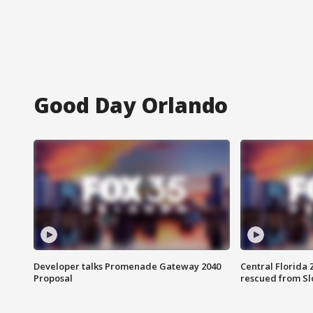
Good Day Orlando
Developer talks Promenade Gateway 2040
Central Florida 
Proposal
rescued from Sl