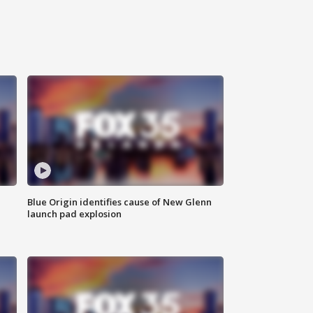
Blue Origin identifies cause of New Glenn
launch pad explosion