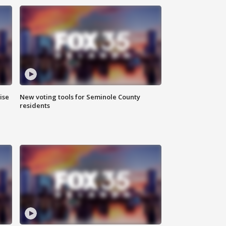
ise
New voting tools for Seminole County
residents