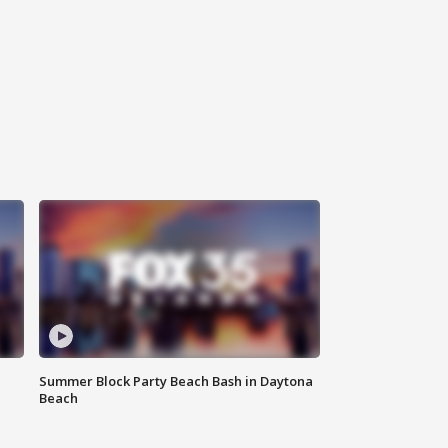
Summer Block Party Beach Bash in Daytona
Beach