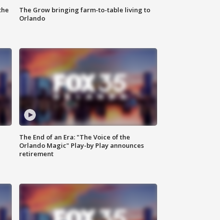
the
The Grow bringing farm-to-table living to
Orlando
The End of an Era: "The Voice of the
Orlando Magic" Play-by Play announces
retirement