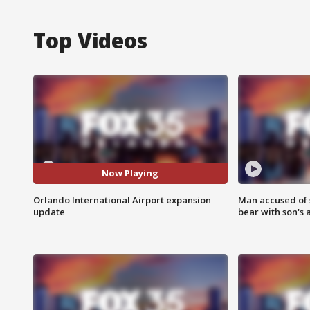
Top Videos
Now Playing
Orlando International Airport expansion
Man accused of 
update
bear with son's 