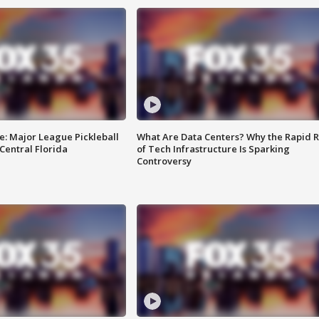
e: Major League Pickleball
What Are Data Centers? Why the Rapid R
 Central Florida
of Tech Infrastructure Is Sparking
Controversy