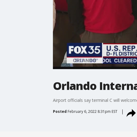
Orlando Intern
Airport officials say terminal C will welc
Posted
February 6, 2022 8:31pm EST