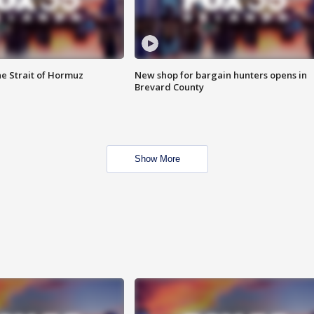
he Strait of Hormuz
New shop for bargain hunters opens in
Brevard County
Show More