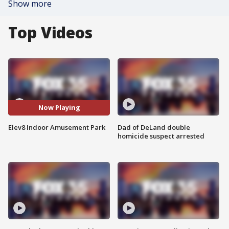
Show more
Top Videos
Now Playing
Elev8 Indoor Amusement Park
Dad of DeLand double
homicide suspect arrested