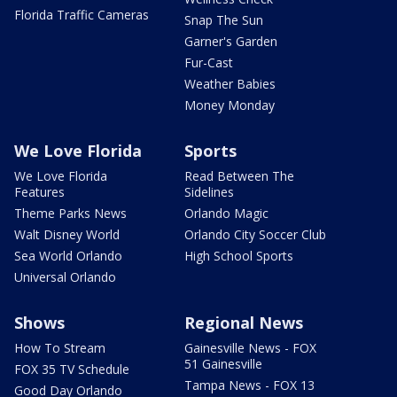
Florida Traffic Cameras
Snap The Sun
Garner's Garden
Fur-Cast
Weather Babies
Money Monday
We Love Florida
Sports
We Love Florida
Read Between The
Features
Sidelines
Theme Parks News
Orlando Magic
Walt Disney World
Orlando City Soccer Club
Sea World Orlando
High School Sports
Universal Orlando
Shows
Regional News
How To Stream
Gainesville News - FOX
51 Gainesville
FOX 35 TV Schedule
Tampa News - FOX 13
Good Day Orlando