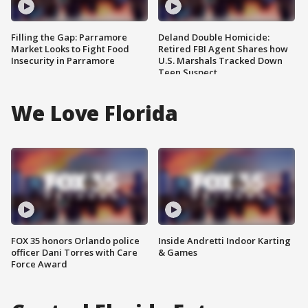
Filling the Gap: Parramore
Deland Double Homicide:
Market Looks to Fight Food
Retired FBI Agent Shares how
Insecurity in Parramore
U.S. Marshals Tracked Down
Teen Suspect
We Love Florida
FOX 35 honors Orlando police
Inside Andretti Indoor Karting
officer Dani Torres with Care
& Games
Force Award