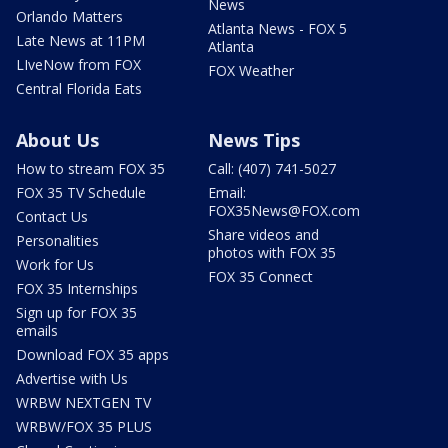
News
Orlando Matters
Atlanta News - FOX 5
Late News at 11PM
Atlanta
LIveNow from FOX
FOX Weather
Central Florida Eats
About Us
News Tips
How to stream FOX 35
Call: (407) 741-5027
FOX 35 TV Schedule
Email:
FOX35News@FOX.com
Contact Us
Share videos and
Personalities
photos with FOX 35
Work for Us
FOX 35 Connect
FOX 35 Internships
Sign up for FOX 35
emails
Download FOX 35 apps
Advertise with Us
WRBW NEXTGEN TV
WRBW/FOX 35 PLUS