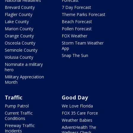
National Headlines
Forecast
Brevard County
7 Day Forecast
Flagler County
Theme Parks Forecast
Lake County
Beach Forecast
Marion County
Pollen Forecast
Orange County
FOX Weather
Osceola County
Storm Team Weather
App
Seminole County
Snap The Sun
Volusia County
Nominate a military
hero
Military Appreciation
Month
Traffic
Good Day
Pump Patrol
We Love Florida
Current Traffic
FOX 35 Care Force
Conditions
Weather Babies
Freeway Traffic
AdventHealth The
Incidents
Wellness Check