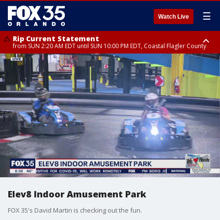
☰
Watch Live
Rip Current Statement
from SUN 2:20 AM EDT until SUN 10:00 PM EDT, Coastal Flagler County
Rip Current Statement
until MON 2:00 AM EDT, Coastal Volusia County
Elev8 Indoor Amusement Park
FOX 35's David Martin is checking out the fun.