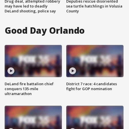
Drug deal, attempted robbery
Deputies rescue disoriented
may have led to deadly
sea turtle hatchlings in Volusia
DeLand shooting, police say
County
Good Day Orlando
DeLand fire battalion chief
District 7 race: 4 candidates
conquers 135-mile
fight for GOP nomination
ultramarathon