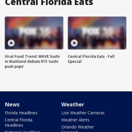
Central Florida Eats
Viral Food Trend: WAVE Sushi
Central Florida Eats - Fall
in Maitland debuts $15 'sushi
Special
push pops'
News
Weather
Florida Headlines
Live Weather Cameras
Central Florida
Weather Alerts
Headlines
Orlando Weather