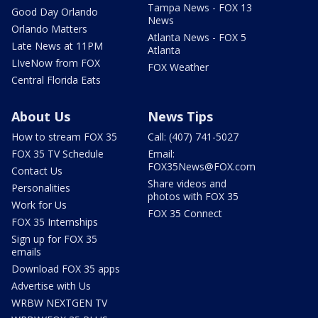
Tampa News - FOX 13
Good Day Orlando
News
Orlando Matters
Atlanta News - FOX 5
Late News at 11PM
Atlanta
LIveNow from FOX
FOX Weather
Central Florida Eats
About Us
News Tips
How to stream FOX 35
Call: (407) 741-5027
FOX 35 TV Schedule
Email:
FOX35News@FOX.com
Contact Us
Share videos and
Personalities
photos with FOX 35
Work for Us
FOX 35 Connect
FOX 35 Internships
Sign up for FOX 35
emails
Download FOX 35 apps
Advertise with Us
WRBW NEXTGEN TV