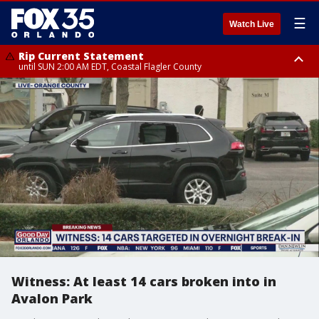
☰
Watch Live
Rip Current Statement
until SUN 2:00 AM EDT, Coastal Flagler County
Rip Current Statement
from FRI 2:35 AM EDT until SAT 2:00 AM EDT, Coastal Volusia County
Witness: At least 14 cars broken into in
Avalon Park