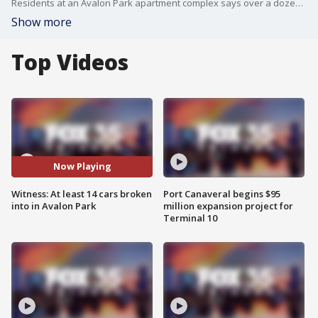
Residents at an Avalon Park apartment complex says over a dozen cars were smashed into overnight.
Show more
Top Videos
Now Playing
Witness: At least 14 cars broken
Port Canaveral begins $95
into in Avalon Park
million expansion project for
Terminal 10