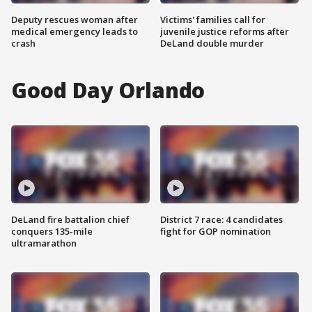
Deputy rescues woman after
Victims' families call for
medical emergency leads to
juvenile justice reforms after
crash
DeLand double murder
Good Day Orlando
DeLand fire battalion chief
District 7 race: 4 candidates
conquers 135-mile
fight for GOP nomination
ultramarathon