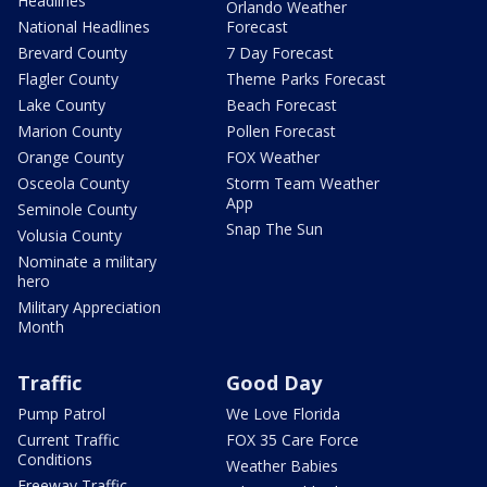
Headlines
Orlando Weather
National Headlines
Forecast
Brevard County
7 Day Forecast
Flagler County
Theme Parks Forecast
Lake County
Beach Forecast
Marion County
Pollen Forecast
Orange County
FOX Weather
Osceola County
Storm Team Weather
App
Seminole County
Snap The Sun
Volusia County
Nominate a military
hero
Military Appreciation
Month
Traffic
Good Day
Pump Patrol
We Love Florida
Current Traffic
FOX 35 Care Force
Conditions
Weather Babies
Freeway Traffic