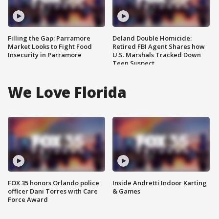
Filling the Gap: Parramore
Deland Double Homicide:
Market Looks to Fight Food
Retired FBI Agent Shares how
Insecurity in Parramore
U.S. Marshals Tracked Down
Teen Suspect
We Love Florida
FOX 35 honors Orlando police
Inside Andretti Indoor Karting
officer Dani Torres with Care
& Games
Force Award