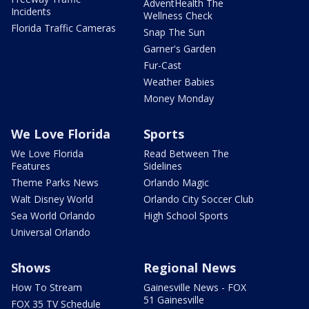
AdventHealth The
Incidents
Wellness Check
Florida Traffic Cameras
Snap The Sun
Garner's Garden
Fur-Cast
Weather Babies
Money Monday
We Love Florida
Sports
We Love Florida
Read Between The
Features
Sidelines
Theme Parks News
Orlando Magic
Walt Disney World
Orlando City Soccer Club
Sea World Orlando
High School Sports
Universal Orlando
Shows
Regional News
How To Stream
Gainesville News - FOX
51 Gainesville
FOX 35 TV Schedule