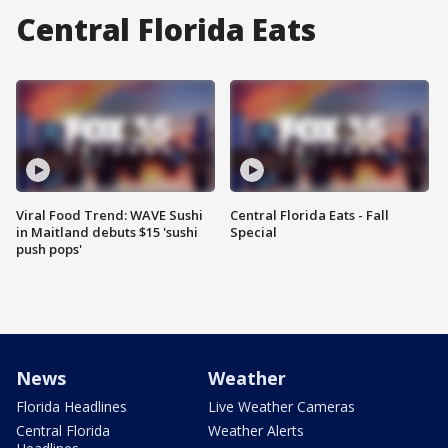
Central Florida Eats
Viral Food Trend: WAVE Sushi
Central Florida Eats - Fall
in Maitland debuts $15 'sushi
Special
push pops'
News
Weather
Florida Headlines
Live Weather Cameras
Central Florida
Weather Alerts