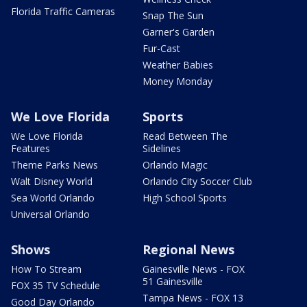
Florida Traffic Cameras
Snap The Sun
Garner's Garden
Fur-Cast
Weather Babies
Money Monday
We Love Florida
Sports
We Love Florida
Read Between The
Features
Sidelines
Theme Parks News
Orlando Magic
Walt Disney World
Orlando City Soccer Club
Sea World Orlando
High School Sports
Universal Orlando
Shows
Regional News
How To Stream
Gainesville News - FOX
51 Gainesville
FOX 35 TV Schedule
Tampa News - FOX 13
Good Day Orlando