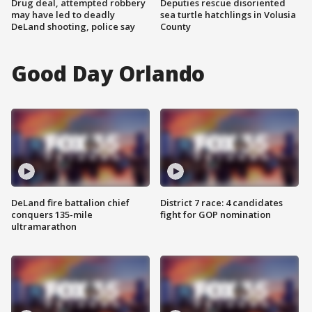
Drug deal, attempted robbery
Deputies rescue disoriented
may have led to deadly
sea turtle hatchlings in Volusia
DeLand shooting, police say
County
Good Day Orlando
DeLand fire battalion chief
District 7 race: 4 candidates
conquers 135-mile
fight for GOP nomination
ultramarathon