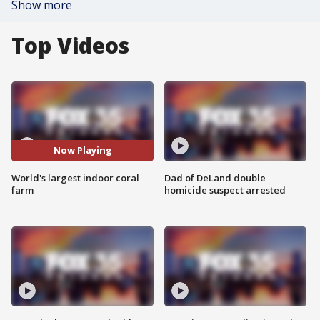
Show more
Top Videos
Now Playing
World's largest indoor coral
Dad of DeLand double
farm
homicide suspect arrested