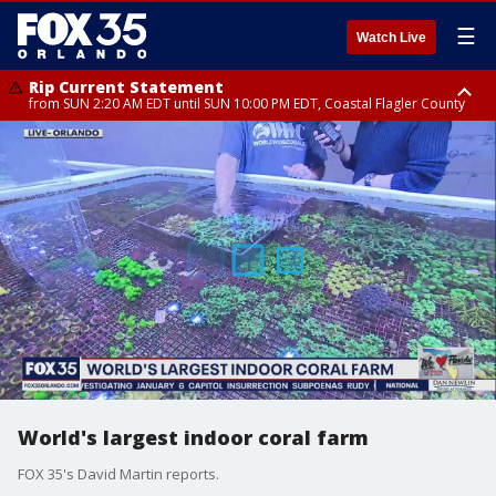
☰
Watch Live
Rip Current Statement
from SUN 2:20 AM EDT until SUN 10:00 PM EDT, Coastal Flagler County
Rip Current Statement
until MON 2:00 AM EDT, Coastal Volusia County
World's largest indoor coral farm
FOX 35's David Martin reports.