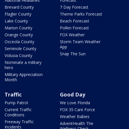
National Headlines
Forecast
Brevard County
7 Day Forecast
Flagler County
Theme Parks Forecast
Lake County
Beach Forecast
Marion County
Pollen Forecast
Orange County
FOX Weather
Osceola County
Storm Team Weather
App
Seminole County
Snap The Sun
Volusia County
Nominate a military
hero
Military Appreciation
Month
Traffic
Good Day
Pump Patrol
We Love Florida
Current Traffic
FOX 35 Care Force
Conditions
Weather Babies
Freeway Traffic
AdventHealth The
Incidents
Wellness Check