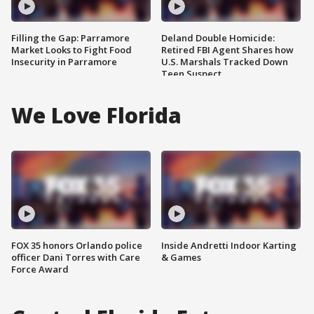
Filling the Gap: Parramore
Deland Double Homicide:
Market Looks to Fight Food
Retired FBI Agent Shares how
Insecurity in Parramore
U.S. Marshals Tracked Down
Teen Suspect
We Love Florida
FOX 35 honors Orlando police
Inside Andretti Indoor Karting
officer Dani Torres with Care
& Games
Force Award