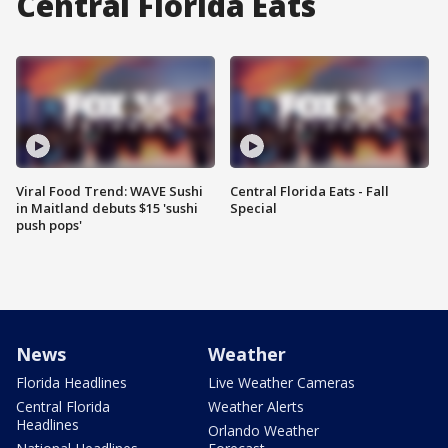
Central Florida Eats
Viral Food Trend: WAVE Sushi
Central Florida Eats - Fall
in Maitland debuts $15 'sushi
Special
push pops'
News
Weather
Florida Headlines
Live Weather Cameras
Central Florida
Weather Alerts
Headlines
Orlando Weather