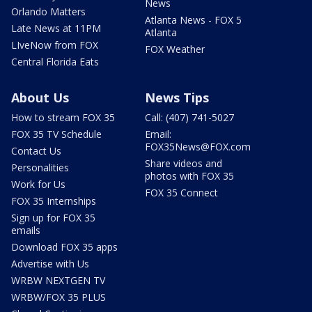
News
Orlando Matters
Atlanta News - FOX 5
Late News at 11PM
Atlanta
LIveNow from FOX
FOX Weather
Central Florida Eats
About Us
News Tips
How to stream FOX 35
Call: (407) 741-5027
FOX 35 TV Schedule
Email:
FOX35News@FOX.com
Contact Us
Share videos and
Personalities
photos with FOX 35
Work for Us
FOX 35 Connect
FOX 35 Internships
Sign up for FOX 35
emails
Download FOX 35 apps
Advertise with Us
WRBW NEXTGEN TV
WRBW/FOX 35 PLUS