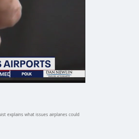
ist explains what issues airplanes could