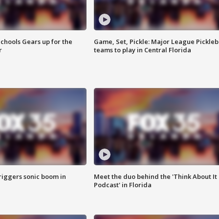
chools Gears up for the
Game, Set, Pickle: Major League Pickleb
r
teams to play in Central Florida
riggers sonic boom in
Meet the duo behind the 'Think About It
Podcast' in Florida