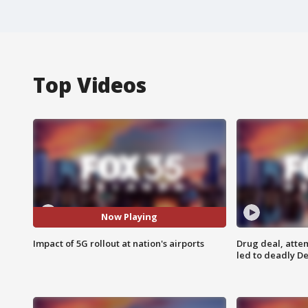
Top Videos
Now Playing
Impact of 5G rollout at nation's airports
Drug deal, atte
led to deadly De