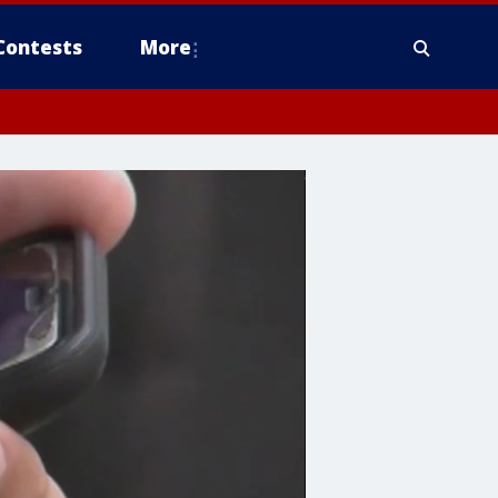
Contests
More