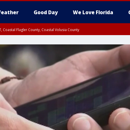
eather
Good Day
We Love Florida
, Coastal Flagler County, Coastal Volusia County