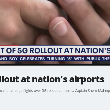
lout at nation's airports
ancel or change flights over 5G rollout concerns. Captain Shem Malmqu