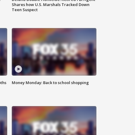
Shares how U.S. Marshals Tracked Down
Teen Suspect
oths
Money Monday: Back to school shopping