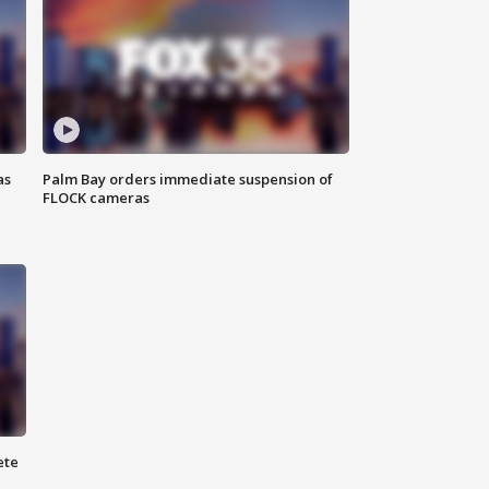
as
Palm Bay orders immediate suspension of
FLOCK cameras
ete