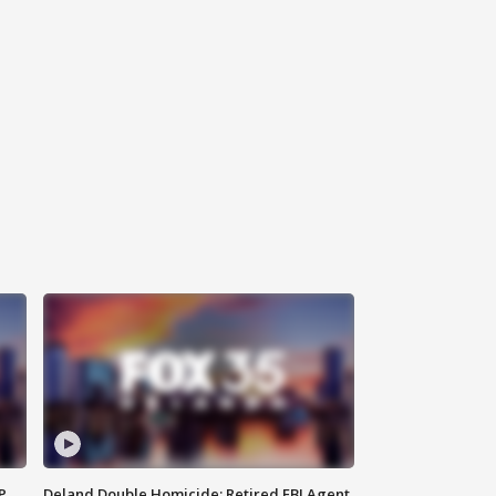
P
Deland Double Homicide: Retired FBI Agent