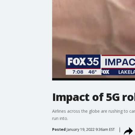
Impact of 5G rol
Airlines across the globe are rushing to c
run into.
Posted
January 19, 2022 9:36am EST