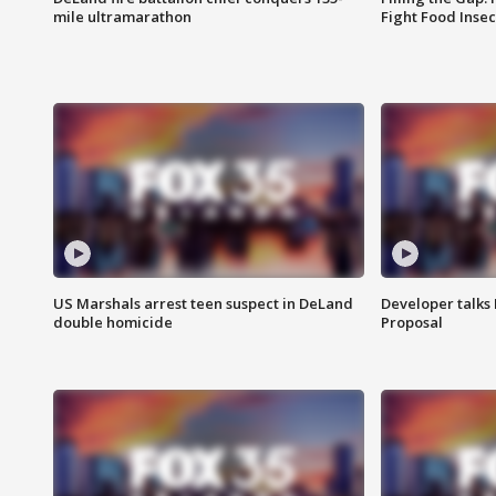
mile ultramarathon
Fight Food Inse
US Marshals arrest teen suspect in DeLand
Developer talk
double homicide
Proposal