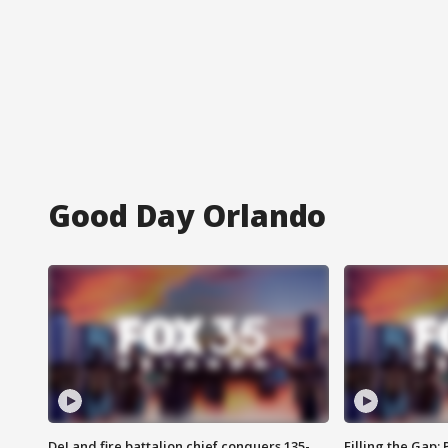
Good Day Orlando
DeLand fire battalion chief conquers 135-
Filling the Gap: