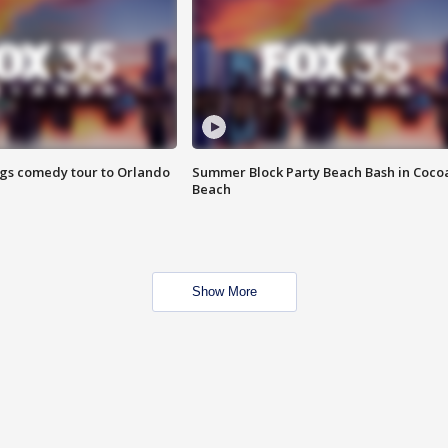
ings comedy tour to Orlando
Summer Block Party Beach Bash in Coco
Beach
Show More