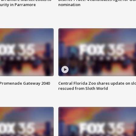
curity in Parramore
nomination
s Promenade Gateway 2040
Central Florida Zoo shares update on sl
rescued from Sloth World