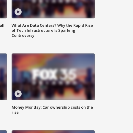
all
What Are Data Centers? Why the Rapid Rise
of Tech Infrastructure Is Sparking
Controversy
Money Monday: Car ownership costs on the
rise