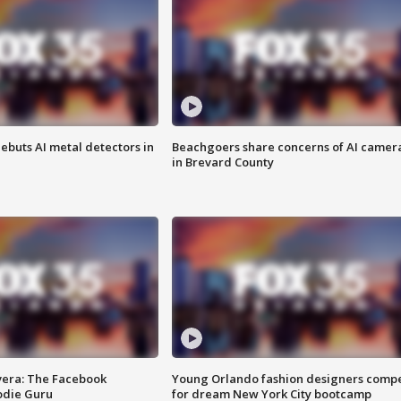
ebuts AI metal detectors in
Beachgoers share concerns of AI camer
in Brevard County
vera: The Facebook
Young Orlando fashion designers comp
odie Guru
for dream New York City bootcamp