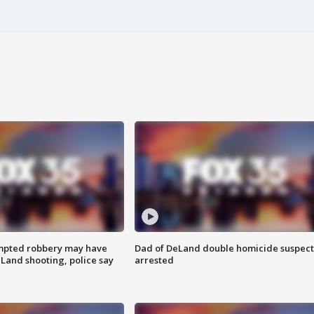
mpted robbery may have
Dad of DeLand double homicide suspect
Land shooting, police say
arrested