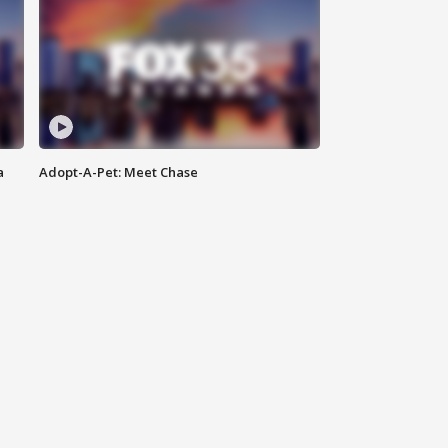
a
Adopt-A-Pet: Meet Chase