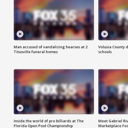
Man accused of vandalizing hearses at 2
Volusia County d
Titusville funeral homes
schools
Inside the world of pro billiards at The
Meet Gabriel Ri
Florida Open Pool Championship
Marketplace Fo