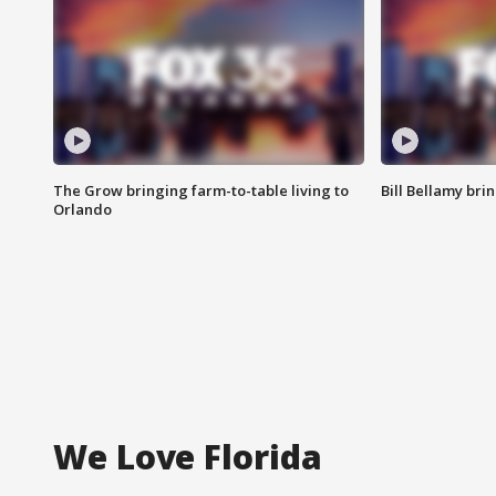
The Grow bringing farm-to-table living to
Bill Bellamy br
Orlando
We Love Florida