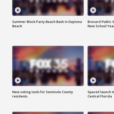
Summer Block Party Beach Bash in Daytona
Brevard Public S
Beach
New School Yea
New voting tools for Seminole County
SpaceX launch t
residents
Central Florida