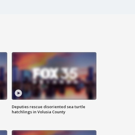
Deputies rescue disoriented sea turtle
hatchlings in Volusia County