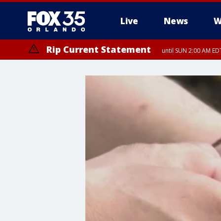
Live
News
W
Rip Current Statement
until SUN 2:00 AM EDT