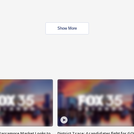
Show More
 Parramore Market Looks to
District 7 race: 4 candidates fight for GO