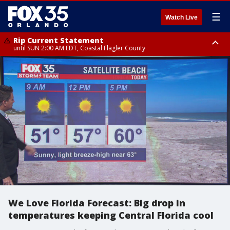
☰
Watch Live
Rip Current Statement
until SUN 2:00 AM EDT, Coastal Flagler County
Rip Current Statement
from FRI 2:35 AM EDT until SAT 2:00 AM EDT, Coastal Volusia County
We Love Florida Forecast: Big drop in
temperatures keeping Central Florida cool