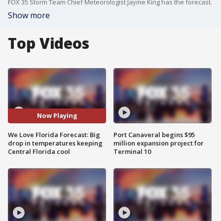
FOX 35 Storm Team Chief Meteorologist Jayme King has the forecast.
Show more
Top Videos
Now Playing
We Love Florida Forecast: Big
Port Canaveral begins $95
drop in temperatures keeping
million expansion project for
Central Florida cool
Terminal 10