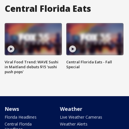
Central Florida Eats
Viral Food Trend: WAVE Sushi
Central Florida Eats - Fall
in Maitland debuts $15 'sushi
Special
push pops'
News
Weather
Florida Headlines
Live Weather Cameras
Central Florida
Weather Alerts