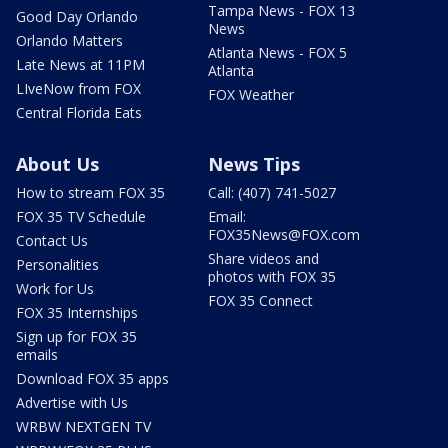
Tampa News - FOX 13
Good Day Orlando
News
Orlando Matters
Atlanta News - FOX 5
Late News at 11PM
Atlanta
LIveNow from FOX
FOX Weather
Central Florida Eats
About Us
News Tips
How to stream FOX 35
Call: (407) 741-5027
FOX 35 TV Schedule
Email:
FOX35News@FOX.com
Contact Us
Share videos and
Personalities
photos with FOX 35
Work for Us
FOX 35 Connect
FOX 35 Internships
Sign up for FOX 35
emails
Download FOX 35 apps
Advertise with Us
WRBW NEXTGEN TV