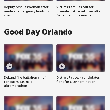
Deputy rescues woman after
Victims' families call for
medical emergency leads to
juvenile justice reforms after
crash
DeLand double murder
Good Day Orlando
DeLand fire battalion chief
District 7 race: 4 candidates
conquers 135-mile
fight for GOP nomination
ultramarathon