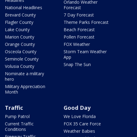
Headlines
Orlando Weather
National Headlines
Forecast
Brevard County
7 Day Forecast
Flagler County
Theme Parks Forecast
Lake County
Beach Forecast
Marion County
Pollen Forecast
Orange County
FOX Weather
Osceola County
Storm Team Weather
App
Seminole County
Snap The Sun
Volusia County
Nominate a military
hero
Military Appreciation
Month
Traffic
Good Day
Pump Patrol
We Love Florida
Current Traffic
FOX 35 Care Force
Conditions
Weather Babies
Freeway Traffic