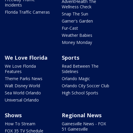
AdventHealth The
Incidents
Wellness Check
Florida Traffic Cameras
Snap The Sun
Garner's Garden
Fur-Cast
Weather Babies
Money Monday
We Love Florida
Sports
We Love Florida
Read Between The
Features
Sidelines
Theme Parks News
Orlando Magic
Walt Disney World
Orlando City Soccer Club
Sea World Orlando
High School Sports
Universal Orlando
Shows
Regional News
How To Stream
Gainesville News - FOX
51 Gainesville
FOX 35 TV Schedule