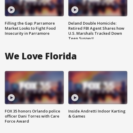
Filling the Gap: Parramore
Deland Double Homicide:
Market Looks to Fight Food
Retired FBI Agent Shares how
Insecurity in Parramore
U.S. Marshals Tracked Down
Teen Suspect
We Love Florida
FOX 35 honors Orlando police
Inside Andretti Indoor Karting
officer Dani Torres with Care
& Games
Force Award