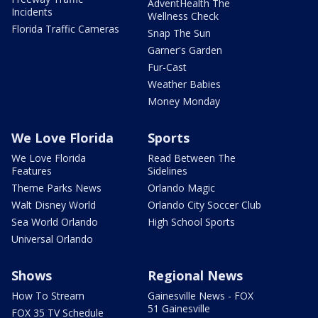
AdventHealth The
Incidents
Wellness Check
Florida Traffic Cameras
Snap The Sun
Garner's Garden
Fur-Cast
Weather Babies
Money Monday
We Love Florida
Sports
We Love Florida
Read Between The
Features
Sidelines
Theme Parks News
Orlando Magic
Walt Disney World
Orlando City Soccer Club
Sea World Orlando
High School Sports
Universal Orlando
Shows
Regional News
How To Stream
Gainesville News - FOX
51 Gainesville
FOX 35 TV Schedule