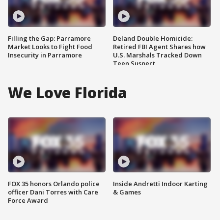
Filling the Gap: Parramore
Deland Double Homicide:
Market Looks to Fight Food
Retired FBI Agent Shares how
Insecurity in Parramore
U.S. Marshals Tracked Down
Teen Suspect
We Love Florida
FOX 35 honors Orlando police
Inside Andretti Indoor Karting
officer Dani Torres with Care
& Games
Force Award