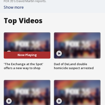
FOX 35's David Martin reports.
Show more
Top Videos
Now Playing
'The Exchange at the Spot'
Dad of DeLand double
offers a new way to shop
homicide suspect arrested