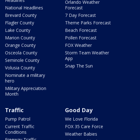
Headlines
Orlando Weather
National Headlines
Forecast
Brevard County
7 Day Forecast
Flagler County
Theme Parks Forecast
Lake County
Beach Forecast
Marion County
Pollen Forecast
Orange County
FOX Weather
Osceola County
Storm Team Weather
App
Seminole County
Snap The Sun
Volusia County
Nominate a military
hero
Military Appreciation
Month
Traffic
Good Day
Pump Patrol
We Love Florida
Current Traffic
FOX 35 Care Force
Conditions
Weather Babies
Freeway Traffic