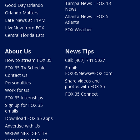
Tampa News - FOX 13
Good Day Orlando
News
Orlando Matters
Atlanta News - FOX 5
Late News at 11PM
Atlanta
LIveNow from FOX
FOX Weather
Central Florida Eats
About Us
News Tips
How to stream FOX 35
Call: (407) 741-5027
FOX 35 TV Schedule
Email:
FOX35News@FOX.com
Contact Us
Share videos and
Personalities
photos with FOX 35
Work for Us
FOX 35 Connect
FOX 35 Internships
Sign up for FOX 35
emails
Download FOX 35 apps
Advertise with Us
WRBW NEXTGEN TV