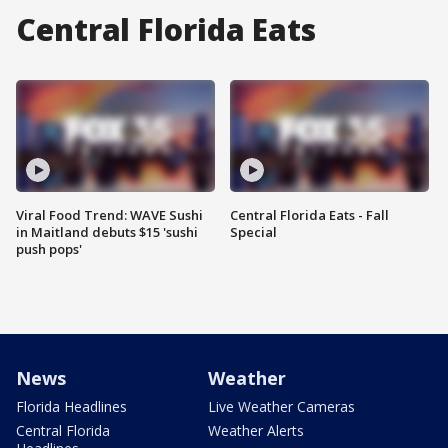
Central Florida Eats
Viral Food Trend: WAVE Sushi
Central Florida Eats - Fall
in Maitland debuts $15 'sushi
Special
push pops'
News
Weather
Florida Headlines
Live Weather Cameras
Central Florida
Weather Alerts