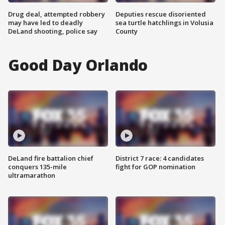
Drug deal, attempted robbery
Deputies rescue disoriented
may have led to deadly
sea turtle hatchlings in Volusia
DeLand shooting, police say
County
Good Day Orlando
DeLand fire battalion chief
District 7 race: 4 candidates
conquers 135-mile
fight for GOP nomination
ultramarathon