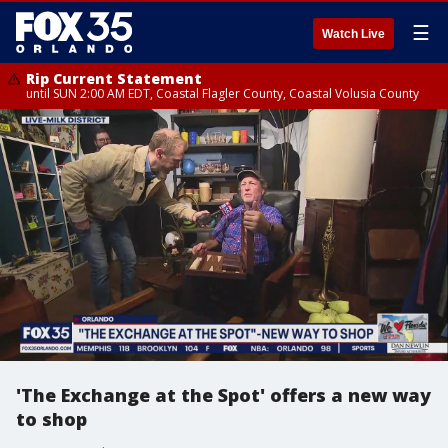
☰
Watch Live
Rip Current Statement
until SUN 2:00 AM EDT, Coastal Flagler County, Coastal Volusia County
'The Exchange at the Spot' offers a new way
to shop