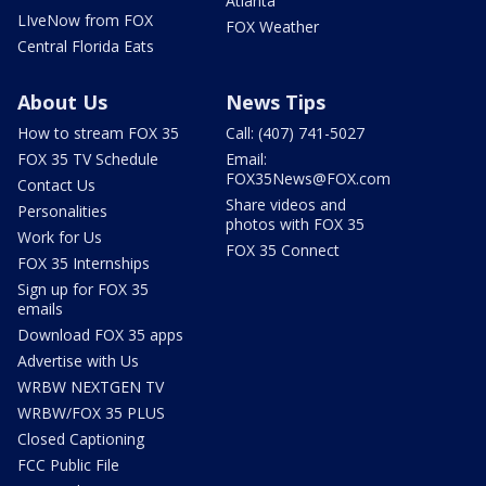
Atlanta
LIveNow from FOX
FOX Weather
Central Florida Eats
About Us
News Tips
How to stream FOX 35
Call: (407) 741-5027
FOX 35 TV Schedule
Email:
FOX35News@FOX.com
Contact Us
Share videos and
Personalities
photos with FOX 35
Work for Us
FOX 35 Connect
FOX 35 Internships
Sign up for FOX 35
emails
Download FOX 35 apps
Advertise with Us
WRBW NEXTGEN TV
WRBW/FOX 35 PLUS
Closed Captioning
FCC Public File