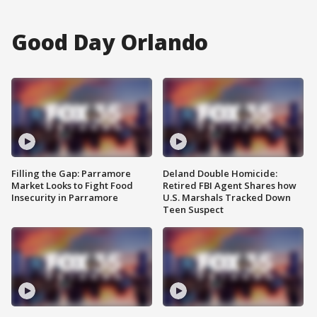
Good Day Orlando
Filling the Gap: Parramore
Deland Double Homicide:
Market Looks to Fight Food
Retired FBI Agent Shares how
Insecurity in Parramore
U.S. Marshals Tracked Down
Teen Suspect