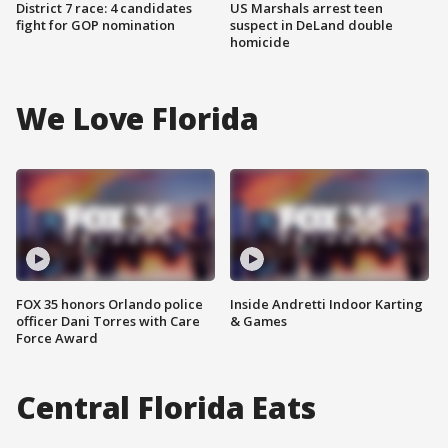
District 7 race: 4 candidates
US Marshals arrest teen
fight for GOP nomination
suspect in DeLand double
homicide
We Love Florida
FOX 35 honors Orlando police
Inside Andretti Indoor Karting
officer Dani Torres with Care
& Games
Force Award
Central Florida Eats