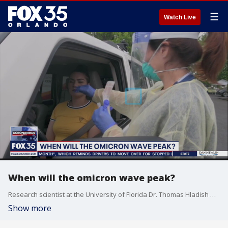
☰
Watch Live
When will the omicron wave peak?
Research scientist at the University of Florida Dr. Thomas Hladish weighs in.
Show more