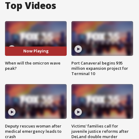
Top Videos
Now Playing
When will the omicron wave
Port Canaveral begins $95
peak?
million expansion project for
Terminal 10
Deputy rescues woman after
Victims' families call for
medical emergency leads to
juvenile justice reforms after
crash
DeLand double murder