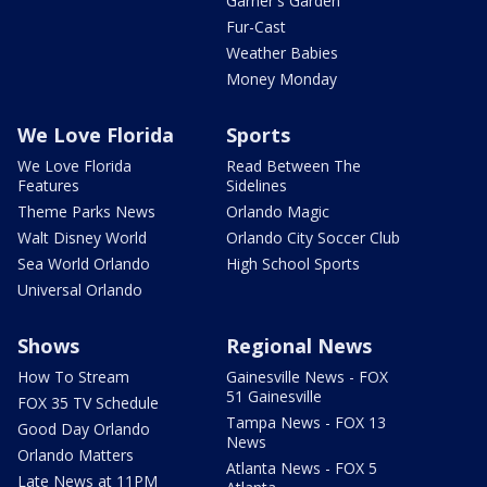
Garner's Garden
Fur-Cast
Weather Babies
Money Monday
We Love Florida
Sports
We Love Florida
Read Between The
Features
Sidelines
Theme Parks News
Orlando Magic
Walt Disney World
Orlando City Soccer Club
Sea World Orlando
High School Sports
Universal Orlando
Shows
Regional News
How To Stream
Gainesville News - FOX
51 Gainesville
FOX 35 TV Schedule
Tampa News - FOX 13
Good Day Orlando
News
Orlando Matters
Atlanta News - FOX 5
Late News at 11PM