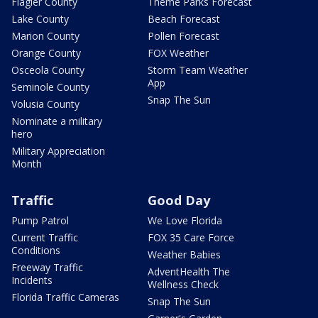
Flagler County
Theme Parks Forecast
Lake County
Beach Forecast
Marion County
Pollen Forecast
Orange County
FOX Weather
Osceola County
Storm Team Weather
App
Seminole County
Snap The Sun
Volusia County
Nominate a military
hero
Military Appreciation
Month
Traffic
Good Day
Pump Patrol
We Love Florida
Current Traffic
FOX 35 Care Force
Conditions
Weather Babies
Freeway Traffic
AdventHealth The
Incidents
Wellness Check
Florida Traffic Cameras
Snap The Sun