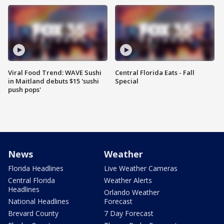
Viral Food Trend: WAVE Sushi
Central Florida Eats - Fall
in Maitland debuts $15 'sushi
Special
push pops'
News
Weather
Florida Headlines
Live Weather Cameras
Central Florida
Weather Alerts
Headlines
Orlando Weather
National Headlines
Forecast
Brevard County
7 Day Forecast