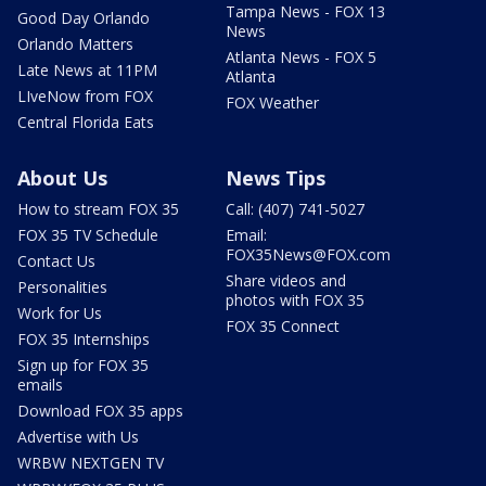
Tampa News - FOX 13
Good Day Orlando
News
Orlando Matters
Atlanta News - FOX 5
Late News at 11PM
Atlanta
LIveNow from FOX
FOX Weather
Central Florida Eats
About Us
News Tips
How to stream FOX 35
Call: (407) 741-5027
FOX 35 TV Schedule
Email:
FOX35News@FOX.com
Contact Us
Share videos and
Personalities
photos with FOX 35
Work for Us
FOX 35 Connect
FOX 35 Internships
Sign up for FOX 35
emails
Download FOX 35 apps
Advertise with Us
WRBW NEXTGEN TV