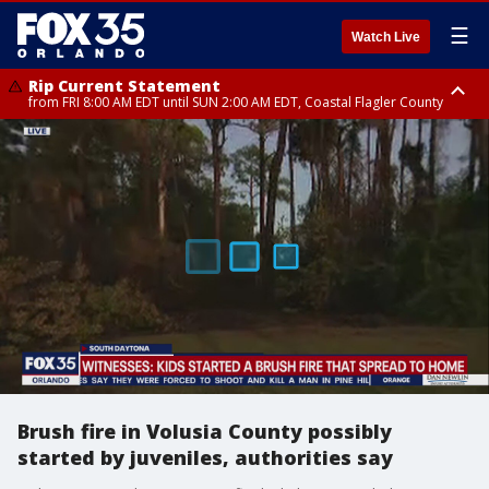
☰
Watch Live
Rip Current Statement
from FRI 8:00 AM EDT until SUN 2:00 AM EDT, Coastal Flagler County
Rip Current Statement
from FRI 2:35 AM EDT until SAT 2:00 AM EDT, Coastal Volusia County
Brush fire in Volusia County possibly
started by juveniles, authorities say