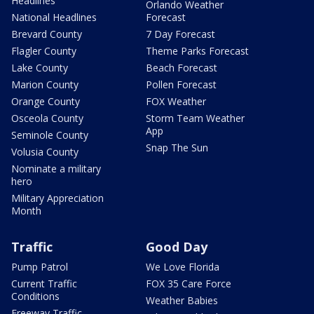
Headlines
Orlando Weather
National Headlines
Forecast
Brevard County
7 Day Forecast
Flagler County
Theme Parks Forecast
Lake County
Beach Forecast
Marion County
Pollen Forecast
Orange County
FOX Weather
Osceola County
Storm Team Weather
App
Seminole County
Snap The Sun
Volusia County
Nominate a military
hero
Military Appreciation
Month
Traffic
Good Day
Pump Patrol
We Love Florida
Current Traffic
FOX 35 Care Force
Conditions
Weather Babies
Freeway Traffic