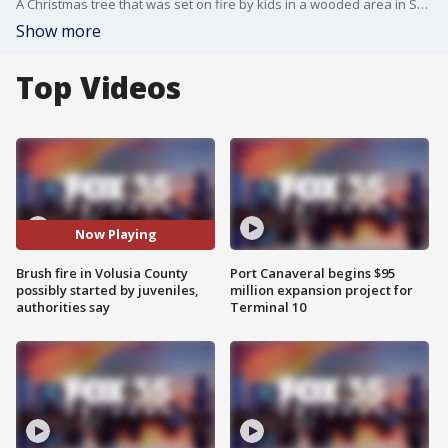
A Christmas tree that was set on fire by kids in a wooded area in South Daytona resulted in thousands of dollars worth of damage to a nearby home, authorities say.
Show more
Top Videos
Now Playing
Brush fire in Volusia County
Port Canaveral begins $95
possibly started by juveniles,
million expansion project for
authorities say
Terminal 10