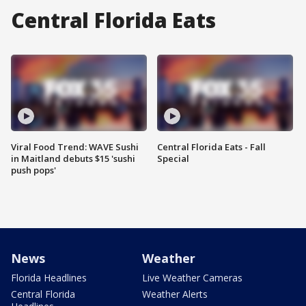
Central Florida Eats
Viral Food Trend: WAVE Sushi
Central Florida Eats - Fall
in Maitland debuts $15 'sushi
Special
push pops'
News
Weather
Florida Headlines
Live Weather Cameras
Central Florida
Weather Alerts