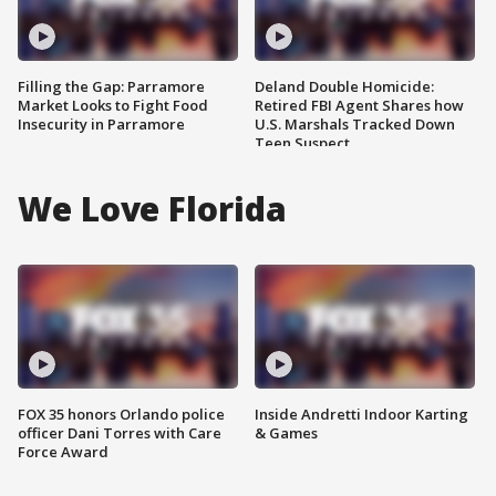
Filling the Gap: Parramore
Deland Double Homicide:
Market Looks to Fight Food
Retired FBI Agent Shares how
Insecurity in Parramore
U.S. Marshals Tracked Down
Teen Suspect
We Love Florida
FOX 35 honors Orlando police
Inside Andretti Indoor Karting
officer Dani Torres with Care
& Games
Force Award