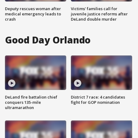
Deputy rescues woman after
Victims' families call for
medical emergency leads to
juvenile justice reforms after
crash
DeLand double murder
Good Day Orlando
DeLand fire battalion chief
District 7 race: 4 candidates
conquers 135-mile
fight for GOP nomination
ultramarathon