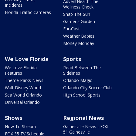
AdventHealth The
Incidents
Wellness Check
Florida Traffic Cameras
Snap The Sun
Garner's Garden
Fur-Cast
Weather Babies
Money Monday
We Love Florida
Sports
We Love Florida
Read Between The
Features
Sidelines
Theme Parks News
Orlando Magic
Walt Disney World
Orlando City Soccer Club
Sea World Orlando
High School Sports
Universal Orlando
Shows
Regional News
How To Stream
Gainesville News - FOX
51 Gainesville
FOX 35 TV Schedule