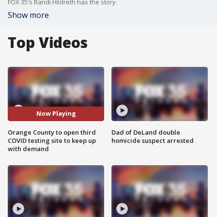
FOX 35's Randi Hildreth has the story.
Show more
Top Videos
Now Playing
Orange County to open third
Dad of DeLand double
COVID testing site to keep up
homicide suspect arrested
with demand