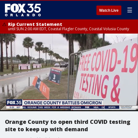
☰
Watch Live
Rip Current Statement
until SUN 2:00 AM EDT, Coastal Flagler County, Coastal Volusia County
Orange County to open third COVID testing
site to keep up with demand