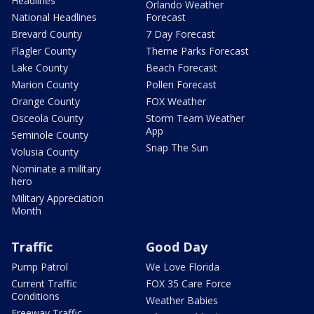
Headlines
Orlando Weather
National Headlines
Forecast
Brevard County
7 Day Forecast
Flagler County
Theme Parks Forecast
Lake County
Beach Forecast
Marion County
Pollen Forecast
Orange County
FOX Weather
Osceola County
Storm Team Weather
App
Seminole County
Snap The Sun
Volusia County
Nominate a military
hero
Military Appreciation
Month
Traffic
Good Day
Pump Patrol
We Love Florida
Current Traffic
FOX 35 Care Force
Conditions
Weather Babies
Freeway Traffic