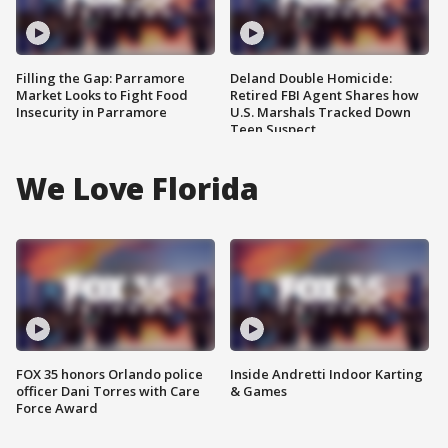
Filling the Gap: Parramore
Deland Double Homicide:
Market Looks to Fight Food
Retired FBI Agent Shares how
Insecurity in Parramore
U.S. Marshals Tracked Down
Teen Suspect
We Love Florida
FOX 35 honors Orlando police
Inside Andretti Indoor Karting
officer Dani Torres with Care
& Games
Force Award