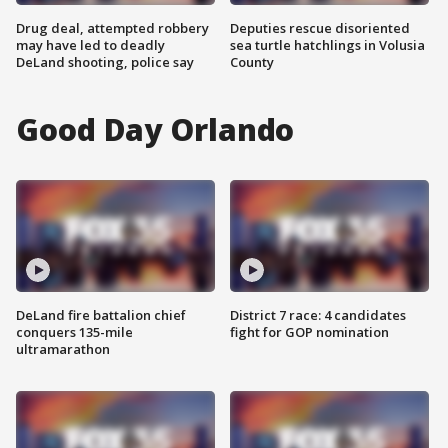
Drug deal, attempted robbery
Deputies rescue disoriented
may have led to deadly
sea turtle hatchlings in Volusia
DeLand shooting, police say
County
Good Day Orlando
DeLand fire battalion chief
District 7 race: 4 candidates
conquers 135-mile
fight for GOP nomination
ultramarathon