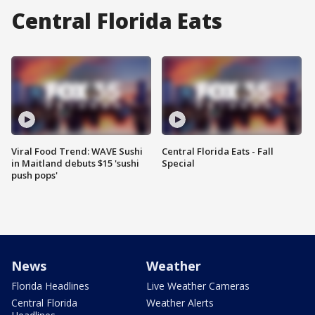
Central Florida Eats
Viral Food Trend: WAVE Sushi
Central Florida Eats - Fall
in Maitland debuts $15 'sushi
Special
push pops'
News
Weather
Florida Headlines
Live Weather Cameras
Central Florida
Weather Alerts