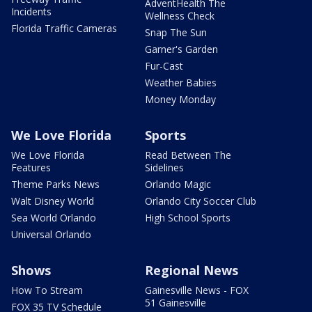
AdventHealth The
Incidents
Wellness Check
Florida Traffic Cameras
Snap The Sun
Garner's Garden
Fur-Cast
Weather Babies
Money Monday
We Love Florida
Sports
We Love Florida
Read Between The
Features
Sidelines
Theme Parks News
Orlando Magic
Walt Disney World
Orlando City Soccer Club
Sea World Orlando
High School Sports
Universal Orlando
Shows
Regional News
How To Stream
Gainesville News - FOX
51 Gainesville
FOX 35 TV Schedule