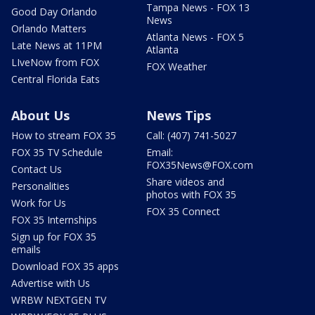
Tampa News - FOX 13
Good Day Orlando
News
Orlando Matters
Atlanta News - FOX 5
Late News at 11PM
Atlanta
LIveNow from FOX
FOX Weather
Central Florida Eats
About Us
News Tips
How to stream FOX 35
Call: (407) 741-5027
FOX 35 TV Schedule
Email:
FOX35News@FOX.com
Contact Us
Share videos and
Personalities
photos with FOX 35
Work for Us
FOX 35 Connect
FOX 35 Internships
Sign up for FOX 35
emails
Download FOX 35 apps
Advertise with Us
WRBW NEXTGEN TV