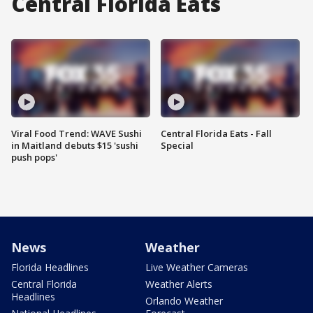
Central Florida Eats
Viral Food Trend: WAVE Sushi
Central Florida Eats - Fall
in Maitland debuts $15 'sushi
Special
push pops'
News
Weather
Florida Headlines
Live Weather Cameras
Central Florida
Weather Alerts
Headlines
Orlando Weather