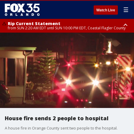
☰
Watch Live
Rip Current Statement
from SUN 2:20 AM EDT until SUN 10:00 PM EDT, Coastal Flagler County
Rip Current Statement
until MON 2:00 AM EDT, Coastal Volusia County
House fire sends 2 people to hospital
A house fire in Orange County sent two people to the hospital.