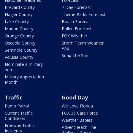
National Headlines
Forecast
Brevard County
7 Day Forecast
Flagler County
Theme Parks Forecast
Lake County
Beach Forecast
Marion County
Pollen Forecast
Orange County
FOX Weather
Osceola County
Storm Team Weather
App
Seminole County
Snap The Sun
Volusia County
Nominate a military
hero
Military Appreciation
Month
Traffic
Good Day
Pump Patrol
We Love Florida
Current Traffic
FOX 35 Care Force
Conditions
Weather Babies
Freeway Traffic
AdventHealth The
Incidents
Wellness Check