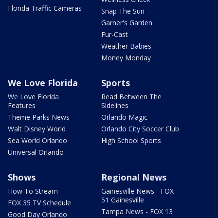
Florida Traffic Cameras
Snap The Sun
Garner's Garden
Fur-Cast
Weather Babies
Money Monday
We Love Florida
Sports
We Love Florida
Read Between The
Features
Sidelines
Theme Parks News
Orlando Magic
Walt Disney World
Orlando City Soccer Club
Sea World Orlando
High School Sports
Universal Orlando
Shows
Regional News
How To Stream
Gainesville News - FOX
51 Gainesville
FOX 35 TV Schedule
Tampa News - FOX 13
Good Day Orlando