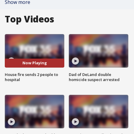
Show more
Top Videos
Now Playing
House fire sends 2 people to
Dad of DeLand double
hospital
homicide suspect arrested