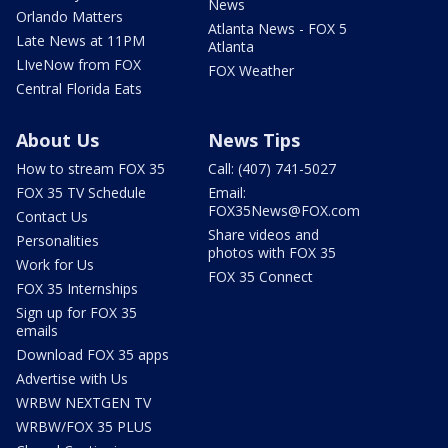
News
Orlando Matters
Atlanta News - FOX 5
Late News at 11PM
Atlanta
LIveNow from FOX
FOX Weather
Central Florida Eats
About Us
News Tips
How to stream FOX 35
Call: (407) 741-5027
FOX 35 TV Schedule
Email:
FOX35News@FOX.com
Contact Us
Share videos and
Personalities
photos with FOX 35
Work for Us
FOX 35 Connect
FOX 35 Internships
Sign up for FOX 35
emails
Download FOX 35 apps
Advertise with Us
WRBW NEXTGEN TV
WRBW/FOX 35 PLUS