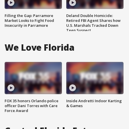
Filling the Gap: Parramore
Deland Double Homicide:
Market Looks to Fight Food
Retired FBI Agent Shares how
Insecurity in Parramore
U.S. Marshals Tracked Down
Teen Suspect
We Love Florida
FOX 35 honors Orlando police
Inside Andretti Indoor Karting
officer Dani Torres with Care
& Games
Force Award