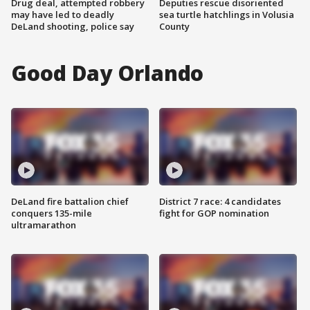
Drug deal, attempted robbery
Deputies rescue disoriented
may have led to deadly
sea turtle hatchlings in Volusia
DeLand shooting, police say
County
Good Day Orlando
DeLand fire battalion chief
District 7 race: 4 candidates
conquers 135-mile
fight for GOP nomination
ultramarathon